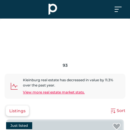
93
Kleinburg
real estate has
decreased
in value by
11.3
%
over the past year.
View more real estate market stats.
Sort
Listings
Just listed