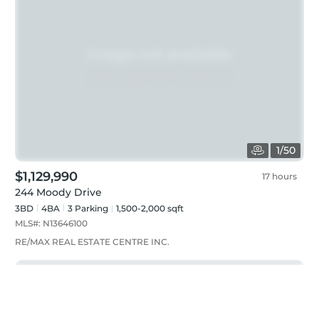
1
/
50
$1,129,990
17 hours
244 Moody Drive
3BD
4
BA
3
Parking
1,500-2,000 sqft
MLS#:
N13646100
RE/MAX REAL ESTATE CENTRE INC.