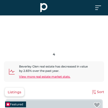
4
Beverley Glen
real estate has
decreased
in value
by
2.83
% over the past year.
View more real estate market stats.
Sort
Listings
Featured