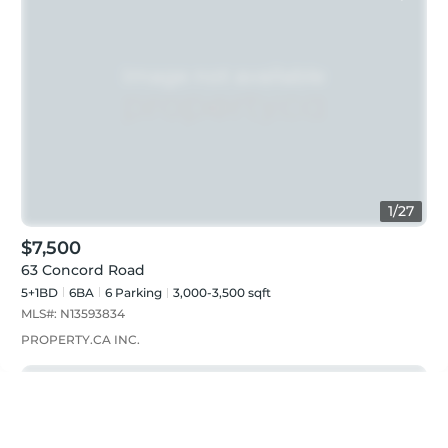
1
/
27
$7,500
63 Concord Road
5+1BD
6
BA
6
Parking
3,000-3,500 sqft
MLS#:
N13593834
PROPERTY.CA INC.