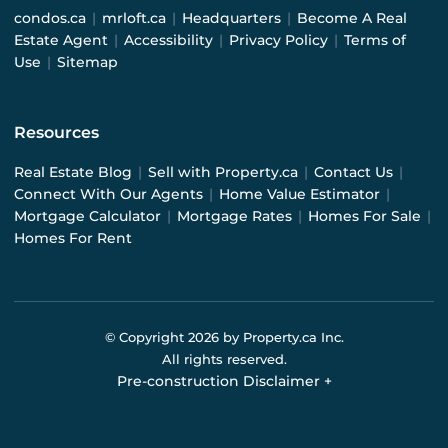
condos.ca
|
mrloft.ca
|
Headquarters
|
Become A Real
Estate Agent
|
Accessibility
|
Privacy Policy
|
Terms of
Use
|
Sitemap
Resources
Real Estate Blog
|
Sell with Property.ca
|
Contact Us
|
Connect With Our Agents
|
Home Value Estimator
|
Mortgage Calculator
|
Mortgage Rates
|
Homes For Sale
|
Homes For Rent
© Copyright
2026
by Property.ca Inc.
All rights reserved.
Pre-construction Disclaimer
+
Pre-construction Information on this website is for
general reference only. We do not represent the builder