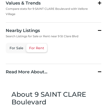
Values & Trends
Compare stats for 9 SAINT CLARE Boulevard with Vellore
Village
Nearby Listings
Search Listings for Sale or Rent near 9 St Clare Blvd
For Sale
For Rent
Read More About...
About 9 SAINT CLARE
Boulevard