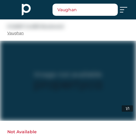
Vaughan
9 SAINT CLARE Boulevard
Vaughan
1/1
Not Available