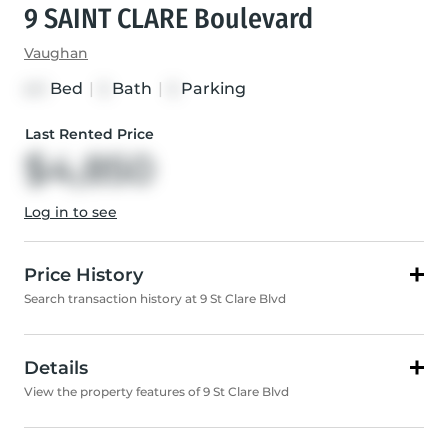
9 SAINT CLARE Boulevard
Vaughan
Bed
|
Bath
|
Parking
4+1
5
5
Last Rented Price
$4,850
Log in to see
Price History
Search transaction history at 9 St Clare Blvd
Details
View the property features of 9 St Clare Blvd