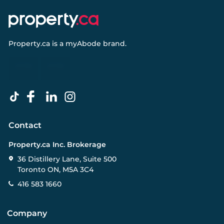
Property.ca
is a
myAbode
brand.
Contact
Property.ca Inc. Brokerage
36 Distillery Lane, Suite 500
Toronto ON, M5A 3C4
416 583 1660
Company