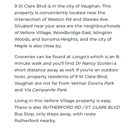
9 St Clare Blvd is in the city of Vaughan. This
property is conveniently located near the
intersection of Weston Rd and Steeles Ave.
Situated near your area are the neighbourhoods
of Vellore Village, Woodbridge East, Islington
Woods, and Sonoma Heights, and the city of
Maple is also close by.
Groceries can be found at
Longo's
which is an 8-
minute walk and you'll find
Dr Nancy Scolieri
a
short distance away as well. If you're an outdoor
lover, property residents of 9 St Clare Blvd,
Vaughan are not far from
Velmar Downs Park
and
Via Campanile Park
.
Living in this Vellore Village property is easy.
There is also
RUTHERFORD RD / ST. CLARE BLVD
Bus Stop, only steps away, with route
Rutherford nearby.