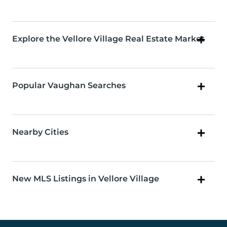
Explore the Vellore Village Real Estate Market
Popular Vaughan Searches
Nearby Cities
New MLS Listings in Vellore Village