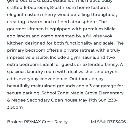
generous 13,272 sq.ft. estate lot. This meticulously 
crafted 6-bedroom, 8-bathroom home features 
elegant custom cherry wood detailing throughout, 
creating a warm and refined atmosphere. The 
gourmet kitchen is equipped with premium Miele 
appliances and complemented by a full-size wok 
kitchen designed for both functionality and scale. The 
primary bedroom offers a private retreat with a truly 
impressive ensuite. Include a gym, sauna, and two 
extra bedrooms ideal for guests or extended family. A 
spacious laundry room with dual washer and dryers 
adds everyday convenience. Outdoors, enjoy 
beautifully maintained grounds and a 3-car garage for 
secure parking. School Zone: Maple Grove Elementary 
& Magee Secondary Open house May 17th Sun 2:30-
3:30pm
®
Broker: 
RE/MAX Crest Realty
MLS
#: 
R3113406