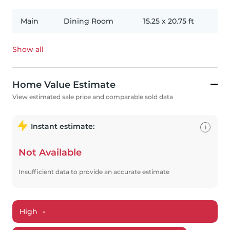
Main
Dining Room
15.25
x
20.75
ft
Show all
Home Value Estimate
View estimated sale price and comparable sold data
Instant estimate:
i
Not Available
Insufficient data to provide an accurate estimate
High
-