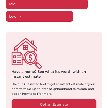
Mid
-
Low
-
Have a home?
See what it's worth with an
instant estimate
Use our AI-assisted tool to get an instant estimate of your
home's value, up-to-date neighbourhood sales data, and
tips on how to sell for more.
Get an Estimate