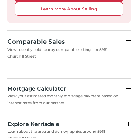
Learn More About Selling
Comparable Sales
View recently sold nearby comparable listings for 5961
Churchill Street
Mortgage Calculator
View your estimated monthly mortgage payment based on
interest rates from our partner.
Explore Kerrisdale
Learn about the area and demographics around 5961