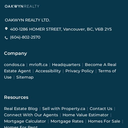
OAKWYN REALTY LTD.
400-1286 HOMER STREET, Vancouver, BC, V6B 2Y5
(604)-802-2570
Company
condos.ca
|
mrloft.ca
|
Headquarters
|
Become A Real
Estate Agent
|
Accessibility
|
Privacy Policy
|
Terms of
Use
|
Sitemap
Resources
Real Estate Blog
|
Sell with Property.ca
|
Contact Us
|
Connect With Our Agents
|
Home Value Estimator
|
Mortgage Calculator
|
Mortgage Rates
|
Homes For Sale
|
Homes For Rent