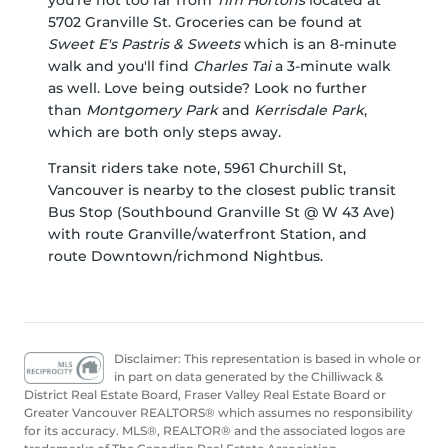
you're not too far from
Tim Hortons
located at
5702 Granville St. Groceries can be found at
Sweet E's Pastris & Sweets
which is an 8-minute
walk and you'll find
Charles Tai
a 3-minute walk
as well. Love being outside? Look no further
than
Montgomery Park
and
Kerrisdale Park
,
which are both only steps away.
Transit riders take note, 5961 Churchill St,
Vancouver is nearby to the closest public transit
Bus Stop (Southbound Granville St @ W 43 Ave)
with route Granville/waterfront Station, and
route Downtown/richmond Nightbus.
Disclaimer: This representation is based in whole or
in part on data generated by the Chilliwack &
District Real Estate Board, Fraser Valley Real Estate Board or
Greater Vancouver REALTORS® which assumes no responsibility
for its accuracy. MLS®, REALTOR® and the associated logos are