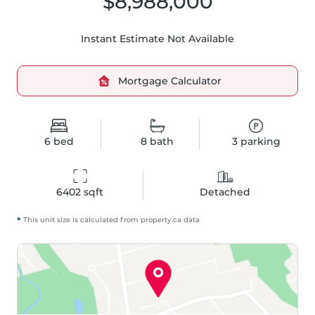
$8,988,000
Instant Estimate Not Available
Mortgage Calculator
6
bed
8
bath
3
parking
6402
 sqft
Detached
*
This unit size is calculated from
property
.ca data