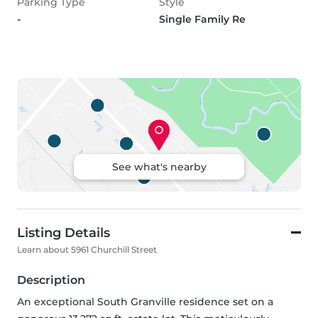
Parking Type
Style
-
Single Family Re
See what's nearby
Listing Details
Learn about 5961 Churchill Street
Description
An exceptional South Granville residence set on a 