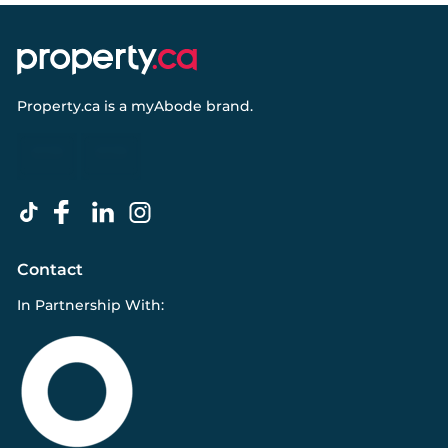
Property.ca
is a
myAbode
brand.
Contact
In Partnership With: