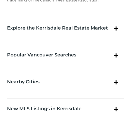
trademarks of The Canadian Real Estate Association.
Explore the Kerrisdale Real Estate Market
Popular Vancouver Searches
Nearby Cities
New MLS Listings in Kerrisdale