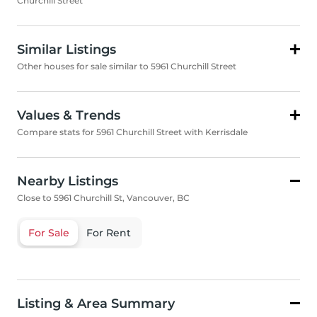
Churchill Street
Similar Listings
Other houses for sale similar to 5961 Churchill Street
Values & Trends
Compare stats for 5961 Churchill Street with Kerrisdale
Nearby Listings
Close to 5961 Churchill St, Vancouver, BC
For Sale
For Rent
Listing & Area Summary