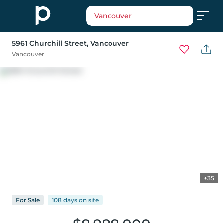
Vancouver
5961 Churchill Street
, Vancouver
Vancouver
+35
For
Sale
108 days
on
site