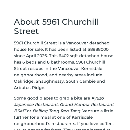
About 5961 Churchill
Street
5961 Churchill Street is a Vancouver detached
house for sale. It has been listed at $8988000
since April 2026. This 6402 sqft detached house
has 6 beds and 8 bathrooms. 5961 Churchill
Street resides in the Vancouver
Kerrisdale
neighbourhood, and nearby areas include
Oakridge
,
Shaughnessy
,
South Cambie
and
Arbutus-Ridge
.
Some good places to grab a bite are
Kyuzo
Japanese Restaurant
,
Grand Honour Restaurant
BSMT
or
Beijing Tong Ren Tang
. Venture a little
further for a meal at one of Kerrisdale
neighbourhood's restaurants. If you love coffee,