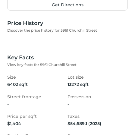
Get Directions
Price History
Discover the price history for 5961 Churchill Street
Key Facts
View key facts for 5961 Churchill Street
Size
Lot size
6402 sqft
13272 sqft
Street frontage
Possession
-
-
Price per sqft
Taxes
$1,404
$54,689.1 (2025)