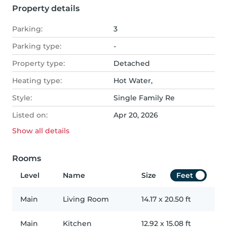
Property details
Parking:
3
Parking type:
-
Property type:
Detached
Heating type:
Hot Water,
Style:
Single Family Re
Listed on:
Apr 20, 2026
Show all
details
Rooms
Level
Name
Size
Feet
Main
Living Room
14.17
x
20.50
ft
Main
Kitchen
12.92
x
15.08
ft