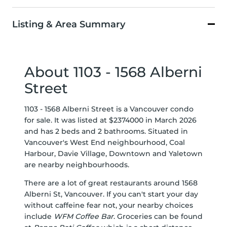
Listing & Area Summary
About 1103 - 1568 Alberni
Street
1103 - 1568 Alberni Street is a Vancouver condo
for sale. It was listed at $2374000 in March 2026
and has 2 beds and 2 bathrooms. Situated in
Vancouver's
West End
neighbourhood,
Coal
Harbour
,
Davie Village
,
Downtown
and
Yaletown
are nearby neighbourhoods.
There are a lot of great restaurants around 1568
Alberni St, Vancouver. If you can't start your day
without caffeine fear not, your nearby choices
include
WFM Coffee Bar
. Groceries can be found