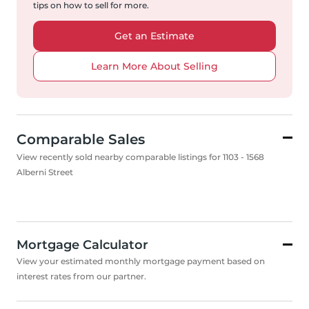
tips on how to sell for more.
Get an Estimate
Learn More About Selling
Comparable Sales
View recently sold nearby comparable listings for 1103 - 1568
Alberni Street
Mortgage Calculator
View your estimated monthly mortgage payment based on
interest rates from our partner.