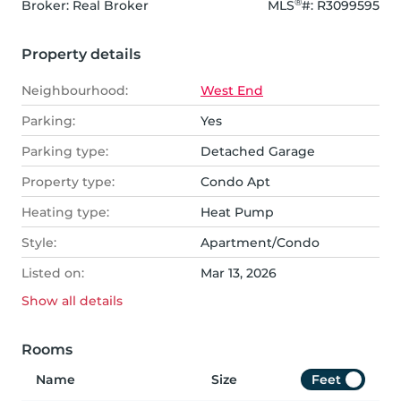
®
Broker: 
Real Broker
MLS
#: 
R3099595
Property details
Neighbourhood:
West End
Parking:
Yes
Parking type:
Detached Garage
Property type:
Condo Apt
Heating type:
Heat Pump
Style:
Apartment/Condo
Listed on:
Mar 13, 2026
Show all
details
Rooms
Name
Size
Feet