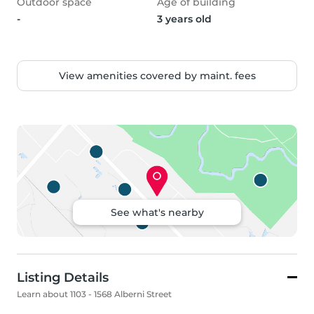
Outdoor space
Age of building
-
3 years old
View amenities covered by maint. fees
See what's nearby
Listing Details
Learn about 1103 - 1568 Alberni Street