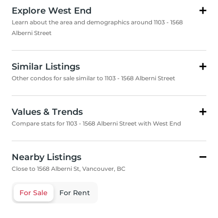
Explore West End
Learn about the area and demographics around 1103 - 1568
Alberni Street
Similar Listings
Other condos for sale similar to 1103 - 1568 Alberni Street
Values & Trends
Compare stats for 1103 - 1568 Alberni Street with West End
Nearby Listings
Close to 1568 Alberni St, Vancouver, BC
For Sale
For Rent