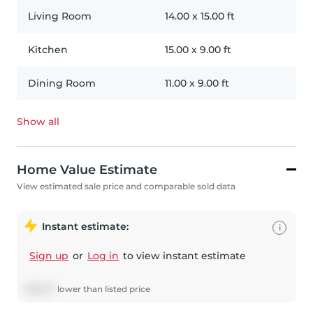
Living Room
14.00
x
15.00
ft
Kitchen
15.00
x
9.00
ft
Dining Room
11.00
x
9.00
ft
Show all
Home Value Estimate
View estimated sale price and comparable sold data
Instant estimate:
i
Sign up
or
Log in
to view instant estimate
$
166,117
lower
than listed price