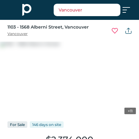
Vancouver
1103 - 1568 Alberni Street
, Vancouver
Vancouver
+11
For
Sale
146 days
on
site