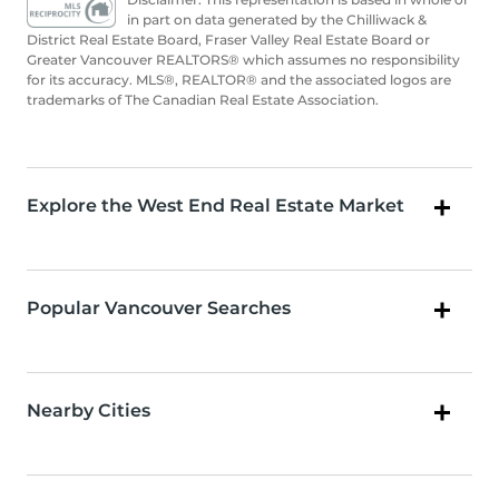
in part on data generated by the Chilliwack &
District Real Estate Board, Fraser Valley Real Estate Board or
Greater Vancouver REALTORS® which assumes no responsibility
for its accuracy. MLS®, REALTOR® and the associated logos are
trademarks of The Canadian Real Estate Association.
Explore the West End Real Estate Market
Popular Vancouver Searches
Nearby Cities