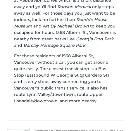
at
Pappa Roti Coffee
which is a short distance
away and you'll find
Robson Medical
only steps
away as well. For those days you just want to be
indoors, look no further than
Roedde House
Museum
and
Art By Michael Brown
to keep you
occupied for hours. 1568 Alberni St, Vancouver is
nearby from great parks like
Georgia Dog Park
and
Barclay Heritage Square Park
.
For those residents of 1568 Alberni St,
Vancouver without a car, you can get around
quite easily. The closest transit stop is a Bus
Stop (Eastbound W Georgia St @ Cardero St)
and is only steps away connecting you to
Vancouver's public transit service. It also has
route Lynn Valley/downtown, route Upper
Lonsdale/downtown, and more nearby.
Disclaimer: This representation is based in whole or