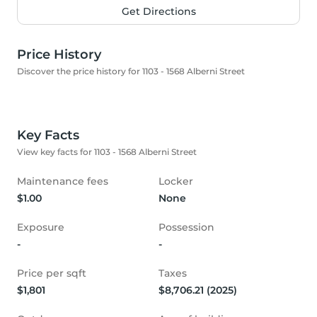
Get Directions
Price History
Discover the price history for 1103 - 1568 Alberni Street
Key Facts
View key facts for 1103 - 1568 Alberni Street
Maintenance fees
Locker
$1.00
None
Exposure
Possession
-
-
Price per sqft
Taxes
$1,801
$8,706.21 (2025)