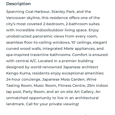
Description
Spanning Coal Harbour, Stanley Park, and the 
Vancouver skyline, this residence offers one of the 
city’s most coveted 2-bedroom, 2-bathroom suites 
with incredible indoor/outdoor living space. Enjoy 
unobstructed panoramic views from every room, 
seamless floor-to-ceiling windows, 10' ceilings, elegant 
curved wood walls, integrated Miele appliances, and 
spa-inspired travertine bathrooms. Comfort is ensured 
with central A/C. Located in a premier building 
designed by world-renowned Japanese architect 
Kengo Kuma, residents enjoy exceptional amenities: 
24-hour concierge, Japanese Moss Garden, Wine 
Tasting Room, Music Room, Fitness Centre, 25m indoor 
lap pool, Party Room, and an on-site Art Gallery. An 
unmatched opportunity to live in an architectural 
landmark. Call for your private viewing!