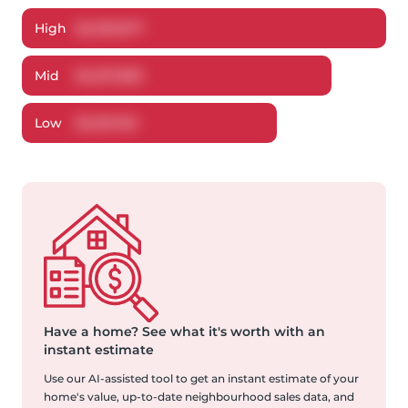
High
$
2,299,877
Mid
$
2,207,883
Low
$
2,091,163
Have a home?
See what it's worth with an
instant estimate
Use our AI-assisted tool to get an instant estimate of your
home's value, up-to-date neighbourhood sales data, and