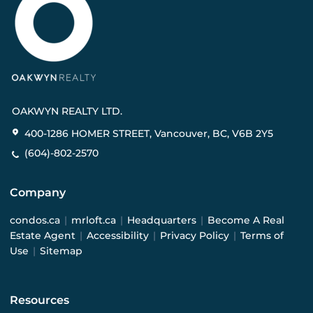
OAKWYN REALTY LTD.
400-1286 HOMER STREET, Vancouver, BC, V6B 2Y5
(604)-802-2570
Company
condos.ca
|
mrloft.ca
|
Headquarters
|
Become A Real
Estate Agent
|
Accessibility
|
Privacy Policy
|
Terms of
Use
|
Sitemap
Resources