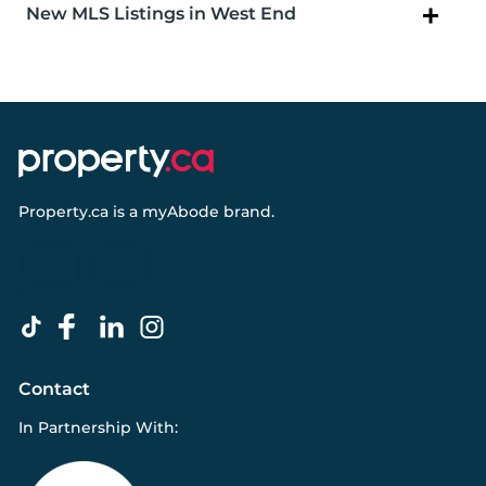
New MLS Listings in West End
Property.ca
is a
myAbode
brand.
Contact
In Partnership With: