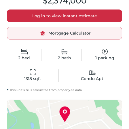
$2,374,000
Log in to view instant estimate
Mortgage Calculator
2
bed
2
bath
1
parking
1318
 sqft
Condo Apt
*
This unit size is calculated from
property
.ca data