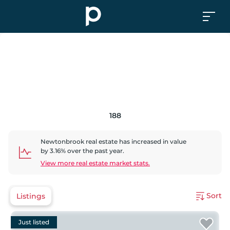
188
Newtonbrook
real estate has
increased
in value
by
3.16
% over the past year.
View more real estate market stats.
Sort
Listings
Just listed