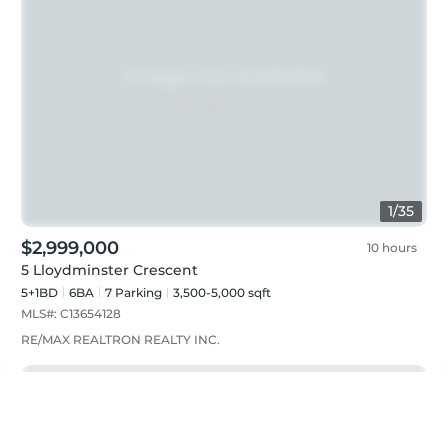
1
/
35
$2,999,000
10 hours
5 Lloydminster Crescent
5+1BD
6
BA
7
Parking
3,500-5,000 sqft
MLS#:
C13654128
RE/MAX REALTRON REALTY INC.
Just listed