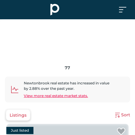
77
Newtonbrook
real estate has
increased
in value
by
2.88
% over the past year.
View more real estate market stats.
Sort
Listings
Just listed