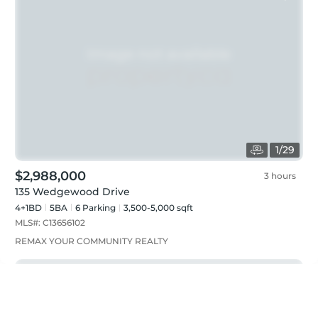
1
/
29
$2,988,000
3 hours
135 Wedgewood Drive
4+1BD
5
BA
6
Parking
3,500-5,000 sqft
MLS#:
C13656102
REMAX YOUR COMMUNITY REALTY