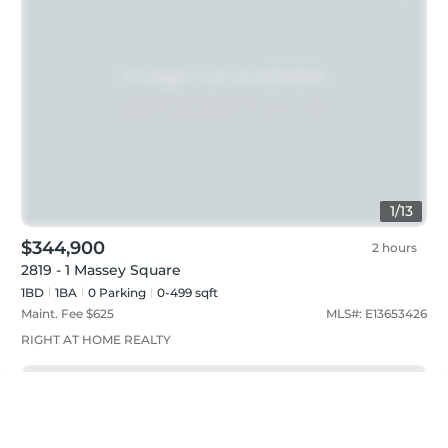
1
/
13
$344,900
2 hours
2819 - 1 Massey Square
1BD
1
BA
0
Parking
0-499 sqft
Maint. Fee $
625
MLS#:
E13653426
RIGHT AT HOME REALTY
Just listed