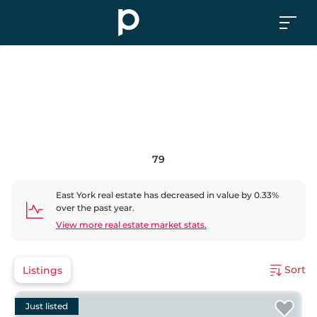
79
East York
real estate has
decreased
in value by
0.33
%
over the past year.
View more real estate market stats.
Sort
Listings
Just listed