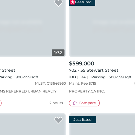
Featured
1
/
32
$599,000
y Street
702 - 55 Stewart Street
arking
900-999 sqft
1BD
1
BA
1
Parking
500-599 sqft
MLS#:
C13646960
Maint. Fee $
715
AMS REFERRED URBAN REALTY
PROPERTY.CA INC.
2 hours
Compare
Just listed