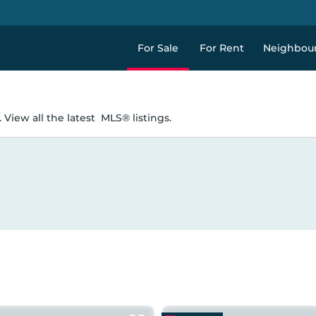
For Sale
For Rent
Neighbou
 View all the latest
MLS® listings.