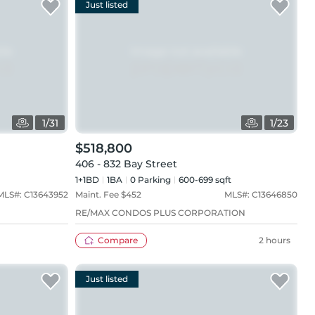
Just listed
1
/
31
1
/
23
$518,800
406 - 832 Bay Street
1+1BD
1
BA
0
Parking
600-699 sqft
MLS#:
C13643952
Maint. Fee $
452
MLS#:
C13646850
RE/MAX CONDOS PLUS CORPORATION
Compare
2 hours
Just listed