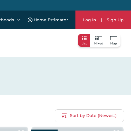
rhoods
Home Estimator
Log In
|
Sign Up
List
Mixed
Map
Sort by Date (Newest)