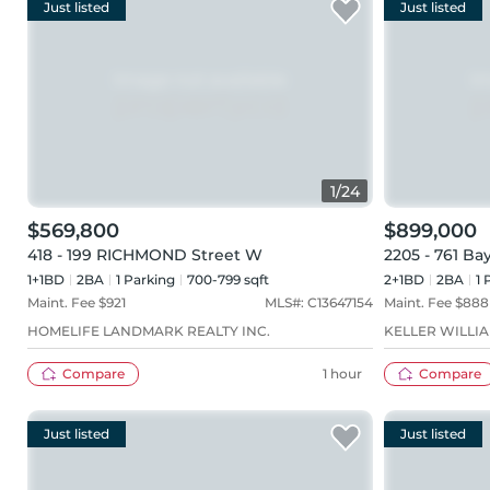
Just listed
Just listed
1
/
24
$569,800
$899,000
418 - 199 RICHMOND Street W
2205 - 761 Ba
1+1BD
2
BA
1
Parking
700-799 sqft
2+1BD
2
BA
1
P
Maint. Fee $
921
MLS#:
C13647154
Maint. Fee $
888
HOMELIFE LANDMARK REALTY INC.
KELLER WILLI
Compare
1 hour
Compare
Just listed
Just listed