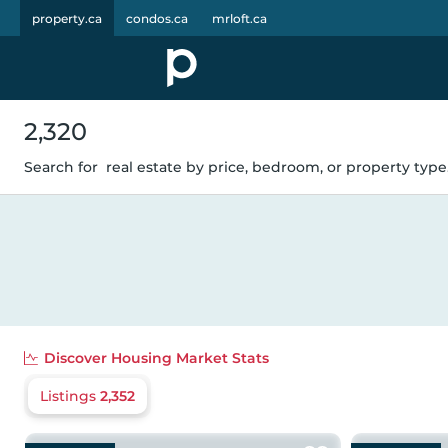
property.ca
condos.ca
mrloft.ca
2,320
Search for
real estate by price, bedroom, or property type.
Discover
Housing Market Stats
Listings
2,352