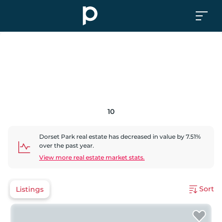
10
Dorset Park
real estate has
decreased
in value by
7.51
%
over the past year.
View more real estate market stats.
Sort
Listings