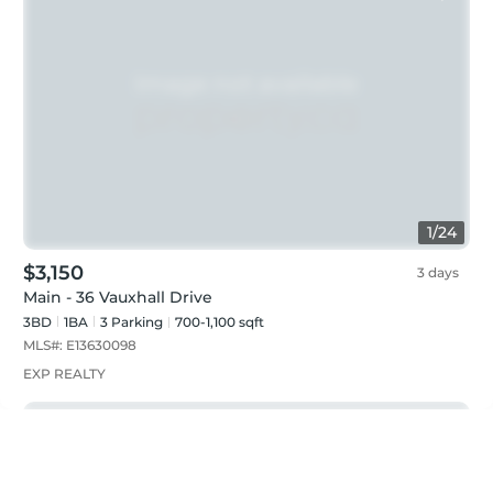
1
/
24
$3,150
3 days
Main - 36 Vauxhall Drive
3BD
1
BA
3
Parking
700-1,100 sqft
MLS#:
E13630098
EXP REALTY