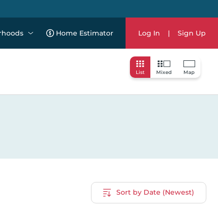
rhoods
Home Estimator
Log In
|
Sign Up
List
Mixed
Map
Sort by Date (Newest)