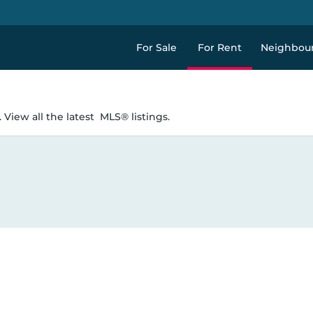
For Sale
For Rent
Neighbou
 View all the latest
MLS® listings.