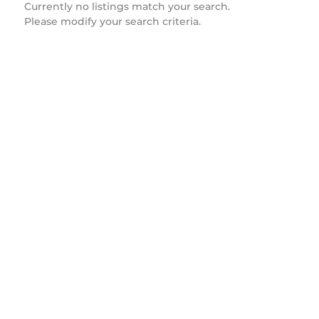
Currently no listings match your search.
Please modify your search criteria.