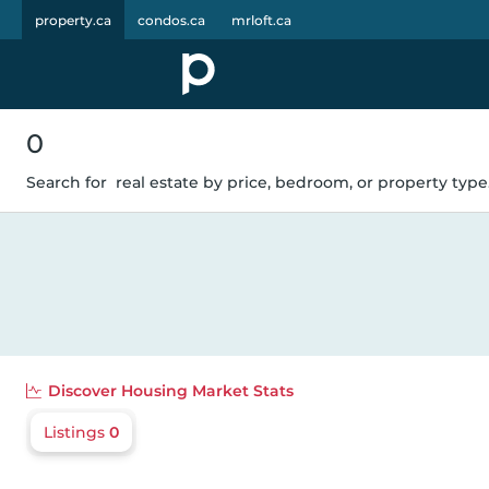
property.ca
condos.ca
mrloft.ca
0
Search for
real estate by price, bedroom, or property type.
Discover
Housing Market Stats
Listings
0