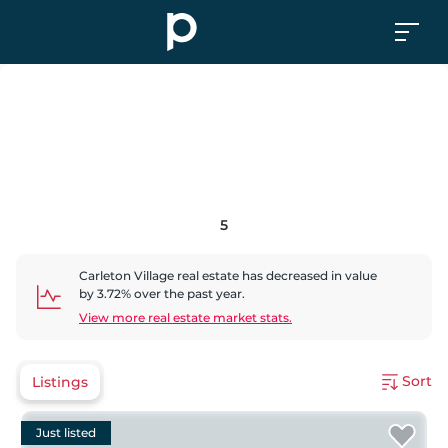
5
Carleton Village
real estate has
decreased
in value
by
3.72
% over the past year.
View more real estate market stats.
Sort
Listings
Just listed