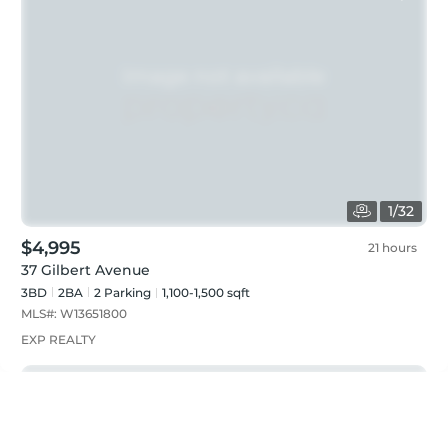
1
/
32
$4,995
21 hours
37 Gilbert Avenue
3BD
2
BA
2
Parking
1,100-1,500 sqft
MLS#:
W13651800
EXP REALTY