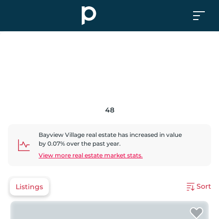
48
Bayview Village
real estate has
increased
in value
by
0.07
% over the past year.
View more real estate market stats.
Sort
Listings