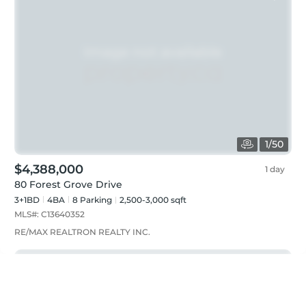
1
/
50
$4,388,000
1 day
80 Forest Grove Drive
3+1BD
4
BA
8
Parking
2,500-3,000 sqft
MLS#:
C13640352
RE/MAX REALTRON REALTY INC.