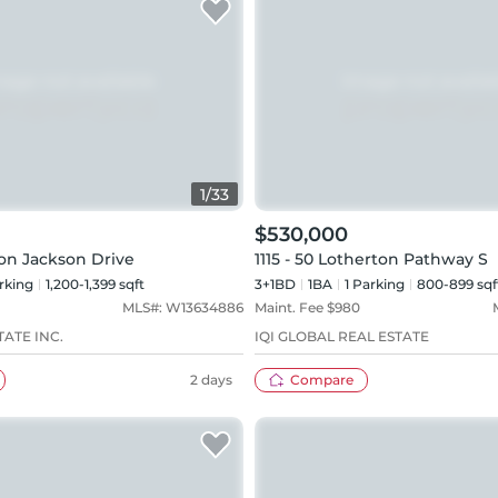
1
/
33
$530,000
non Jackson Drive
1115 - 50 Lotherton Pathway S
rking
1,200-1,399 sqft
3+1BD
1
BA
1
Parking
800-899 sqf
MLS#:
W13634886
Maint. Fee $
980
TATE INC.
IQI GLOBAL REAL ESTATE
2 days
Compare