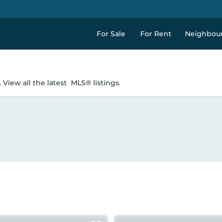
For Sale
For Rent
Neighbou
 View all the latest
MLS® listings.