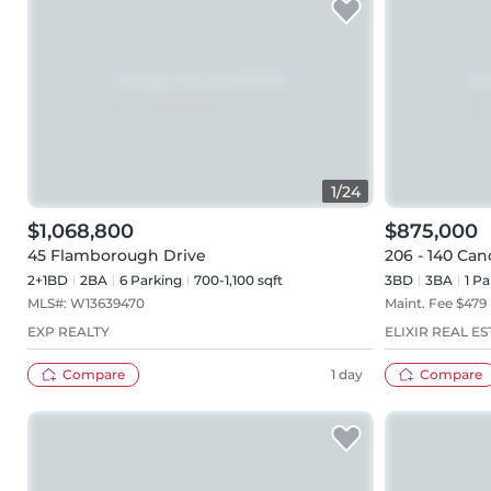
1
/
24
$1,068,800
$875,000
45 Flamborough Drive
206 - 140 Ca
2+1BD
2
BA
6
Parking
700-1,100 sqft
3BD
3
BA
1
Pa
MLS#:
W13639470
Maint. Fee $
479
EXP REALTY
ELIXIR REAL ES
Compare
1 day
Compare