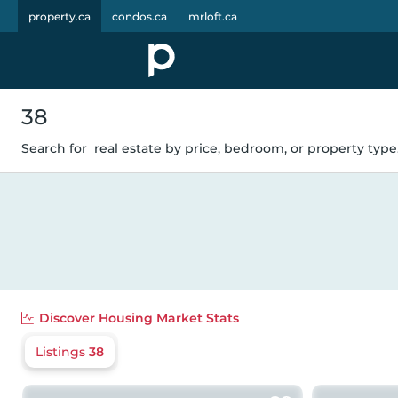
property.ca
condos.ca
mrloft.ca
38
Search for
real estate by price, bedroom, or property type.
Discover
Housing Market Stats
Listings
38