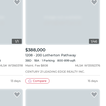
1
/
1
1
/
46
$388,000
1208 - 200 Lotherton Pathway
t
3BD
1
BA
1
Parking
800-899 sqft
MLS#:
W13603118
Maint. Fee $
808
MLS#:
W13592376
CENTURY 21 LEADING EDGE REALTY INC.
13 days
Compare
15 days