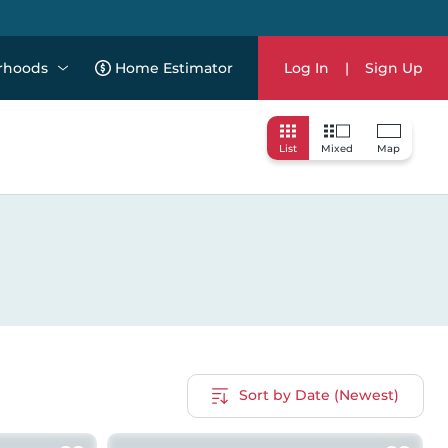
rhoods
Home Estimator
Log In
|
Sign Up
List
Mixed
Map
Sort by Date (Newest)