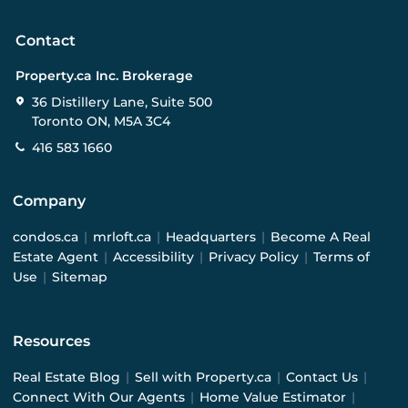
Contact
Property.ca Inc. Brokerage
36 Distillery Lane, Suite 500
Toronto ON, M5A 3C4
416 583 1660
Company
condos.ca
|
mrloft.ca
|
Headquarters
|
Become A Real
Estate Agent
|
Accessibility
|
Privacy Policy
|
Terms of
Use
|
Sitemap
Resources
Real Estate Blog
|
Sell with Property.ca
|
Contact Us
|
Connect With Our Agents
|
Home Value Estimator
|