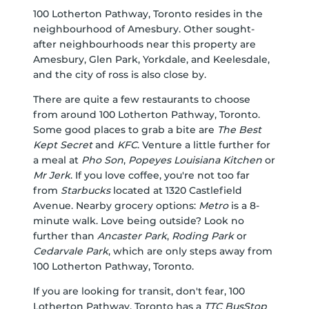
100 Lotherton Pathway, Toronto resides in the
neighbourhood of Amesbury. Other sought-
after neighbourhoods near this property are
Amesbury, Glen Park, Yorkdale, and Keelesdale,
and the city of ross is also close by.
There are quite a few restaurants to choose
from around 100 Lotherton Pathway, Toronto.
Some good places to grab a bite are
The Best
Kept Secret
and
KFC
. Venture a little further for
a meal at
Pho Son
,
Popeyes Louisiana Kitchen
or
Mr Jerk
. If you love coffee, you're not too far
from
Starbucks
located at 1320 Castlefield
Avenue. Nearby grocery options:
Metro
is a 8-
minute walk. Love being outside? Look no
further than
Ancaster Park
,
Roding Park
or
Cedarvale Park
, which are only steps away from
100 Lotherton Pathway, Toronto.
If you are looking for transit, don't fear, 100
Lotherton Pathway, Toronto has a
TTC BusStop