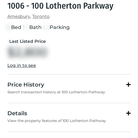
1006 - 100 Lotherton Parkway
Amesbury
,
Toronto
Bed
|
Bath
|
Parking
3
1
1
Last Listed Price
$2,800
Log in to see
Price History
Search transaction history at 100 Lotherton Pathway
Details
View the property features of 100 Lotherton Pathway