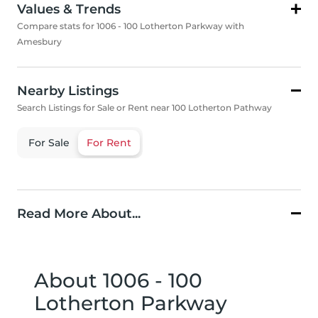
Values & Trends
Compare stats for 1006 - 100 Lotherton Parkway with
Amesbury
Nearby Listings
Search Listings for Sale or Rent near 100 Lotherton Pathway
For Sale
For Rent
Read More About...
About 1006 - 100
Lotherton Parkway