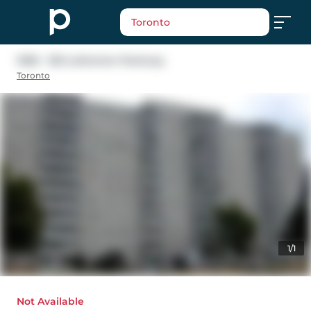
Toronto
1006 - 100 Lotherton Parkway
Toronto
1/1
Not Available