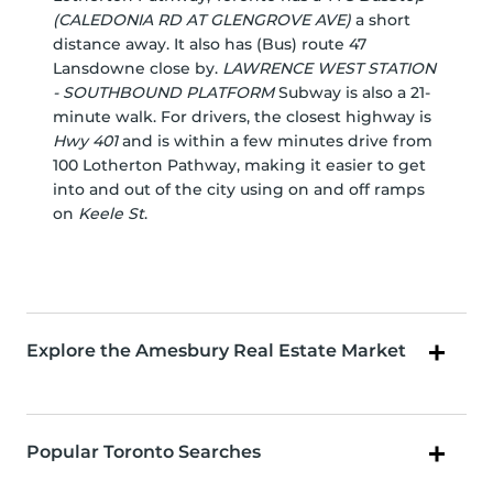
(CALEDONIA RD AT GLENGROVE AVE)
a short
distance away. It also has (Bus) route 47
Lansdowne close by.
LAWRENCE WEST STATION
- SOUTHBOUND PLATFORM
Subway is also a 21-
minute walk. For drivers, the closest highway is
Hwy 401
and is within a few minutes drive from
100 Lotherton Pathway, making it easier to get
into and out of the city using on and off ramps
on
Keele St
.
Explore the Amesbury Real Estate Market
Popular Toronto Searches