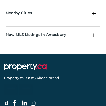
Nearby Cities
New MLS Listings in Amesbury
Property.ca
is a
myAbode
brand.