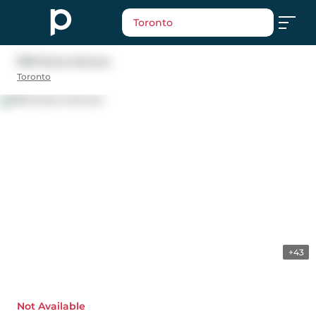
Toronto
91B Evans Avenue
Toronto
+43
Not Available