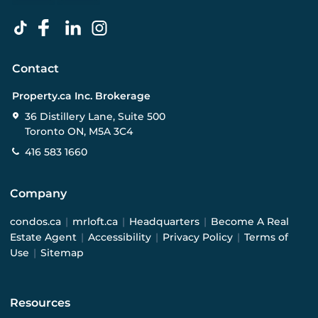
Contact
Property.ca Inc. Brokerage
36 Distillery Lane, Suite 500
Toronto ON, M5A 3C4
416 583 1660
Company
condos.ca
|
mrloft.ca
|
Headquarters
|
Become A Real
Estate Agent
|
Accessibility
|
Privacy Policy
|
Terms of
Use
|
Sitemap
Resources