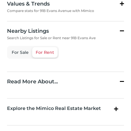
Values & Trends
Compare stats for 91B Evans Avenue with Mimico
Nearby Listings
Search Listings for Sale or Rent near 91B Evans Ave
For Sale
For Rent
Read More About...
Explore the Mimico Real Estate Market