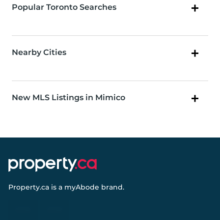
Popular Toronto Searches
Nearby Cities
New MLS Listings in Mimico
Property.ca
is a
myAbode
brand.