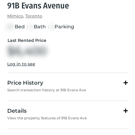
91B Evans Avenue
Mimico
,
Toronto
Bed
|
Bath
|
Parking
3+1
4
5
Last Rented Price
$6,400
Log in to see
Price History
Search transaction history at 91B Evans Ave
Details
View the property features of 91B Evans Ave