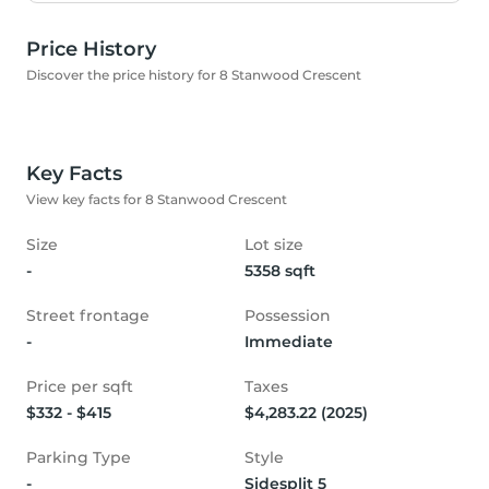
Price History
Discover the price history for 8 Stanwood Crescent
Key Facts
View key facts for 8 Stanwood Crescent
Size
Lot size
-
5358 sqft
Street frontage
Possession
-
Immediate
Price per sqft
Taxes
$332 - $415
$4,283.22 (2025)
Parking Type
Style
-
Sidesplit 5