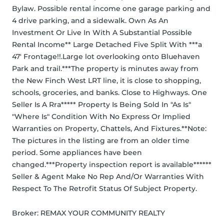
Bylaw. Possible rental income one garage parking and 
4 drive parking, and a sidewalk. Own As An 
Investment Or Live In With A Substantial Possible 
Rental Income** Large Detached Five Split With ***a 
47' Frontage!!.Large lot overlooking onto Bluehaven 
Park and trail.***The property is minutes away from 
the New Finch West LRT line, it is close to shopping, 
schools, groceries, and banks. Close to Highways. One 
Seller Is A Rra***** Property Is Being Sold In "As Is" 
"Where Is" Condition With No Express Or Implied 
Warranties on Property, Chattels, And Fixtures.**Note: 
The pictures in the listing are from an older time 
period. Some appliances have been 
changed.***Property inspection report is available****** 
Seller & Agent Make No Rep And/Or Warranties With 
Respect To The Retrofit Status Of Subject Property.
Broker: 
REMAX YOUR COMMUNITY REALTY