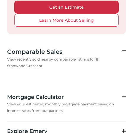
Get an Estimate
Learn More About Selling
Comparable Sales
View recently sold nearby comparable listings for 8
Stanwood Crescent
Mortgage Calculator
View your estimated monthly mortgage payment based on
interest rates from our partner.
Explore Emery