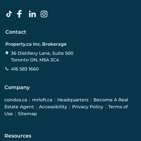
Contact
Property.ca Inc. Brokerage
36 Distillery Lane, Suite 500
Toronto ON, M5A 3C4
416 583 1660
Company
condos.ca
|
mrloft.ca
|
Headquarters
|
Become A Real
Estate Agent
|
Accessibility
|
Privacy Policy
|
Terms of
Use
|
Sitemap
Resources