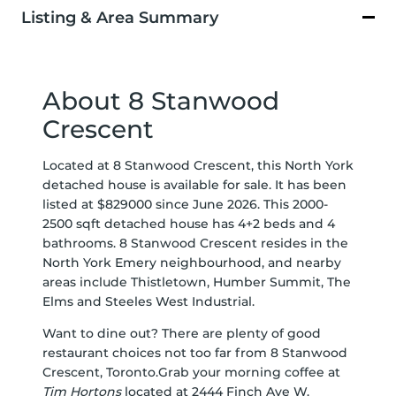
Listing & Area Summary
About 8 Stanwood
Crescent
Located at 8 Stanwood Crescent, this North York
detached house is available for sale. It has been
listed at $829000 since June 2026. This 2000-
2500 sqft detached house has 4+2 beds and 4
bathrooms. 8 Stanwood Crescent resides in the
North York
Emery
neighbourhood, and nearby
areas include
Thistletown
,
Humber Summit
,
The
Elms
and
Steeles West Industrial
.
Want to dine out? There are plenty of good
restaurant choices not too far from 8 Stanwood
Crescent, Toronto.Grab your morning coffee at
Tim Hortons
located at 2444 Finch Ave W.