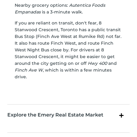
Nearby grocery options:
Autentica Foods
Empanadas
is a 3-minute walk.
If you are reliant on transit, don't fear, 8
Stanwood Crescent, Toronto has a public transit
Bus Stop (Finch Ave West at Rumike Rd) not far.
It also has route Finch West, and route Finch
West Night Bus close by. For drivers at 8
Stanwood Crescent, it might be easier to get
around the city getting on or off
Hwy 400
and
Finch Ave W
, which is within a few minutes
drive.
Explore the Emery Real Estate Market