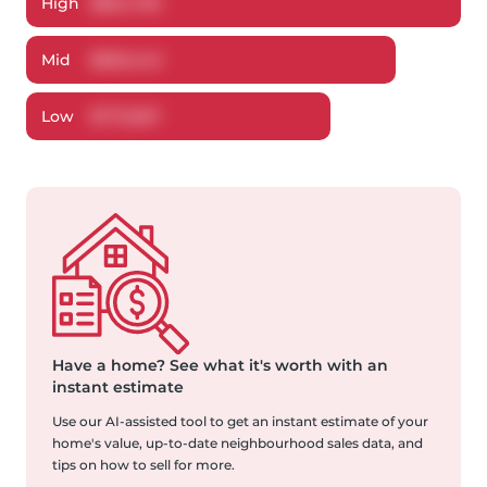
High
$
854,795
Mid
$
820,442
Low
$
773,067
Have a home?
See what it's worth with an
instant estimate
Use our AI-assisted tool to get an instant estimate of your
home's value, up-to-date neighbourhood sales data, and
tips on how to sell for more.