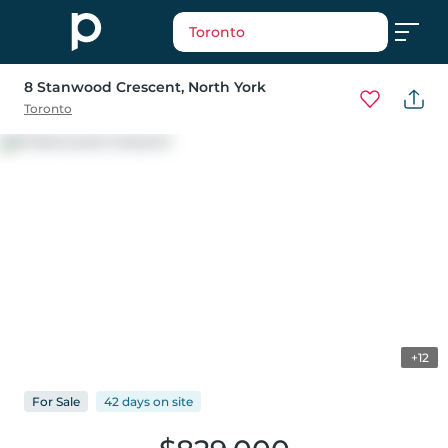
Toronto
8 Stanwood Crescent
, North York
Toronto
+12
For
Sale
42 days
on
site