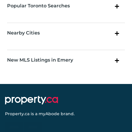
Popular Toronto Searches
Nearby Cities
New MLS Listings in Emery
Property.ca
is a
myAbode
brand.