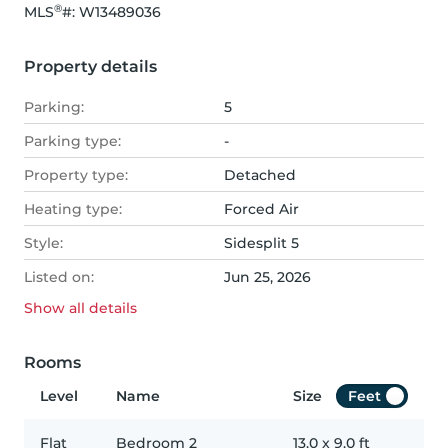
®
MLS
#: 
W13489036
Property details
Parking:
5
Parking type:
-
Property type:
Detached
Heating type:
Forced Air
Style:
Sidesplit 5
Listed on:
Jun 25, 2026
Show all
details
Rooms
Level
Name
Size
Feet
Flat
Bedroom 2
13.0
x
9.0
ft