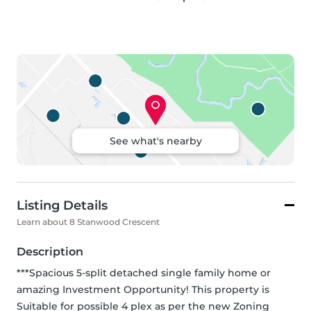
See what's nearby
Listing Details
Learn about 8 Stanwood Crescent
Description
***Spacious 5-split detached single family home or 
amazing Investment Opportunity! This property is 
Suitable for possible 4 plex as per the new Zoning 