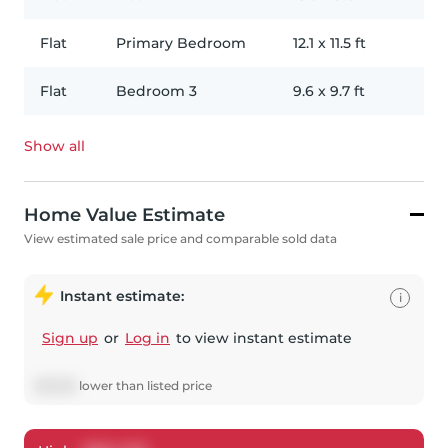
Flat
Primary Bedroom
12.1
x
11.5
ft
Flat
Bedroom 3
9.6
x
9.7
ft
Show all
Home Value Estimate
View estimated sale price and comparable sold data
Instant estimate:
i
Sign up
or
Log in
to view instant estimate
$
8,558
lower
than listed price