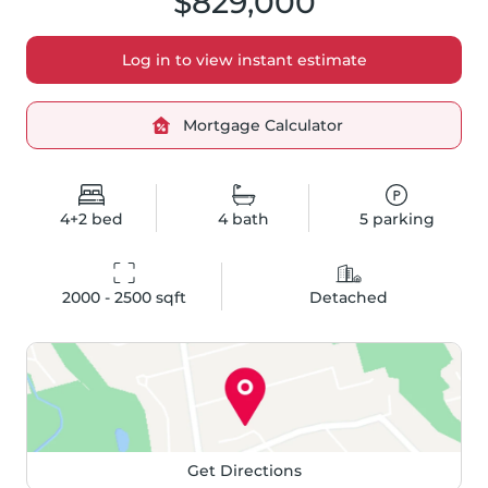
$829,000
Log in to view instant estimate
Mortgage Calculator
4+2
bed
4
bath
5
parking
2000 - 2500
 sqft
Detached
Get Directions