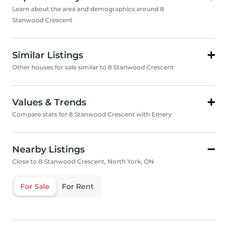
Learn about the area and demographics around 8
Stanwood Crescent
Similar Listings
Other houses for sale similar to 8 Stanwood Crescent
Values & Trends
Compare stats for 8 Stanwood Crescent with Emery
Nearby Listings
Close to 8 Stanwood Crescent, North York, ON
For Sale
For Rent