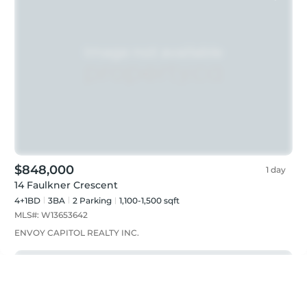
$848,000
1 day
14 Faulkner Crescent
4+1BD
3
BA
2
Parking
1,100-1,500 sqft
MLS#:
W13653642
ENVOY CAPITOL REALTY INC.