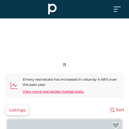
11
Emery
real estate has
increased
in value by
4.48
% over
the past year.
View more real estate market stats.
Sort
Listings