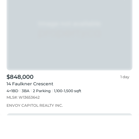
$848,000
1 day
14 Faulkner Crescent
4+1BD
3
BA
2
Parking
1,100-1,500 sqft
MLS#:
W13653642
ENVOY CAPITOL REALTY INC.