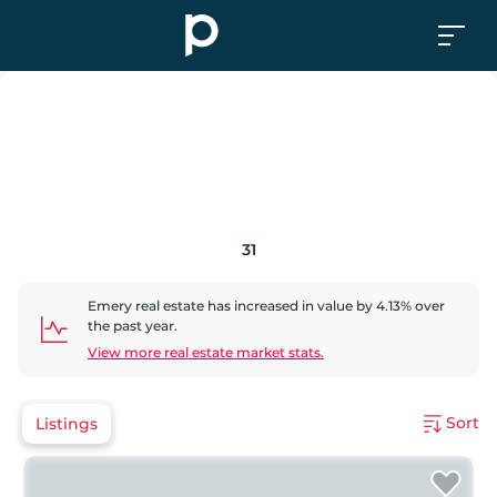
31
Emery
real estate has
increased
in value by
4.13
% over
the past year.
View more real estate market stats.
Sort
Listings