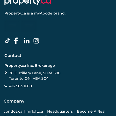
Property.ca
is a
myAbode
brand.
Contact
Property.ca Inc. Brokerage
36 Distillery Lane, Suite 500
Toronto ON, M5A 3C4
416 583 1660
Company
condos.ca
|
mrloft.ca
|
Headquarters
|
Become A Real