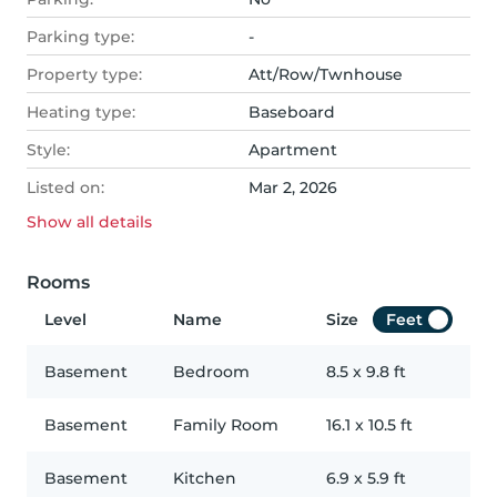
Parking type:
-
Property type:
Att/Row/Twnhouse
Heating type:
Baseboard
Style:
Apartment
Listed on:
Mar 2, 2026
Show all
details
Rooms
Level
Name
Size
Feet
Basement
Bedroom
8.5
x
9.8
ft
Basement
Family Room
16.1
x
10.5
ft
Basement
Kitchen
6.9
x
5.9
ft