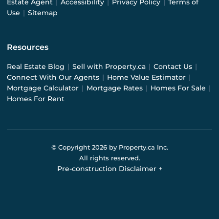
Estate Agent
|
Accessibility
|
Privacy Policy
|
Terms of
Use
|
Sitemap
Resources
Real Estate Blog
|
Sell with Property.ca
|
Contact Us
|
Connect With Our Agents
|
Home Value Estimator
|
Mortgage Calculator
|
Mortgage Rates
|
Homes For Sale
|
Homes For Rent
© Copyright
2026
by Property.ca Inc.
All rights reserved.
Pre-construction Disclaimer
+
Pre-construction Information on this website is for
general reference only. We do not represent the builder
directly and are not liable for any use of the data. Prices,
sizes, specifications, and promotions are subject to