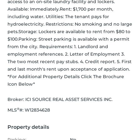
access to an on-site laundry facility and lockers. 
Available: Immediately.Rent: $1,700 per month, 
including water. Utilities: The tenant pays for 
hydroelectricity. Restrictions: No smoking and no large 
pets.Storage: Lockers are available to rent from $80 to 
$100.Parking: Street parking is available with a permit 
from the city. Requirements: 1. Landlord and 
employment references. 2. Letter of Employment 3. 
The two most recent pay stubs. 4. Credit report. 5. First 
and last month's rent upon acceptance of application. 
*For Additional Property Details Click The Brochure 
Icon Below*
Broker: 
ICI SOURCE REAL ASSET SERVICES INC.
®
MLS
#: 
W12834628
Property details
Parking:
No