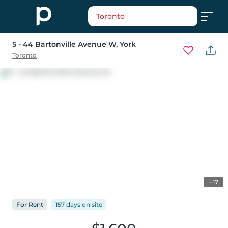
Toronto
5 - 44 Bartonville Avenue W
, York
Toronto
+17
For
Rent
157 days
on
site