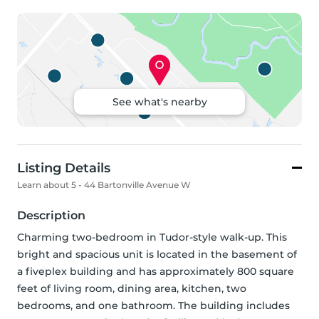
See what's nearby
Listing Details
Learn about 5 - 44 Bartonville Avenue W
Description
Charming two-bedroom in Tudor-style walk-up. This 
bright and spacious unit is located in the basement of 
a fiveplex building and has approximately 800 square 
feet of living room, dining area, kitchen, two 
bedrooms, and one bathroom. The building includes 