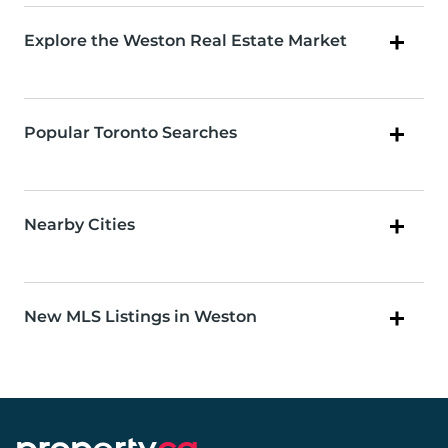
Explore the Weston Real Estate Market
Popular Toronto Searches
Nearby Cities
New MLS Listings in Weston