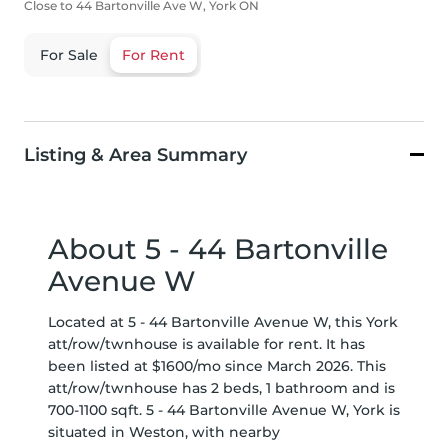
Close to 44 Bartonville Ave W, York ON
For Sale
For Rent
Listing & Area Summary
About 5 - 44 Bartonville
Avenue W
Located at 5 - 44 Bartonville Avenue W, this York
att/row/twnhouse is available for rent. It has
been listed at $1600/mo since March 2026. This
att/row/twnhouse has 2 beds, 1 bathroom and is
700-1100 sqft. 5 - 44 Bartonville Avenue W, York is
situated in
Weston
, with nearby