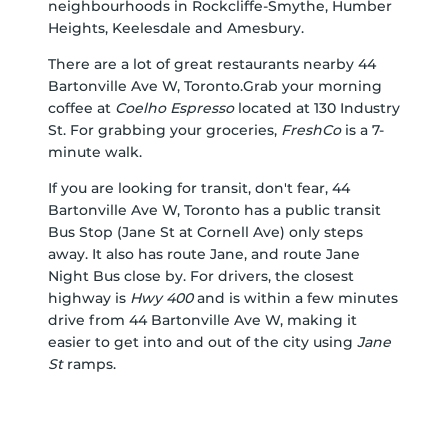
neighbourhoods in
Rockcliffe-Smythe
,
Humber
Heights
,
Keelesdale
and
Amesbury
.
There are a lot of great restaurants nearby 44
Bartonville Ave W, Toronto.Grab your morning
coffee at
Coelho Espresso
located at 130 Industry
St. For grabbing your groceries,
FreshCo
is a 7-
minute walk.
If you are looking for transit, don't fear, 44
Bartonville Ave W, Toronto has a public transit
Bus Stop (Jane St at Cornell Ave) only steps
away. It also has route Jane, and route Jane
Night Bus close by. For drivers, the closest
highway is
Hwy 400
and is within a few minutes
drive from 44 Bartonville Ave W, making it
easier to get into and out of the city using
Jane
St
ramps.