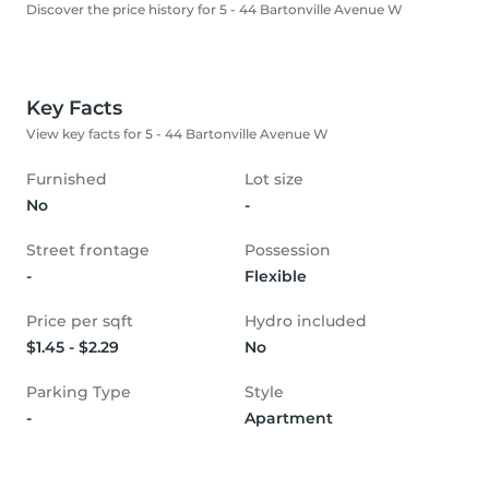
Discover the price history for 5 - 44 Bartonville Avenue W
Key Facts
View key facts for 5 - 44 Bartonville Avenue W
Furnished
Lot size
No
-
Street frontage
Possession
-
Flexible
Price per sqft
Hydro included
$1.45 - $2.29
No
Parking Type
Style
-
Apartment