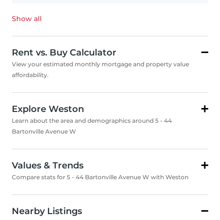
Show all
Rent vs. Buy Calculator
View your estimated monthly mortgage and property value
affordability.
Explore Weston
Learn about the area and demographics around 5 - 44
Bartonville Avenue W
Values & Trends
Compare stats for 5 - 44 Bartonville Avenue W with Weston
Nearby Listings