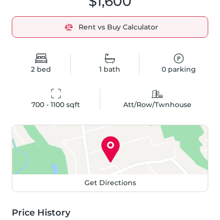
$1,600
Rent vs Buy Calculator
2
bed
1
bath
0
parking
700 - 1100
 sqft
Att/Row/Twnhouse
Get Directions
Price History