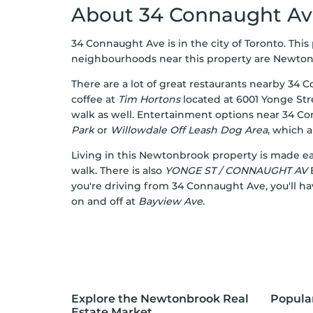
About 34 Connaught A
34 Connaught Ave is in the city of Toronto. Thi
neighbourhoods near this property are Newtonbro
There are a lot of great restaurants nearby 34 
coffee at
Tim Hortons
located at 6001 Yonge Str
walk as well. Entertainment options near 34 C
Park
or
Willowdale Off Leash Dog Area
, which 
Living in this Newtonbrook property is made eas
walk. There is also
YONGE ST / CONNAUGHT AV
B
you're driving from 34 Connaught Ave, you'll ha
on and off at
Bayview Ave
.
Explore the Newtonbrook Real
Popula
Estate Market