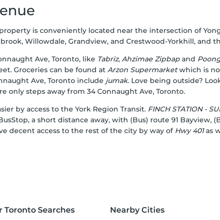
venue
s property is conveniently located near the intersection of Y
ok, Willowdale, Grandview, and Crestwood-Yorkhill, and the ci
Connaught Ave, Toronto, like
Tabriz
,
Ahzimae Zipbap
and
Poon
eet. Groceries can be found at
Arzon Supermarket
which is not
onnaught Ave, Toronto include
jumak
. Love being outside? Loo
are only steps away from 34 Connaught Ave, Toronto.
ier by access to the York Region Transit.
FINCH STATION - 
usStop, a short distance away, with (Bus) route 91 Bayview, (
ve decent access to the rest of the city by way of
Hwy 401
as w
r Toronto Searches
Nearby Cities