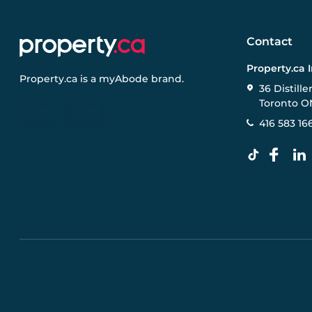
Contact
Property.ca 
Property.ca
is a
myAbode
brand.
36 Distille
Toronto O
416 583 16
Pre-construction Information on this website is for gen