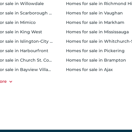
or sale in Willowdale
homes for sale in Richmond Hi
 sale in Scarborough Town Centre
homes for sale in Vaughan
or sale in Mimico
homes for sale in Markham
for sale in King West
homes for sale in Mississauga
sale in Islington-City Centre West
homes for sale in Whitchurch-Stouffvil
or sale in Harbourfront
homes for sale in Pickering
r sale in Church St. Corridor
homes for sale in Brampton
or sale in Bayview Village
homes for sale in Ajax