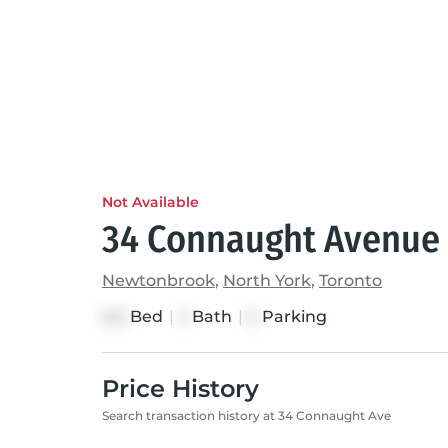
Not Available
34 Connaught Avenue
Newtonbrook
,
North York
,
Toronto
Bed
|
Bath
|
Parking
3+2
2
6
Price History
Search transaction history at 34 Connaught Ave