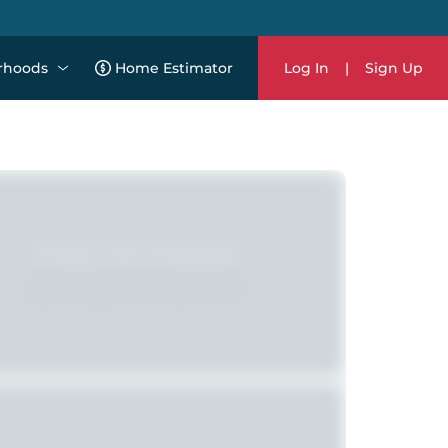
rhoods
Home Estimator
Log In
|
Sign Up