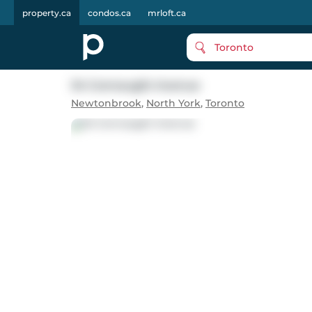
property.ca
condos.ca
mrloft.ca
Toronto
34 Connaught Avenue
Newtonbrook
,
North York
,
Toronto