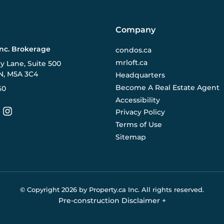
Company
Inc. Brokerage
condos.ca
mrloft.ca
ry Lane, Suite 500
N, M5A 3C4
Headquarters
Become A Real Estate Agent
60
Accessibility
Privacy Policy
Terms of Use
Sitemap
© Copyright
2026
by Property.ca Inc.
All rights reserved.
Pre-construction Disclaimer
+
eral reference only. We do not represent the builder directly an