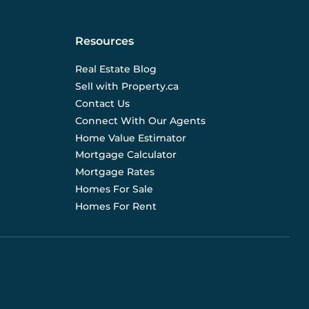
Resources
Real Estate Blog
Sell with Property.ca
Contact Us
Connect With Our Agents
Home Value Estimator
Mortgage Calculator
Mortgage Rates
Homes For Sale
Homes For Rent
d are not liable for any use of the data. Prices, sizes,