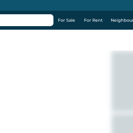
For Sale
For Rent
Neighbou