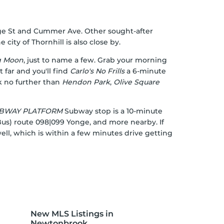
onge St and Cummer Ave. Other sought-after
ty of Thornhill is also close by.
g Moon
, just to name a few. Grab your morning
 far and you'll find
Carlo's No Frills
a 6-minute
k no further than
Hendon Park
,
Olive Square
SUBWAY PLATFORM
Subway stop is a 10-minute
Bus) route 098|099 Yonge, and more nearby. If
ell, which is within a few minutes drive getting
New MLS Listings in
Newtonbrook