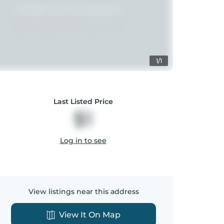
1/1
Last Listed Price
$1
Log in to see
View listings near this address
View It On Map