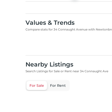
Values & Trends
Compare stats for 34 Connaught Avenue with Newtonbr
Nearby Listings
Search Listings for Sale or Rent near 34 Connaught Ave
For Sale
For Rent