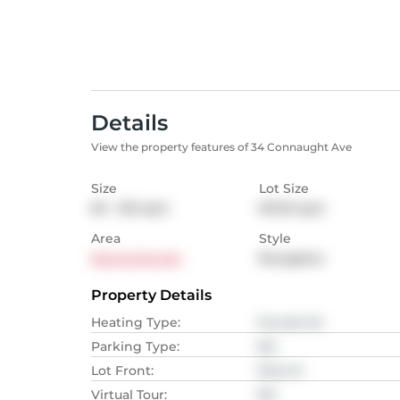
Details
View the property features of 34 Connaught Ave
Size
Lot Size
65 - 102
sqm
613.16
sqm
Area
Style
Newtonbrook
Bungalow
Property Details
Heating Type
:
Forced Air
Parking Type
:
NA
Lot Front
:
15.24
M
Virtual Tour
:
NA