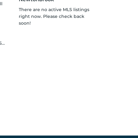
ll
There are no active MLS listings
right now. Please check back
soon!
le