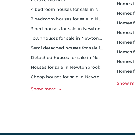
homes f
4 bedroom houses for sale in Newtonbrook
homes for
2 bedroom houses for sale in Newtonbrook
homes f
3 bed houses for sale in Newtonbrook
homes 
Townhouses for sale in Newtonbrook
homes for 
Semi detached houses for sale in Newtonbrook
homes f
Detached houses for sale in Newtonbrook
homes fo
Houses for sale in Newtonbrook
homes f
Cheap houses for sale in Newtonbrook