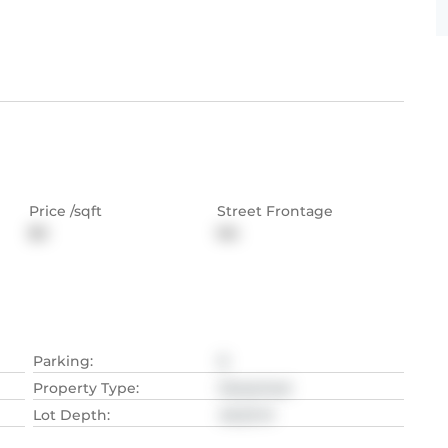
Price /sqft
Street Frontage
$0
NA
Parking
:
6
Property Type
:
Detached
Lot Depth
:
40.23
M