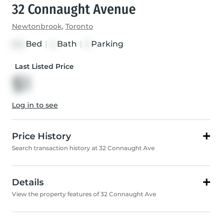
32 Connaught Avenue
Newtonbrook
,
Toronto
Bed
|
Bath
|
Parking
3+2
4
3
Last Listed Price
$1
Log in to see
Price History
Search transaction history at 32 Connaught Ave
Details
View the property features of 32 Connaught Ave