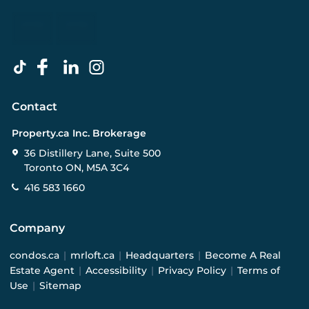
Contact
Property.ca Inc. Brokerage
36 Distillery Lane, Suite 500
Toronto ON, M5A 3C4
416 583 1660
Company
condos.ca
|
mrloft.ca
|
Headquarters
|
Become A Real
Estate Agent
|
Accessibility
|
Privacy Policy
|
Terms of
Use
|
Sitemap