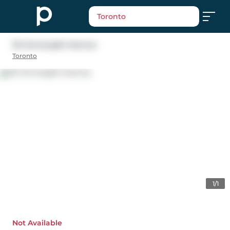
Toronto
32 Connaught Avenue
Toronto
1/1
Not Available