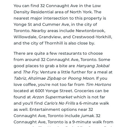
You can find 32 Connaught Ave in the Low
Density Residential area of North York. The
nearest major intersection to this property is
Yonge St and Cummer Ave, in the city of
Toronto. Nearby areas include Newtonbrook,
Willowdale, Grandview, and Crestwood-Yorkhill,
and the city of Thornhill is also close by.
There are quite a few restaurants to choose
from around 32 Connaught Ave, Toronto. Some
good places to grab a bite are
Hanyang Jokbal
and
The Fry
. Venture a little further for a meal at
Tabriz
,
Ahzimae Zipbap
or
Poong Moon
. If you
love coffee, you're not too far from
Tim Hortons
located at 6001 Yonge Street. Groceries can be
found at
Arzon Supermarket
which is not far
and you'll find
Carlo's No Frills
a 6-minute walk
as well. Entertainment options near 32
Connaught Ave, Toronto include
jumak
. 32
Connaught Ave, Toronto is a 9-minute walk from