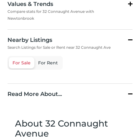
Values & Trends
Compare stats for 32 Connaught Avenue with
Newtonbrook
Nearby Listings
Search Listings for Sale or Rent near 32 Connaught Ave
For Sale
For Rent
Read More About...
About 32 Connaught
Avenue