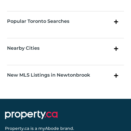
Popular Toronto Searches
Nearby Cities
New MLS Listings in Newtonbrook
Property.ca
is a
myAbode
brand.