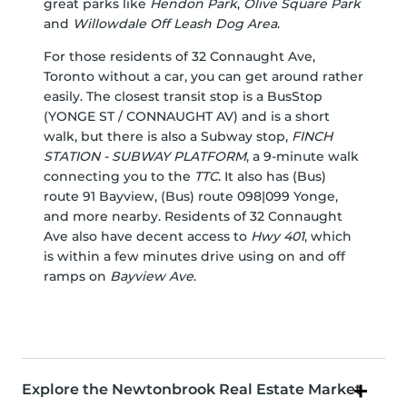
great parks like
Hendon Park
,
Olive Square Park
and
Willowdale Off Leash Dog Area
.
For those residents of 32 Connaught Ave,
Toronto without a car, you can get around rather
easily. The closest transit stop is a BusStop
(YONGE ST / CONNAUGHT AV) and is a short
walk, but there is also a Subway stop,
FINCH
STATION - SUBWAY PLATFORM
, a 9-minute walk
connecting you to the
TTC
. It also has (Bus)
route 91 Bayview, (Bus) route 098|099 Yonge,
and more nearby. Residents of 32 Connaught
Ave also have decent access to
Hwy 401
, which
is within a few minutes drive using on and off
ramps on
Bayview Ave
.
Explore the Newtonbrook Real Estate Market