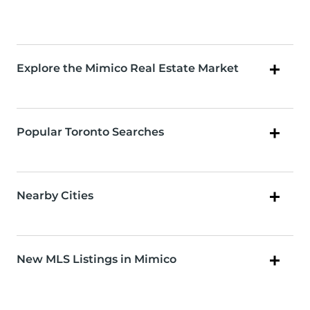
Explore the Mimico Real Estate Market
Popular Toronto Searches
Nearby Cities
New MLS Listings in Mimico