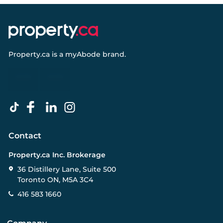
Property.ca
is a
myAbode
brand.
Contact
Property.ca Inc. Brokerage
36 Distillery Lane, Suite 500
Toronto ON, M5A 3C4
416 583 1660