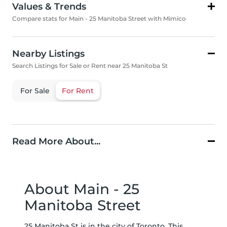
Values & Trends
Compare stats for Main - 25 Manitoba Street with Mimico
Nearby Listings
Search Listings for Sale or Rent near 25 Manitoba St
For Sale
For Rent
Read More About...
About Main - 25
Manitoba Street
25 Manitoba St is in the city of Toronto. This