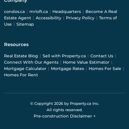
Company
condos.ca
|
mrloft.ca
|
Headquarters
|
Become A Real
Estate Agent
|
Accessibility
|
Privacy Policy
|
Terms of
Use
|
Sitemap
Resources
Real Estate Blog
|
Sell with Property.ca
|
Contact Us
|
Connect With Our Agents
|
Home Value Estimator
|
Mortgage Calculator
|
Mortgage Rates
|
Homes For Sale
|
Homes For Rent
© Copyright
2026
by Property.ca Inc.
All rights reserved.
Pre-construction Disclaimer
+
Pre-construction Information on this website is for