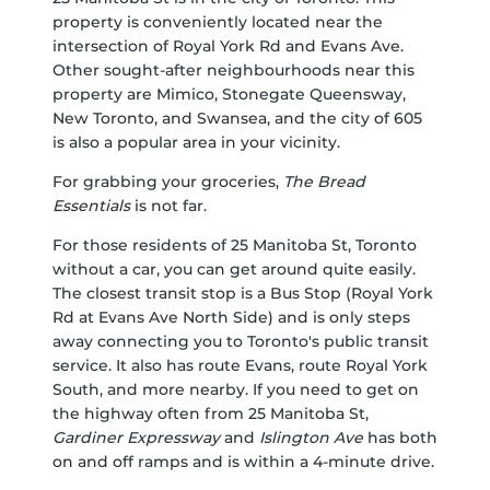
property is conveniently located near the
intersection of Royal York Rd and Evans Ave.
Other sought-after neighbourhoods near this
property are Mimico, Stonegate Queensway,
New Toronto, and Swansea, and the city of 605
is also a popular area in your vicinity.
For grabbing your groceries,
The Bread
Essentials
is not far.
For those residents of 25 Manitoba St, Toronto
without a car, you can get around quite easily.
The closest transit stop is a Bus Stop (Royal York
Rd at Evans Ave North Side) and is only steps
away connecting you to Toronto's public transit
service. It also has route Evans, route Royal York
South, and more nearby. If you need to get on
the highway often from 25 Manitoba St,
Gardiner Expressway
and
Islington Ave
has both
on and off ramps and is within a 4-minute drive.