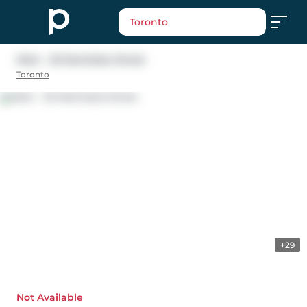
Toronto
Main - 25 Manitoba Street
Toronto
+29
Not Available