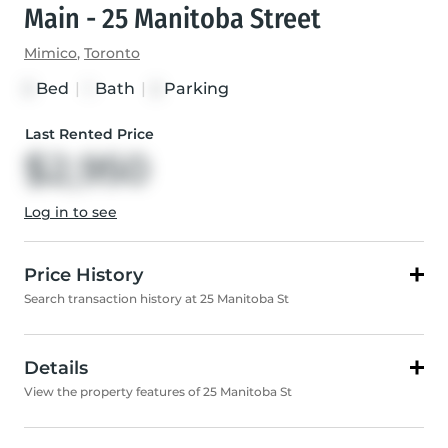
Main - 25 Manitoba Street
Mimico
,
Toronto
Bed
|
Bath
|
Parking
3
1
2
Last Rented Price
$2,950
Log in to see
Price History
Search transaction history at 25 Manitoba St
Details
View the property features of 25 Manitoba St