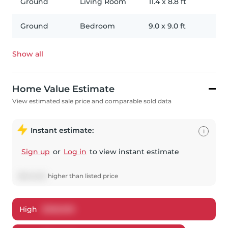
Ground
Living Room
11.4
x
8.8
ft
Ground
Bedroom
9.0
x
9.0
ft
Show all
Home Value Estimate
View estimated sale price and comparable sold data
Instant estimate:
i
Sign up
or
Log in
to view instant estimate
$
344,542
higher
than listed price
High
$
358,969