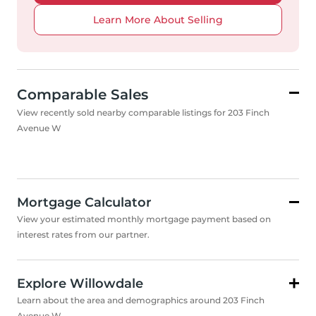
Learn More About Selling
Comparable Sales
View recently sold nearby comparable listings for 203 Finch
Avenue W
Mortgage Calculator
View your estimated monthly mortgage payment based on
interest rates from our partner.
Explore Willowdale
Learn about the area and demographics around 203 Finch
Avenue W