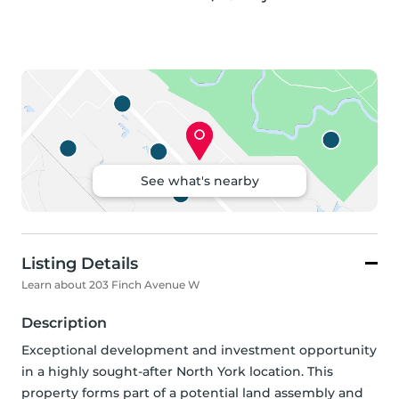
See what's nearby
Listing Details
Learn about 203 Finch Avenue W
Description
Exceptional development and investment opportunity 
in a highly sought-after North York location. This 
property forms part of a potential land assembly and 