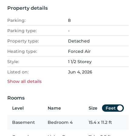
Property details
Parking:
8
Parking type:
-
Property type:
Detached
Heating type:
Forced Air
Style:
1 1/2 Storey
Listed on:
Jun 4, 2026
Show all
details
Rooms
Level
Name
Size
Feet
Basement
Bedroom 4
15.4
x
11.2
ft