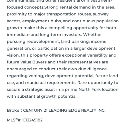
communities, and other residential or investment-
focused concepts.Strong rental demand in the area, 
proximity to major transportation routes, subway 
access, employment hubs, and continuous population 
growth make this a compelling opportunity for both 
immediate and long-term investors. Whether 
pursuing redevelopment, land banking, income 
generation, or participation in a larger development 
vision, this property offers exceptional versatility and 
future value.Buyers and their representatives are 
encouraged to conduct their own due diligence 
regarding zoning, development potential, future land 
use, and municipal requirements. Rare opportunity to 
secure a strategic asset in a prime North York location 
with substantial growth potential.
Broker: 
CENTURY 21 LEADING EDGE REALTY INC.
®
MLS
#: 
C13245182