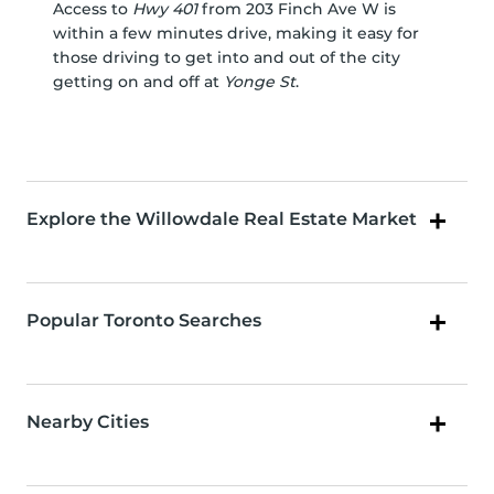
Access to
Hwy 401
from 203 Finch Ave W is
within a few minutes drive, making it easy for
those driving to get into and out of the city
getting on and off at
Yonge St
.
Explore the Willowdale Real Estate Market
Popular Toronto Searches
Nearby Cities