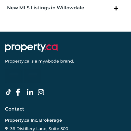
New MLS Listings in Willowdale
Property.ca
is a
myAbode
brand.
Contact
Property.ca Inc. Brokerage
36 Distillery Lane, Suite 500