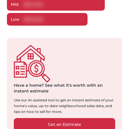
Mid
$
344,543
Low
$
324,648
Have a home?
See what it's worth with an
instant estimate
Use our AI-assisted tool to get an instant estimate of your
home's value, up-to-date neighbourhood sales data, and
tips on how to sell for more.
Get an Estimate