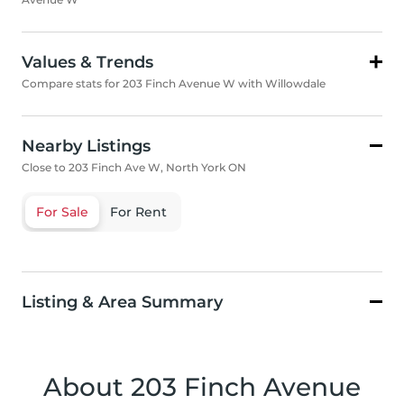
Values & Trends
Compare stats for 203 Finch Avenue W with Willowdale
Nearby Listings
Close to 203 Finch Ave W, North York ON
For Sale
For Rent
Listing & Area Summary
About 203 Finch Avenue