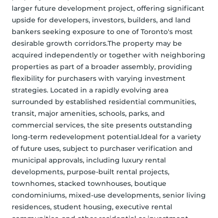
larger future development project, offering significant 
upside for developers, investors, builders, and land 
bankers seeking exposure to one of Toronto's most 
desirable growth corridors.The property may be 
acquired independently or together with neighboring 
properties as part of a broader assembly, providing 
flexibility for purchasers with varying investment 
strategies. Located in a rapidly evolving area 
surrounded by established residential communities, 
transit, major amenities, schools, parks, and 
commercial services, the site presents outstanding 
long-term redevelopment potential.Ideal for a variety 
of future uses, subject to purchaser verification and 
municipal approvals, including luxury rental 
developments, purpose-built rental projects, 
townhomes, stacked townhouses, boutique 
condominiums, mixed-use developments, senior living 
residences, student housing, executive rental 