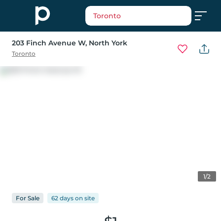
Toronto
203 Finch Avenue W
, North York
Toronto
1/2
For
Sale
62 days
on
site