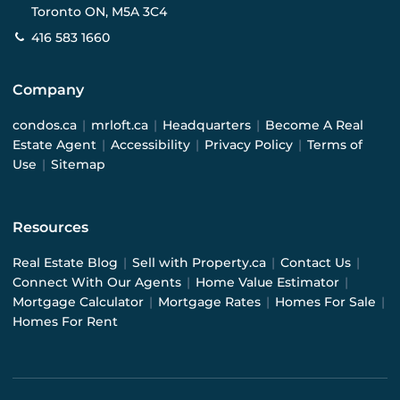
Toronto ON, M5A 3C4
416 583 1660
Company
condos.ca
|
mrloft.ca
|
Headquarters
|
Become A Real
Estate Agent
|
Accessibility
|
Privacy Policy
|
Terms of
Use
|
Sitemap
Resources
Real Estate Blog
|
Sell with Property.ca
|
Contact Us
|
Connect With Our Agents
|
Home Value Estimator
|
Mortgage Calculator
|
Mortgage Rates
|
Homes For Sale
|
Homes For Rent