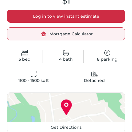
$1
Log in to view instant estimate
Mortgage Calculator
5
bed
4
bath
8
parking
1100 - 1500
 sqft
Detached
Get Directions