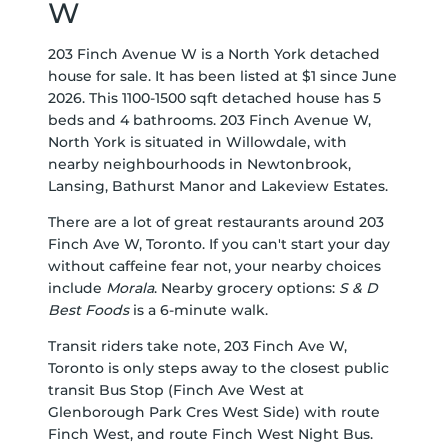
W
203 Finch Avenue W is a North York detached
house for sale. It has been listed at $1 since June
2026. This 1100-1500 sqft detached house has 5
beds and 4 bathrooms. 203 Finch Avenue W,
North York is situated in
Willowdale
, with
nearby neighbourhoods in
Newtonbrook
,
Lansing
,
Bathurst Manor
and
Lakeview Estates
.
There are a lot of great restaurants around 203
Finch Ave W, Toronto. If you can't start your day
without caffeine fear not, your nearby choices
include
Morala
. Nearby grocery options:
S & D
Best Foods
is a 6-minute walk.
Transit riders take note, 203 Finch Ave W,
Toronto is only steps away to the closest public
transit Bus Stop (Finch Ave West at
Glenborough Park Cres West Side) with route
Finch West, and route Finch West Night Bus.