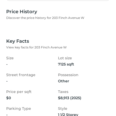
Price History
Discover the price history for 203 Finch Avenue W
Key Facts
View key facts for 203 Finch Avenue W
Size
Lot size
-
7125 sqft
Street frontage
Possession
-
Other
Price per sqft
Taxes
$0
$8,913 (2025)
Parking Type
Style
-
1 1/2 Storey