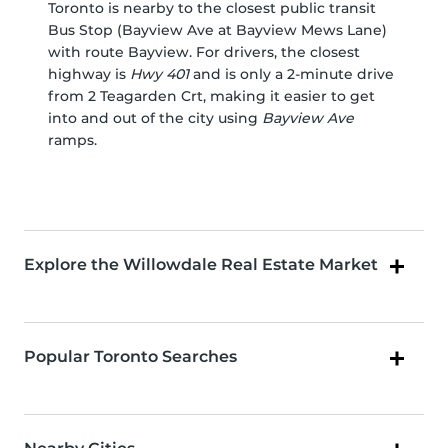
Toronto is nearby to the closest public transit
Bus Stop (Bayview Ave at Bayview Mews Lane)
with route Bayview. For drivers, the closest
highway is
Hwy 401
and is only a 2-minute drive
from 2 Teagarden Crt, making it easier to get
into and out of the city using
Bayview Ave
ramps.
Explore the Willowdale Real Estate Market
Popular Toronto Searches