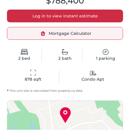
$788,400
Log in to view instant estimate
Mortgage Calculator
2
bed
2
bath
1
parking
878
 sqft
Condo Apt
*
This unit size is calculated from
property
.ca data