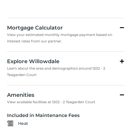
Mortgage Calculator
View your estimated monthly mortgage payment based on
interest rates from our partner.
Explore Willowdale
Learn about the area and demographics around 1202 - 2
Teagarden Court
Amenities
View available facilities at 1202 - 2 Teagarden Court
Included in Maintenance Fees
Heat