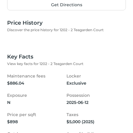
Get Directions
Price History
Discover the price history for 1202 - 2 Teagarden Court
Key Facts
View key facts for 1202 - 2 Teagarden Court
Maintenance fees
Locker
$886.04
Exclusive
Exposure
Possession
N
2025-06-12
Price per sqft
Taxes
$898
$5,000 (2025)