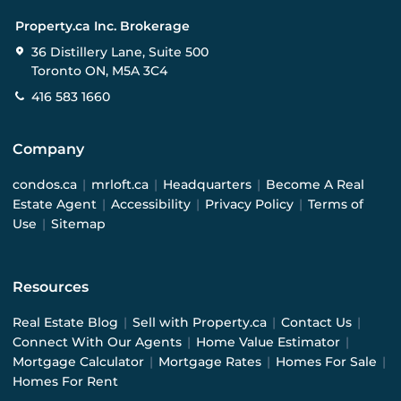
Property.ca Inc. Brokerage
36 Distillery Lane, Suite 500
Toronto ON, M5A 3C4
416 583 1660
Company
condos.ca
|
mrloft.ca
|
Headquarters
|
Become A Real
Estate Agent
|
Accessibility
|
Privacy Policy
|
Terms of
Use
|
Sitemap
Resources
Real Estate Blog
|
Sell with Property.ca
|
Contact Us
|
Connect With Our Agents
|
Home Value Estimator
|
Mortgage Calculator
|
Mortgage Rates
|
Homes For Sale
|
Homes For Rent