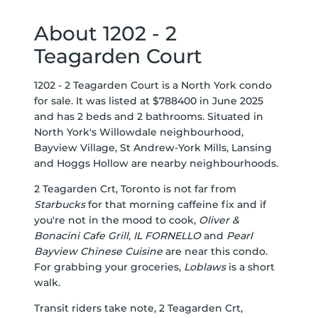
About 1202 - 2
Teagarden Court
1202 - 2 Teagarden Court is a North York condo
for sale. It was listed at $788400 in June 2025
and has 2 beds and 2 bathrooms. Situated in
North York's
Willowdale
neighbourhood,
Bayview Village
,
St Andrew-York Mills
,
Lansing
and
Hoggs Hollow
are nearby neighbourhoods.
2 Teagarden Crt, Toronto is not far from
Starbucks
for that morning caffeine fix and if
you're not in the mood to cook,
Oliver &
Bonacini Cafe Grill
,
IL FORNELLO
and
Pearl
Bayview Chinese Cuisine
are near this condo.
For grabbing your groceries,
Loblaws
is a short
walk.
Transit riders take note, 2 Teagarden Crt,