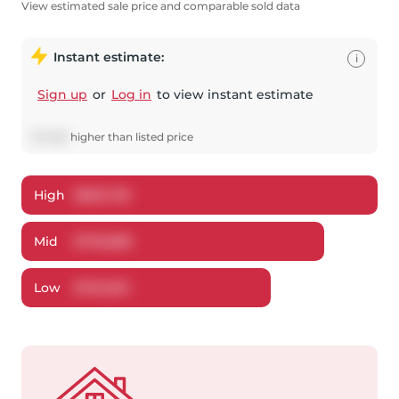
View estimated sale price and comparable sold data
Instant estimate:
i
Sign up
or
Log in
to view instant estimate
$
7,488
higher
than listed price
High
$
825,728
Mid
$
795,888
Low
$
762,553