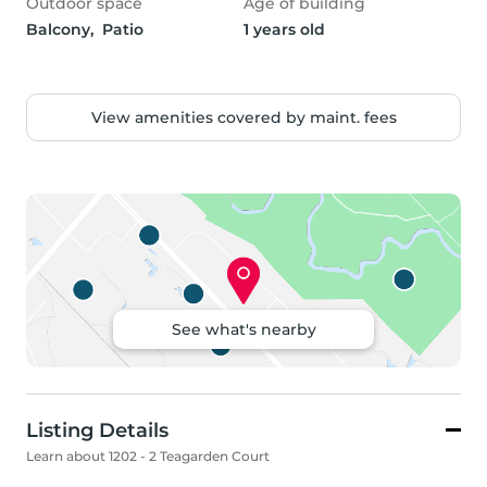
Outdoor space
Age of building
Balcony,  Patio
1 years old
View amenities covered by maint. fees
See what's nearby
Listing Details
Learn about 1202 - 2 Teagarden Court