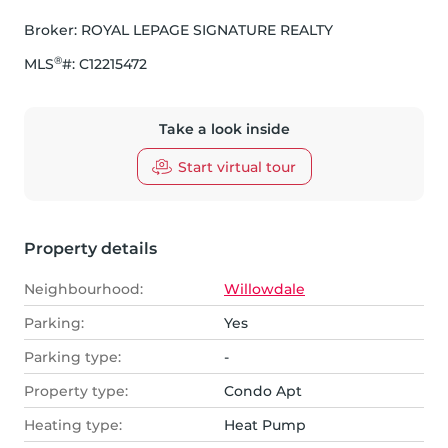
Broker: 
ROYAL LEPAGE SIGNATURE REALTY
®
MLS
#: 
C12215472
Take a look inside
Start virtual tour
Property details
Neighbourhood:
Willowdale
Parking:
Yes
Parking type:
-
Property type:
Condo Apt
Heating type:
Heat Pump