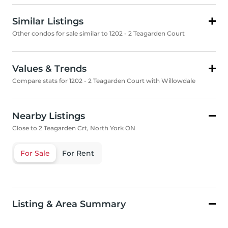
Similar Listings
Other condos for sale similar to 1202 - 2 Teagarden Court
Values & Trends
Compare stats for 1202 - 2 Teagarden Court with Willowdale
Nearby Listings
Close to 2 Teagarden Crt, North York ON
For Sale
For Rent
Listing & Area Summary