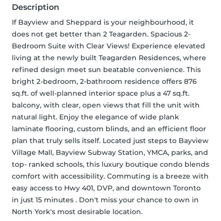
Description
If Bayview and Sheppard is your neighbourhood, it 
does not get better than 2 Teagarden. Spacious 2-
Bedroom Suite with Clear Views! Experience elevated 
living at the newly built Teagarden Residences, where 
refined design meet sun beatable convenience. This 
bright 2-bedroom, 2-bathroom residence offers 876 
sq.ft. of well-planned interior space plus a 47 sq.ft. 
balcony, with clear, open views that fill the unit with 
natural light. Enjoy the elegance of wide plank 
laminate flooring, custom blinds, and an efficient floor 
plan that truly sells itself. Located just steps to Bayview 
Village Mall, Bayview Subway Station, YMCA, parks, and 
top- ranked schools, this luxury boutique condo blends 
comfort with accessibility. Commuting is a breeze with 
easy access to Hwy 401, DVP, and downtown Toronto 
in just 15 minutes . Don't miss your chance to own in 
North York's most desirable location.