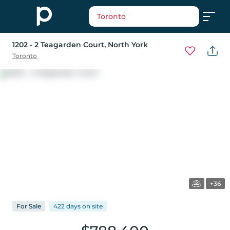
Toronto
1202 - 2 Teagarden Court
, North York
Toronto
+36
For
Sale
422 days
on
site