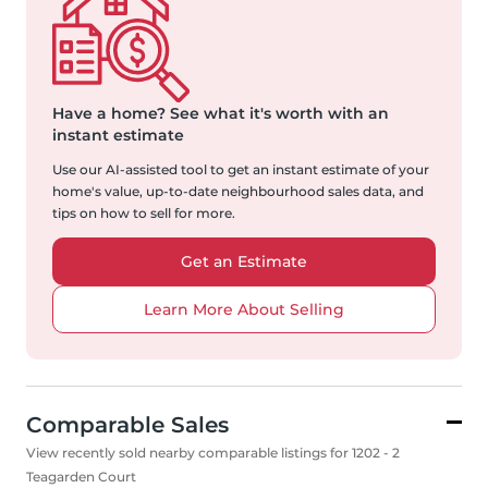
Have a home?
See what it's worth with an
instant estimate
Use our AI-assisted tool to get an instant estimate of your
home's value, up-to-date neighbourhood sales data, and
tips on how to sell for more.
Get an Estimate
Learn More About Selling
Comparable Sales
View recently sold nearby comparable listings for 1202 - 2
Teagarden Court