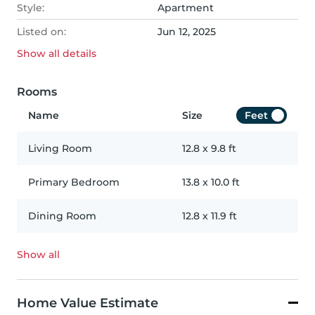
Style:
Apartment
Listed on:
Jun 12, 2025
Show all
details
Rooms
Name
Size
Feet
Living Room
12.8
x
9.8
ft
Primary Bedroom
13.8
x
10.0
ft
Dining Room
12.8
x
11.9
ft
Show all
Home Value Estimate