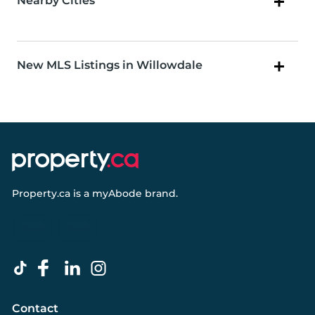
Nearby Cities
New MLS Listings in Willowdale
Property.ca
is a
myAbode
brand.
Contact