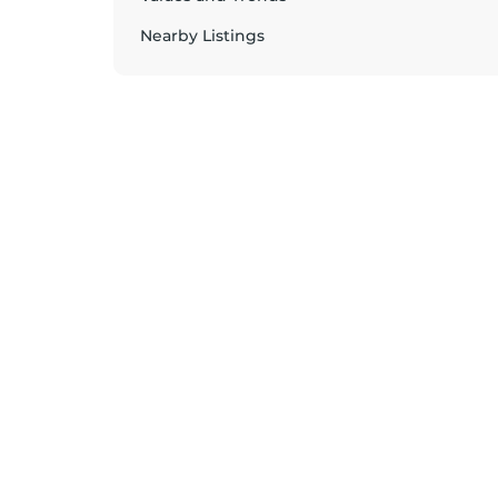
Nearby Listings