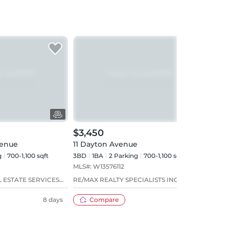
$3,450
$3,
venue
11 Dayton Avenue
301 
g
700-1,100 sqft
3BD
1
BA
2
Parking
700-1,100 sqft
2BD
MLS#:
W13576112
MLS#
 ESTATE SERVICES
RE/MAX REALTY SPECIALISTS INC.
BABI
LTD.
8 days
Compare
21 days