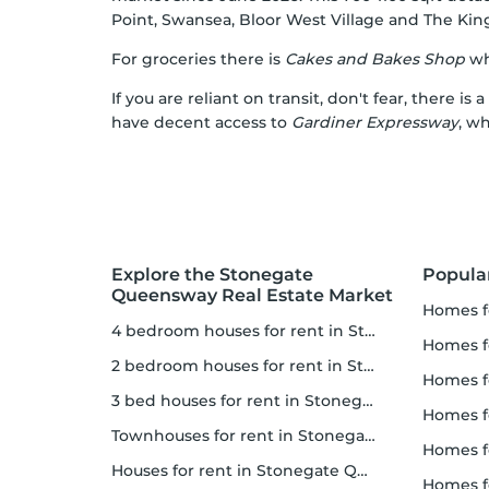
Point
,
Swansea
,
Bloor West Village
and
The Kin
For groceries there is
Cakes and Bakes Shop
whi
If you are reliant on transit, don't fear, there is a
have decent access to
Gardiner Expressway
, w
Explore the Stonegate
Popula
Queensway Real Estate Market
homes 
4 bedroom houses for rent in Stonegate Queensway
homes for
2 bedroom houses for rent in Stonegate Queensway
homes 
3 bed houses for rent in Stonegate Queensway
homes 
Townhouses for rent in Stonegate Queensway
homes for 
Houses for rent in Stonegate Queensway
homes 