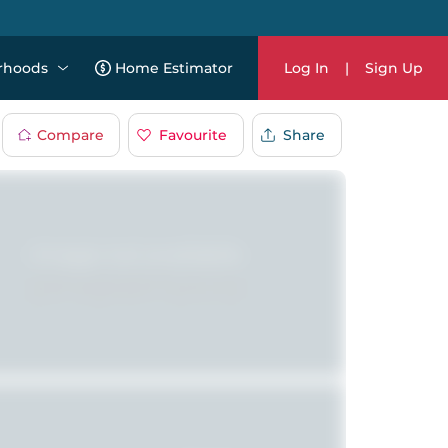
rhoods
Home Estimator
Log In
|
Sign Up
Compare
Favourite
Share