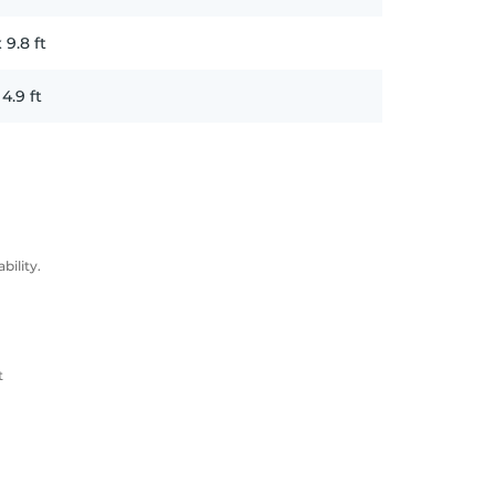
x
9.8
ft
x
4.9
ft
ility.
t