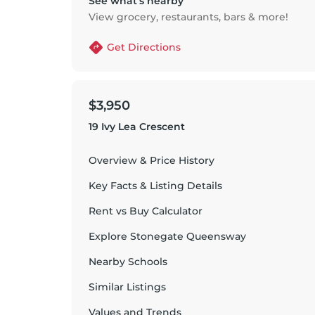
See what’s nearby
View grocery, restaurants, bars & more!
Get Directions
$3,950
19 Ivy Lea Crescent
Overview & Price History
Key Facts & Listing Details
Rent vs Buy Calculator
Explore
Stonegate Queensway
Nearby Schools
Similar Listings
Values and Trends