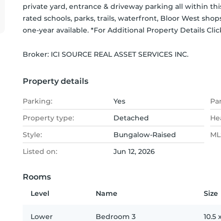
private yard, entrance & driveway parking all within th
rated schools, parks, trails, waterfront, Bloor West sho
one-year available. *For Additional Property Details Cl
Broker: 
ICI SOURCE REAL ASSET SERVICES INC.
Property details
Parking:
Yes
Pa
Property type:
Detached
He
Style:
Bungalow-Raised
MLS
Listed on:
Jun 12, 2026
Rooms
Level
Name
Size
Lower
Bedroom 3
10.5