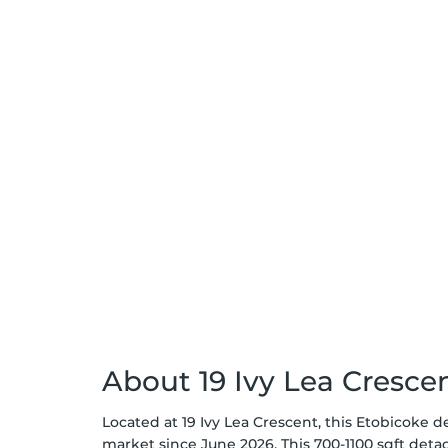
About 19 Ivy Lea Cresce
Located at 19 Ivy Lea Crescent, this Etobicoke d
market since June 2026. This 700-1100 sqft det