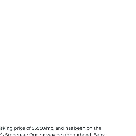
n asking price of $3950/mo, and has been on the
e's
Stonegate Queensway
neighbourhood,
Baby