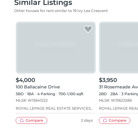
Similar Listings
Other houses for rent similar to 19 Ivy Lea Crescent
$4,000
$3,950
100 Ballacaine Drive
31 Rosemeade A
3BD
1
BA
4
Parking
700-1,100 sqft
2BD
2
BA
3
Parkin
MLS#:
W13641222
MLS#:
W13623286
ROYAL LEPAGE REAL ESTATE SERVICES
ROYAL LEPAGE REAL
LTD.
LTD.
Compare
2 days
Compare