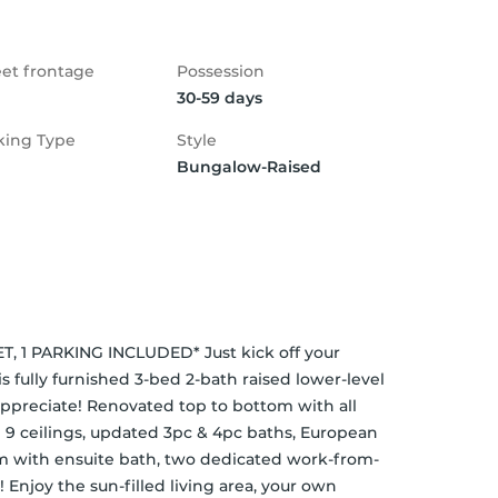
eet frontage
Possession
30-59 days
king Type
Style
Bungalow-Raised
, 1 PARKING INCLUDED* Just kick off your 
 fully furnished 3-bed 2-bath raised lower-level 
appreciate! Renovated top to bottom with all 
 9 ceilings, updated 3pc & 4pc baths, European 
om with ensuite bath, two dedicated work-from-
Enjoy the sun-filled living area, your own 