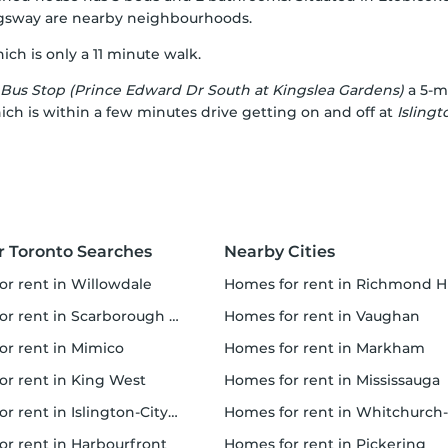
gsway
are nearby neighbourhoods.
ch is only a 11 minute walk.
Bus Stop (Prince Edward Dr South at Kingslea Gardens)
a 5-mi
hich is within a few minutes drive getting on and off at
Isling
r Toronto Searches
Nearby Cities
for rent in Willowdale
homes for rent in Richmond Hi
 rent in Scarborough Town Centre
homes for rent in Vaughan
for rent in Mimico
homes for rent in Markham
for rent in King West
homes for rent in Mississauga
rent in Islington-City Centre West
homes for rent in Whitchurch-Stouffville
for rent in Harbourfront
homes for rent in Pickering