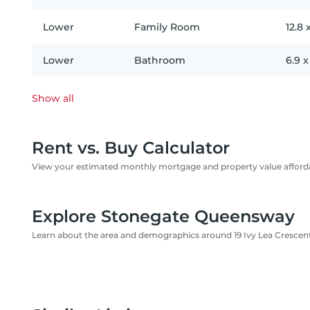
Lower
Family Room
12.8
Lower
Bathroom
6.9
Show all
Rent vs. Buy Calculator
View your estimated monthly mortgage and property value affordab
Explore Stonegate Queensway
Learn about the area and demographics around 19 Ivy Lea Crescen