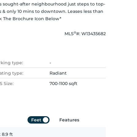
is sought-after neighbourhood just steps to top-
ps & only 10 mins to downtown. Leases less than 
ick The Brochure Icon Below*
®
MLS
#: 
W13435682
rking type:
-
ating type:
Radiant
 Size:
700-1100 sqft
Feet
Features
x
8.9
ft