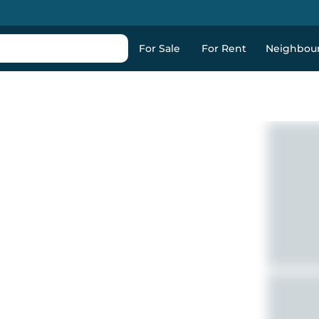
For Sale
For Rent
Neighbou