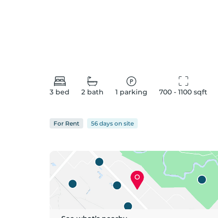
3
bed
2
bath
1
parking
700 - 1100
 sqft
For
Rent
56 days
on
site