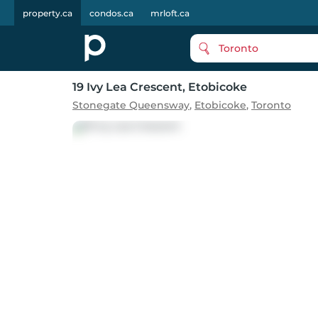
property.ca
condos.ca
mrloft.ca
Toronto
19 Ivy Lea Crescent
, Etobicoke
Stonegate Queensway
,
Etobicoke
,
Toronto