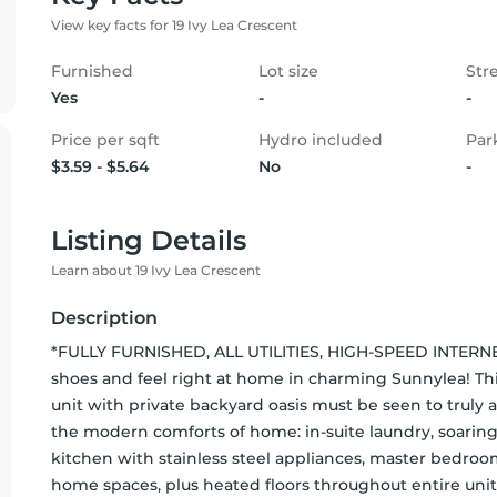
View key facts for 19 Ivy Lea Crescent
Furnished
Lot size
Str
Yes
-
-
Price per sqft
Hydro included
Par
$3.59 - $5.64
No
-
Listing Details
Learn about 19 Ivy Lea Crescent
Description
*FULLY FURNISHED, ALL UTILITIES, HIGH-SPEED INTERNET
shoes and feel right at home in charming Sunnylea! This
unit with private backyard oasis must be seen to truly 
the modern comforts of home: in-suite laundry, soaring
kitchen with stainless steel appliances, master bedro
home spaces, plus heated floors throughout entire unit! 