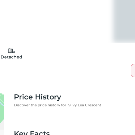
Detached
Price History
Discover the price history for 19 Ivy Lea Crescent
Key Facts