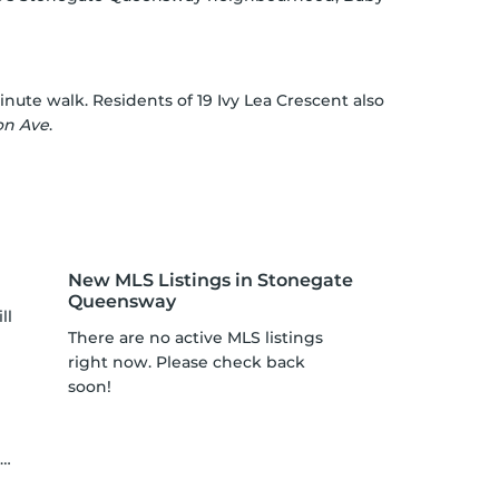
nute walk. Residents of 19 Ivy Lea Crescent also
ton Ave
.
New MLS Listings in Stonegate
Queensway
ll
There are no active MLS listings
right now. Please check back
soon!