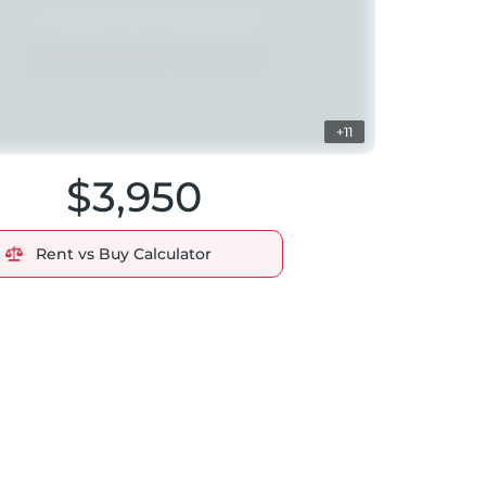
+11
$3,950
Rent vs Buy Calculator