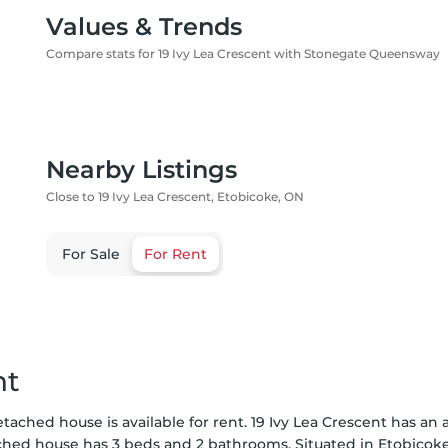
Values & Trends
Compare stats for 19 Ivy Lea Crescent with Stonegate Queensway
Nearby Listings
Close to 19 Ivy Lea Crescent, Etobicoke, ON
For Sale
For Rent
nt
etached house is available for rent. 19 Ivy Lea Crescent has a
ached house has 3 beds and 2 bathrooms. Situated in Etobicok