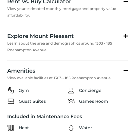
Rent vs. Buy Calculator
View your estimated monthly mortgage and property value
affordability.
Explore Mount Pleasant
Learn about the area and demographics around 1303 - 185
Roehampton Avenue
Amenities
View available facilities at 1303 - 185 Roehampton Avenue
Gym
Concierge
Guest Suites
Games Room
Included in Maintenance Fees
Heat
Water