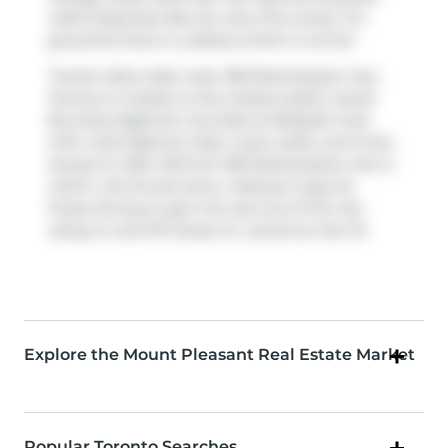
Cafe & Espresso Bar
are near this condo. For
groceries there is
Loblaws
which is not far.
Transit riders take note, 185 Roehampton Ave,
Toronto is nearby to the closest public transit
Bus Stop (Eglinton Ave East at Redpath Ave)
with route Eglinton East, route Leslie, and more.
Access to
Allen Rd
from 185 Roehampton Ave is
within a 8-minute drive, making it easy for
those driving to get into and out of the city
using on and off ramps on
Lawrence Ave W
.
Explore the Mount Pleasant Real Estate Market
Popular Toronto Searches