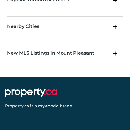
Nearby Cities
New MLS Listings in Mount Pleasant
Property.ca
is a
myAbode
brand.