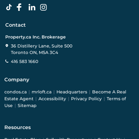
Contact
Property.ca Inc. Brokerage
36 Distillery Lane, Suite 500
Toronto ON, M5A 3C4
416 583 1660
Company
condos.ca
|
mrloft.ca
|
Headquarters
|
Become A Real
Estate Agent
|
Accessibility
|
Privacy Policy
|
Terms of
Use
|
Sitemap
Resources