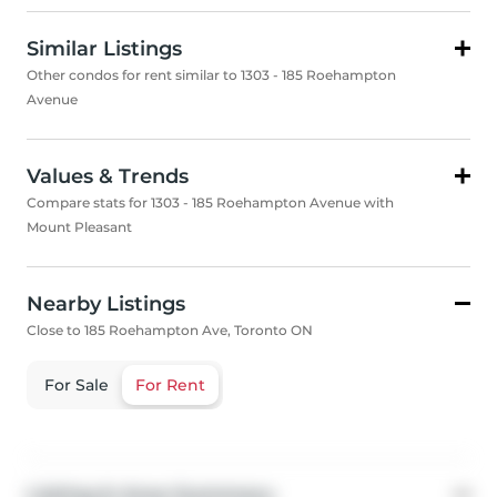
Similar Listings
Other condos for rent similar to 1303 - 185 Roehampton
Avenue
Values & Trends
Compare stats for 1303 - 185 Roehampton Avenue with
Mount Pleasant
Nearby Listings
Close to 185 Roehampton Ave, Toronto ON
For Sale
For Rent
Listing & Area Summary