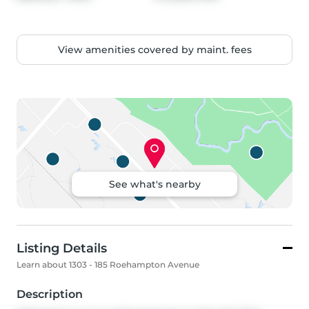
View amenities covered by maint. fees
See what's nearby
Listing Details
Learn about 1303 - 185 Roehampton Avenue
Description