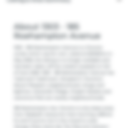
About 1303 - 185
Roehampton Avenue
1303 - 185 Roehampton Avenue is a Toronto
condo which was for rent. Listed at $2100/mo in
May 2026, the listing is no longer available and
has been taken off the market (Leased) on 3rd
of June 2026. 1303 - 185 Roehampton Avenue has
1 bed and 1 bathroom. Situated in Toronto's
Mount Pleasant
neighbourhood,
Yonge and
Eglinton
,
Davisville Village
,
Chaplin Estates
and
Lawrence Park
are nearby neighbourhoods.
185 Roehampton Ave, Toronto is only steps away
from
Redpath Juicery
for that morning caffeine
fix and if you're not in the mood to cook,
Panago Pizza
,
Kanto By Tita Flips
and
Istanbul