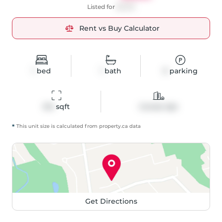
Listed for
$2,100
Rent vs Buy Calculator
1
bed
1
bath
0
parking
514
 sqft
Condo Apt
*
This unit size is calculated from
property
.ca data
Get Directions