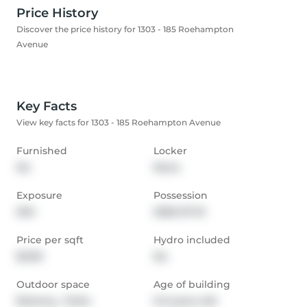
Price History
Discover the price history for 1303 - 185 Roehampton
Avenue
Key Facts
View key facts for 1303 - 185 Roehampton Avenue
Furnished
Locker
No
None
Exposure
Possession
NW
2026-07-01
Price per sqft
Hydro included
$3.99
No
Outdoor space
Age of building
Balcony,  Patio
0-5 years old