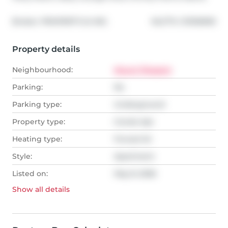
®
Broker: 
PROPERTY.CA INC.
MLS
#: 
C13105990
Property details
Neighbourhood:
Mount Pleasant
Parking:
No
Parking type:
Underground
Property type:
Condo Apt
Heating type:
Forced Air
Style:
Apartment
Listed on:
May 8, 2026
Show all
details