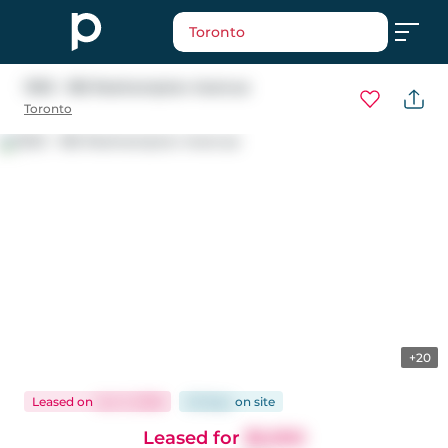
Toronto
1303 - 185 Roehampton Avenue
Toronto
+20
Leased
on
Jun 3, 2026
26 days
on
site
Leased for
$2,050