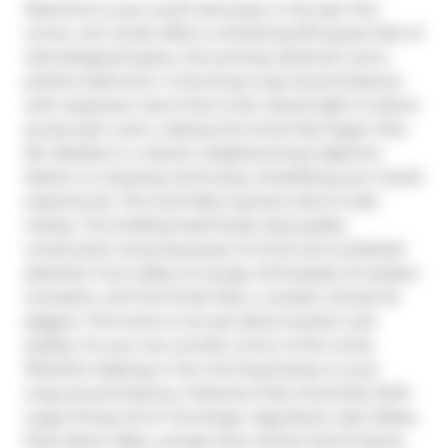
Welcome to your sunlit sanctuary in the sky! This 
corner unit condo offers a refreshing 513 square feet of 
well-designed space, One primary bedroom and a 
pristine bathroom. A stunning wrap-around balcony 
with expansive views that invite natural light to dance 
across each room, making this home feel larger than 
life. Nestled in a vibrant neighbourhood, Eglinton 
Station is a leisurely stroll away, simplifying your transit 
experiences. The local Metro grocery store is also 
nearby. The building itself boast stop-quality 
construction ensuring peace of mind and a polished 
aesthetic from lobby to lounge. Enthusiasts of outdoor 
recreation will find Oriole Park, a verdant retreat for 
joggers. This home is not just about location and 
quality; it's your own private corner of the world. 
Whether basking in the morning breeze on your 
wrap-around balcony, Features 5 Star Amenities With 
Large Fitness 24 Hr Concierge, Yoga Room, Spin Bikes, 
Party Room, Bbq, Lounge Area, Infinity Pool & Sauna.