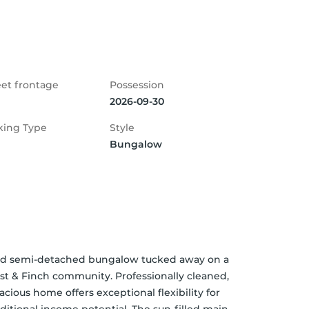
eet frontage
Possession
2026-09-30
king Type
Style
Bungalow
ted semi-detached bungalow tucked away on a 
rst & Finch community. Professionally cleaned, 
cious home offers exceptional flexibility for 