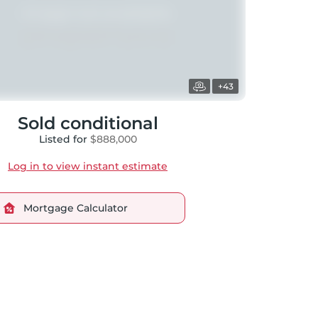
+43
Sold conditional
Listed for
$888,000
Log in to view instant estimate
Mortgage Calculator