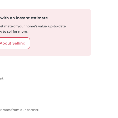
 with an instant estimate
 estimate of your home's value, up-to-date
 to sell for more.
About Selling
urt
 rates from our partner.