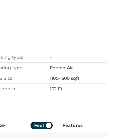
rking type:
-
ating type:
Forced Air
 Size:
1100-1500 sqft
t depth:
102 Ft
ize
Feet
Features