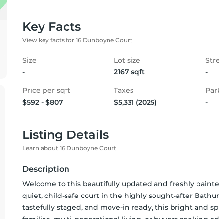
Key Facts
View key facts for 16 Dunboyne Court
Size
Lot size
Str
-
2167 sqft
-
Price per sqft
Taxes
Par
$592 - $807
$5,331 (2025)
-
Listing Details
Learn about 16 Dunboyne Court
Description
Welcome to this beautifully updated and freshly pain
quiet, child-safe court in the highly sought-after Bathu
tastefully staged, and move-in ready, this bright and spa