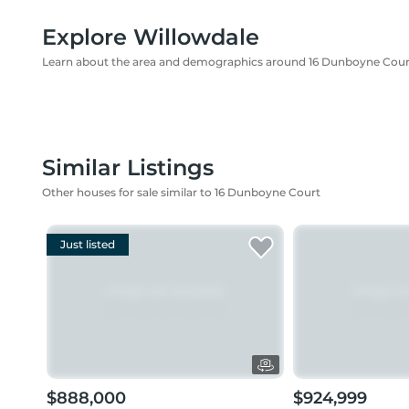
Explore Willowdale
Learn about the area and demographics around 16 Dunboyne Cour
Similar Listings
Other houses for sale similar to 16 Dunboyne Court
Just listed
$888,000
$924,999