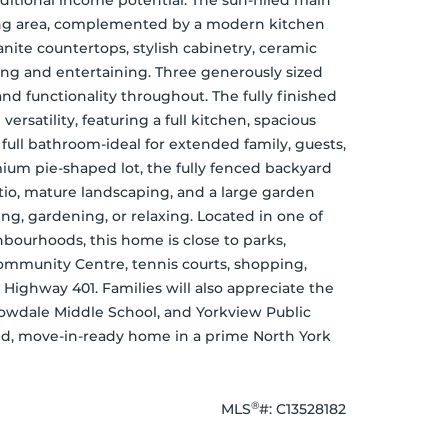
ditional income potential. The sun-filled main 
ning area, complemented by a modern kitchen 
anite countertops, stylish cabinetry, ceramic 
ing and entertaining. Three generously sized 
functionality throughout. The fully finished 
rsatility, featuring a full kitchen, spacious 
full bathroom-ideal for extended family, guests, 
mium pie-shaped lot, the fully fenced backyard 
tio, mature landscaping, and a large garden 
g, gardening, or relaxing. Located in one of 
bourhoods, this home is close to parks, 
Community Centre, tennis courts, shopping, 
d Highway 401. Families will also appreciate the 
owdale Middle School, and Yorkview Public 
hed, move-in-ready home in a prime North York 
®
MLS
#: 
C13528182