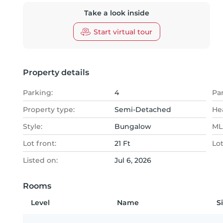
Take a look inside
Start virtual tour
Property details
Parking:
4
Pa
Property type:
Semi-Detached
He
Style:
Bungalow
MLS
Lot front:
21 Ft
Lo
Listed on:
Jul 6, 2026
Rooms
Level
Name
S