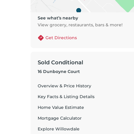
See what’s nearby
View grocery, restaurants, bars & more!
Get Directions
Sold Conditional
16 Dunboyne Court
Overview & Price History
Key Facts & Listing Details
Home Value Estimate
Mortgage Calculator
Explore
Willowdale