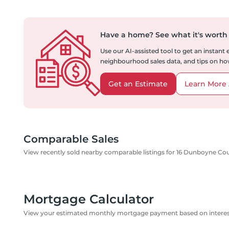
Have a home?
See what it's worth
Use our AI-assisted tool to get an instant
neighbourhood sales data, and tips on how
Get an Estimate
Learn More 
Comparable Sales
View recently sold nearby comparable listings for 16 Dunboyne Co
Mortgage Calculator
View your estimated monthly mortgage payment based on interest