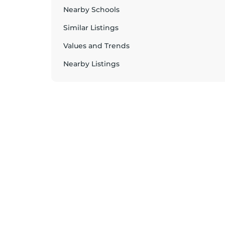
Nearby Schools
Similar Listings
Values and Trends
Nearby Listings