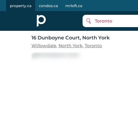
property.ca
condos.ca
mrloft.ca
Toronto
16 Dunboyne Court
, North York
Willowdale
,
North York
,
Toronto