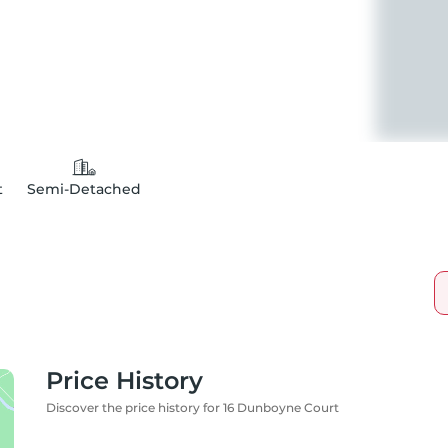
t
Semi-Detached
Price History
Discover the price history for 16 Dunboyne Court