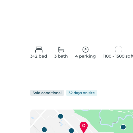
3+2
bed
3
bath
4
parking
1100 - 1500
 sqf
Sold conditional
32 days
on
site