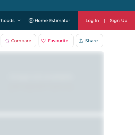
rhoods
Home Estimator
Log In
|
Sign Up
Compare
Favourite
Share