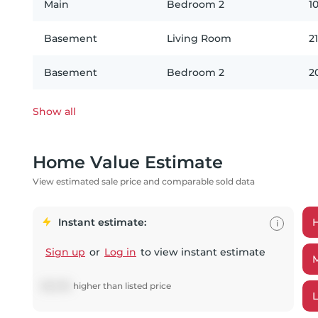
Main
Bedroom 2
10
Basement
Living Room
21
Basement
Bedroom 2
2
Show all
Home Value Estimate
View estimated sale price and comparable sold data
Instant estimate:
i
Sign up
or
Log in
to view instant estimate
$
22,192
higher
than listed price