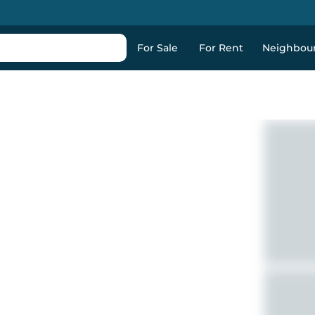
For Sale
For Rent
Neighbou