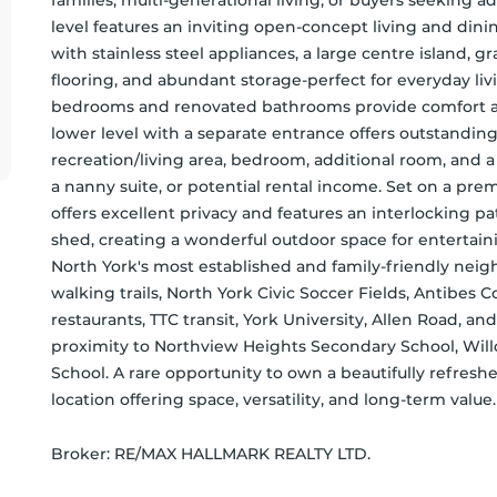
families, multi-generational living, or buyers seeking ad
level features an inviting open-concept living and di
with stainless steel appliances, a large centre island, gr
flooring, and abundant storage-perfect for everyday liv
bedrooms and renovated bathrooms provide comfort and 
lower level with a separate entrance offers outstanding ve
recreation/living area, bedroom, additional room, and a 
a nanny suite, or potential rental income. Set on a pre
offers excellent privacy and features an interlocking pa
shed, creating a wonderful outdoor space for entertainin
North York's most established and family-friendly neigh
walking trails, North York Civic Soccer Fields, Antibes 
restaurants, TTC transit, York University, Allen Road, an
proximity to Northview Heights Secondary School, Will
School. A rare opportunity to own a beautifully refres
location offering space, versatility, and long-term value.
Broker: 
RE/MAX HALLMARK REALTY LTD.