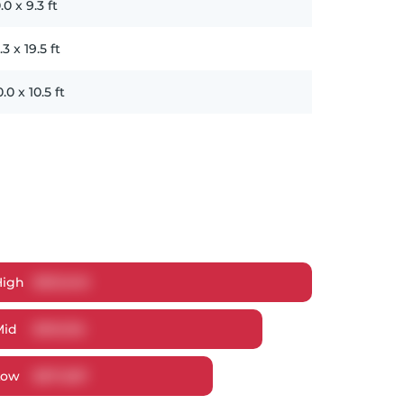
.0
x
9.3
ft
.3
x
19.5
ft
0.0
x
10.5
ft
High
$
951,049
Mid
$
910,192
Low
$
871,587