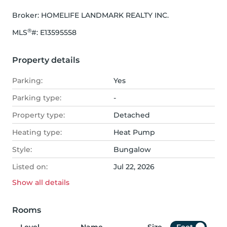
Broker: 
HOMELIFE LANDMARK REALTY INC.
®
MLS
#: 
E13595558
Property details
Parking:
Yes
Parking type:
-
Property type:
Detached
Heating type:
Heat Pump
Style:
Bungalow
Listed on:
Jul 22, 2026
Show all
details
Rooms