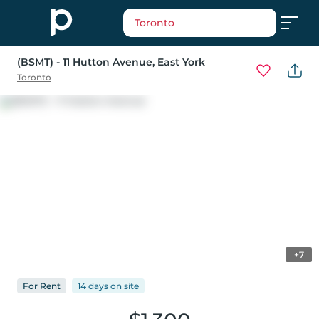
Toronto
(BSMT) - 11 Hutton Avenue
, East York
Toronto
+7
For
Rent
14 days
on
site