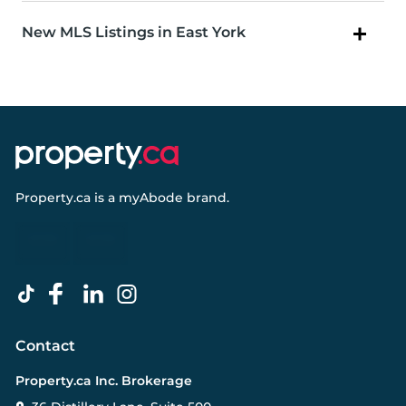
New MLS Listings in East York
Property.ca
is a
myAbode
brand.
Contact
Property.ca Inc. Brokerage