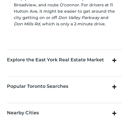
Broadview, and route O'connor. For drivers at 11
Hutton Ave, it might be easier to get around the
city getting on or off
Don Valley Parkway
and
Don Mills Rd
, which is only a 2-minute drive.
Explore the East York Real Estate Market
Popular Toronto Searches
Nearby Cities