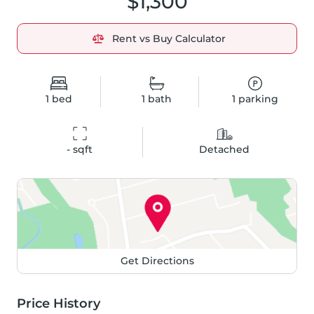
$1,300
Rent vs Buy Calculator
1
bed
1
bath
1
parking
-
 sqft
Detached
Get Directions
Price History