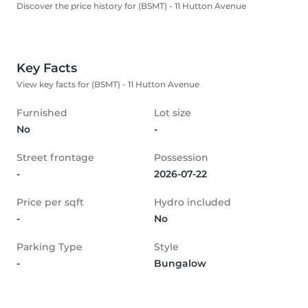
Discover the price history for (BSMT) - 11 Hutton Avenue
Key Facts
View key facts for (BSMT) - 11 Hutton Avenue
Furnished
Lot size
No
-
Street frontage
Possession
-
2026-07-22
Price per sqft
Hydro included
-
No
Parking Type
Style
-
Bungalow