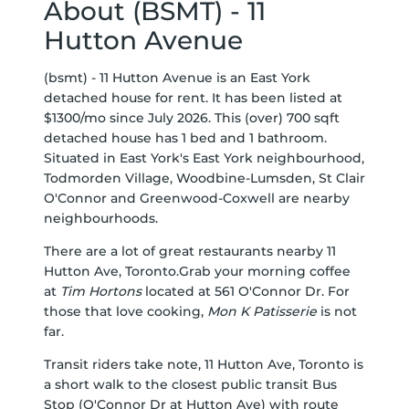
About (BSMT) - 11
Hutton Avenue
(bsmt) - 11 Hutton Avenue is an East York
detached house for rent. It has been listed at
$1300/mo since July 2026. This (over) 700 sqft
detached house has 1 bed and 1 bathroom.
Situated in East York's
East York
neighbourhood,
Todmorden Village
,
Woodbine-Lumsden
,
St Clair
O'Connor
and
Greenwood-Coxwell
are nearby
neighbourhoods.
There are a lot of great restaurants nearby 11
Hutton Ave, Toronto.Grab your morning coffee
at
Tim Hortons
located at 561 O'Connor Dr. For
those that love cooking,
Mon K Patisserie
is not
far.
Transit riders take note, 11 Hutton Ave, Toronto is
a short walk to the closest public transit Bus
Stop (O'Connor Dr at Hutton Ave) with route