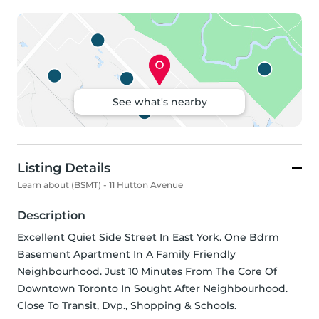
See what's nearby
Listing Details
Learn about (BSMT) - 11 Hutton Avenue
Description
Excellent Quiet Side Street In East York. One Bdrm 
Basement Apartment In A Family Friendly 
Neighbourhood. Just 10 Minutes From The Core Of 
Downtown Toronto In Sought After Neighbourhood. 
Close To Transit, Dvp., Shopping & Schools.