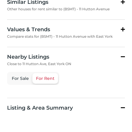
Similar Listings
Other houses for rent similar to (BSMT) - 11 Hutton Avenue
Values & Trends
Compare stats for (BSMT) - 11 Hutton Avenue with East York
Nearby Listings
Close to 11 Hutton Ave, East York ON
For Sale
For Rent
Listing & Area Summary