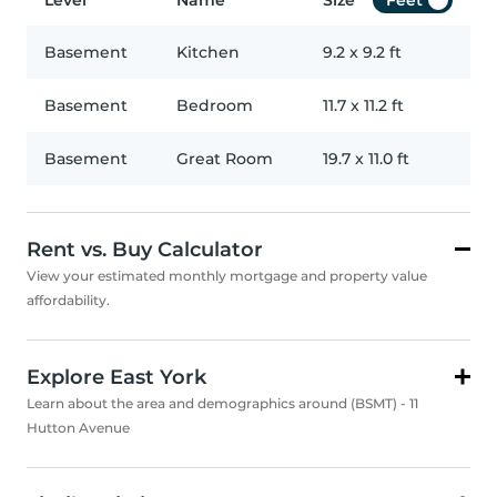
Level
Name
Size
Feet
Basement
Kitchen
9.2
x
9.2
ft
Basement
Bedroom
11.7
x
11.2
ft
Basement
Great Room
19.7
x
11.0
ft
Rent vs. Buy Calculator
View your estimated monthly mortgage and property value
affordability.
Explore East York
Learn about the area and demographics around (BSMT) - 11
Hutton Avenue