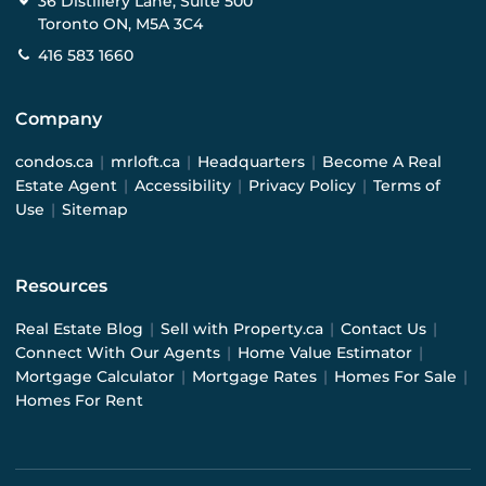
36 Distillery Lane, Suite 500
Toronto ON, M5A 3C4
416 583 1660
Company
condos.ca
|
mrloft.ca
|
Headquarters
|
Become A Real
Estate Agent
|
Accessibility
|
Privacy Policy
|
Terms of
Use
|
Sitemap
Resources
Real Estate Blog
|
Sell with Property.ca
|
Contact Us
|
Connect With Our Agents
|
Home Value Estimator
|
Mortgage Calculator
|
Mortgage Rates
|
Homes For Sale
|
Homes For Rent