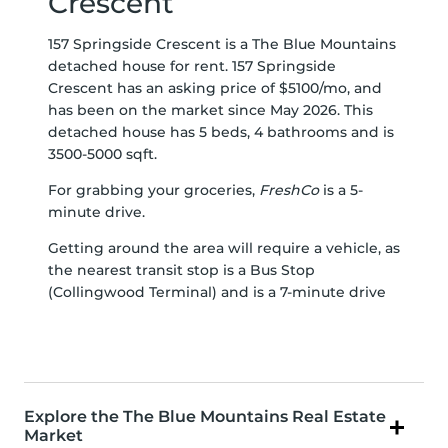
Crescent
157 Springside Crescent is a The Blue Mountains
detached house for rent. 157 Springside
Crescent has an asking price of $5100/mo, and
has been on the market since May 2026. This
detached house has 5 beds, 4 bathrooms and is
3500-5000 sqft.
For grabbing your groceries,
FreshCo
is a 5-
minute drive.
Getting around the area will require a vehicle, as
the nearest transit stop is a Bus Stop
(Collingwood Terminal) and is a 7-minute drive
Explore the The Blue Mountains Real Estate
Market