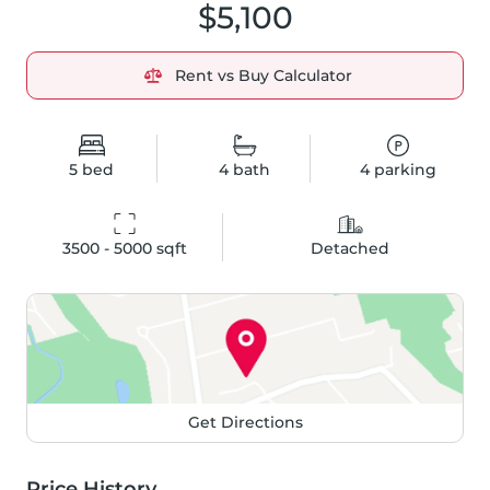
$5,100
Rent vs Buy Calculator
5
bed
4
bath
4
parking
3500 - 5000
 sqft
Detached
Get Directions
Price History