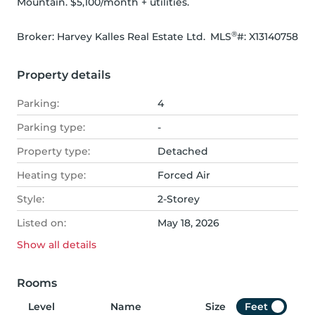
Mountain. $5,100/month + utilities.
®
Broker: 
Harvey Kalles Real Estate Ltd.
MLS
#: 
X13140758
Property details
Parking:
4
Parking type:
-
Property type:
Detached
Heating type:
Forced Air
Style:
2-Storey
Listed on:
May 18, 2026
Show all
details
Rooms
Level
Name
Size
Feet