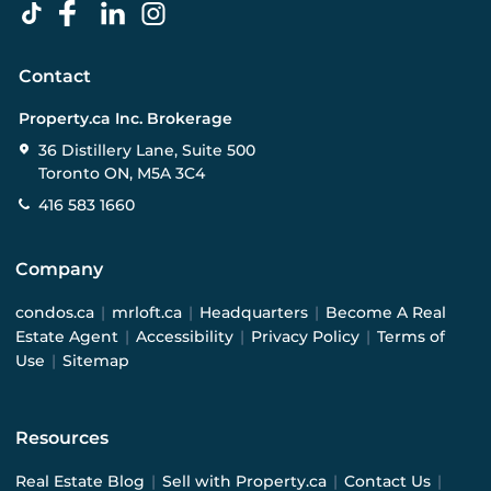
Contact
Property.ca Inc. Brokerage
36 Distillery Lane, Suite 500
Toronto ON, M5A 3C4
416 583 1660
Company
condos.ca
|
mrloft.ca
|
Headquarters
|
Become A Real
Estate Agent
|
Accessibility
|
Privacy Policy
|
Terms of
Use
|
Sitemap
Resources
Real Estate Blog
|
Sell with Property.ca
|
Contact Us
|