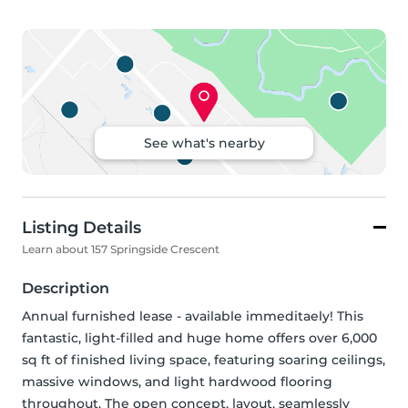
See what's nearby
Listing Details
Learn about 157 Springside Crescent
Description
Annual furnished lease - available immeditaely! This 
fantastic, light-filled and huge home offers over 6,000 
sq ft of finished living space, featuring soaring ceilings, 
massive windows, and light hardwood flooring 
throughout. The open concept, layout, seamlessly 