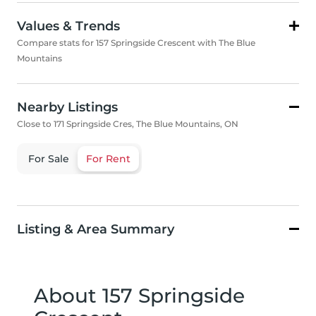
Values & Trends
Compare stats for 157 Springside Crescent with The Blue
Mountains
Nearby Listings
Close to 171 Springside Cres, The Blue Mountains, ON
For Sale
For Rent
Listing & Area Summary
About 157 Springside