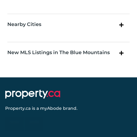
Nearby Cities
New MLS Listings in The Blue Mountains
Property.ca
is a
myAbode
brand.