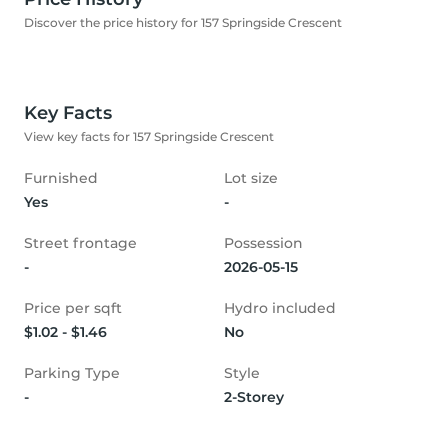
Discover the price history for 157 Springside Crescent
Key Facts
View key facts for 157 Springside Crescent
Furnished
Lot size
Yes
-
Street frontage
Possession
-
2026-05-15
Price per sqft
Hydro included
$1.02 - $1.46
No
Parking Type
Style
-
2-Storey