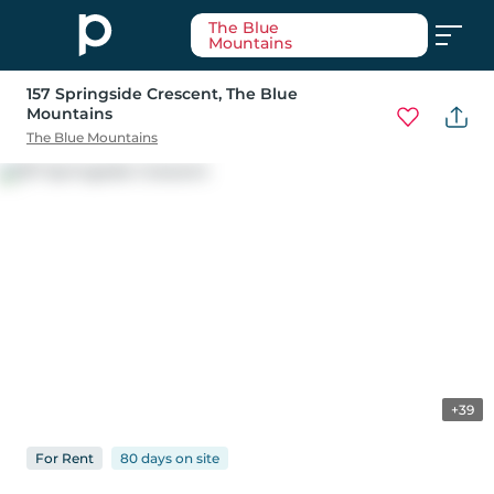
The Blue
Mountains
157 Springside Crescent
, The Blue
Mountains
The Blue Mountains
+39
For
Rent
80 days
on
site