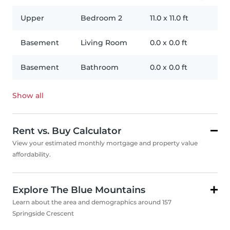
Upper
Bedroom 2
11.0
x
11.0
ft
Basement
Living Room
0.0
x
0.0
ft
Basement
Bathroom
0.0
x
0.0
ft
Show all
Rent vs. Buy Calculator
View your estimated monthly mortgage and property value
affordability.
Explore The Blue Mountains
Learn about the area and demographics around 157
Springside Crescent