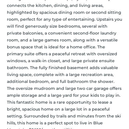
connects the kitchen, dining, and living areas, 
highlighted by spacious dining room or second sitting 
room, perfect for any type of entertaining. Upstairs you 
will find generously size bedrooms, several with 
private balconies, a convenient second-floor laundry 
room, and a large games room, along with a versatile 
bonus space that is ideal for a home office. The 
primary suite offers a peaceful retreat with oversized 
windows, a walk-in closet, and large private ensuite 
bathroom. The fully finished basement adds valuable 
living space, complete with a large recreation area, 
additional bedroom, and full bathroom the shower. 
The oversize mudroom and large two car garage offers 
ample storage and a large yard for your kids to play in.  
This fantastic home is a rare opportunity to lease a 
bright, spacious home on a large lot in a peaceful 
setting. Surrounded by trails and minutes from the ski 
hills, this home is a perfect spot to live in Blue 