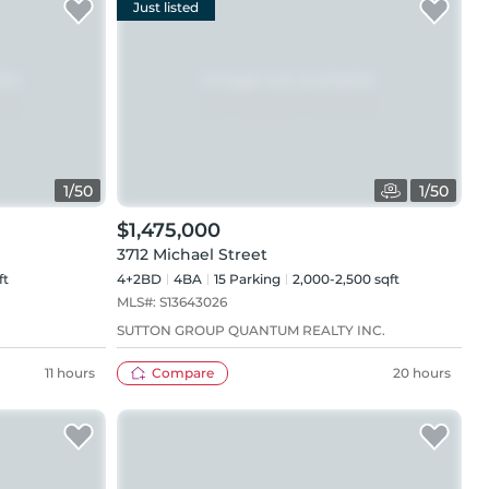
Just listed
1
/
50
1
/
50
$1,475,000
3712 Michael Street
ft
4+2BD
4
BA
15
Parking
2,000-2,500 sqft
MLS#:
S13643026
SUTTON GROUP QUANTUM REALTY INC.
11 hours
Compare
20 hours