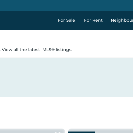
For Sale
For Rent
Neighbou
 View all the latest
MLS® listings.