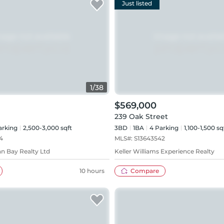
Just listed
1
/
38
$569,000
239 Oak Street
rking
2,500-3,000 sqft
3BD
1
BA
4
Parking
1,100-1,500 sq
4
MLS#:
S13643542
n Bay Realty Ltd
Keller Williams Experience Realty
10 hours
Compare