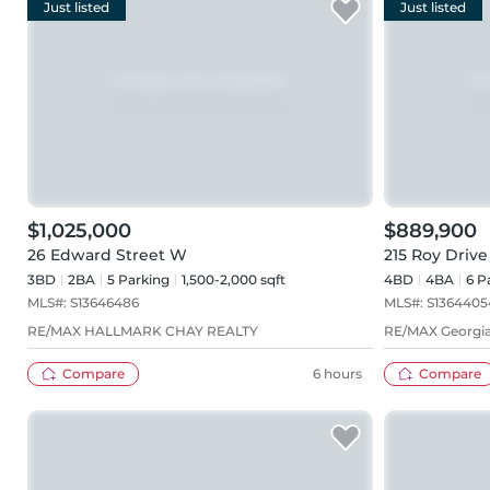
Just listed
Just listed
$1,025,000
$889,900
26 Edward Street W
215 Roy Drive
3BD
2
BA
5
Parking
1,500-2,000 sqft
4BD
4
BA
6
Pa
MLS#:
S13646486
MLS#:
S1364405
RE/MAX HALLMARK CHAY REALTY
RE/MAX Georgia
Compare
6 hours
Compare