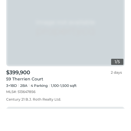
1
/
5
$399,900
2 days
59 Therrien Court
3+1BD
2
BA
4
Parking
1,100-1,500 sqft
MLS#:
S13647856
Century 21 B.J. Roth Realty Ltd.