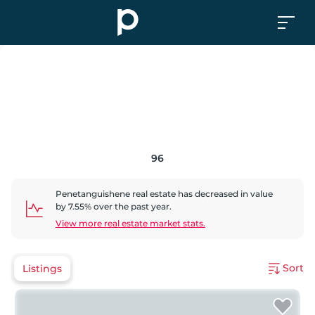
96
Penetanguishene
real estate has
decreased
in value
by
7.55
% over the past year.
View more real estate market stats.
Sort
Listings