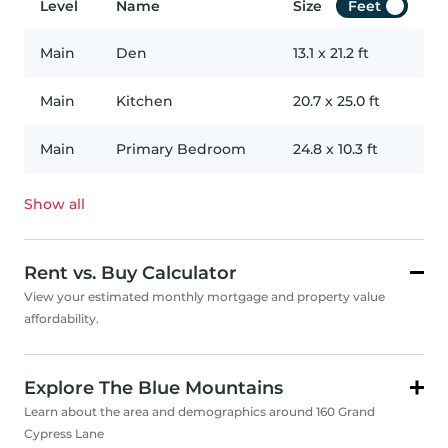
Level
Name
Size
Feet
Main
Den
13.1
x
21.2
ft
Main
Kitchen
20.7
x
25.0
ft
Main
Primary Bedroom
24.8
x
10.3
ft
Show all
Rent vs. Buy Calculator
View your estimated monthly mortgage and property value
affordability.
Explore The Blue Mountains
Learn about the area and demographics around 160 Grand
Cypress Lane