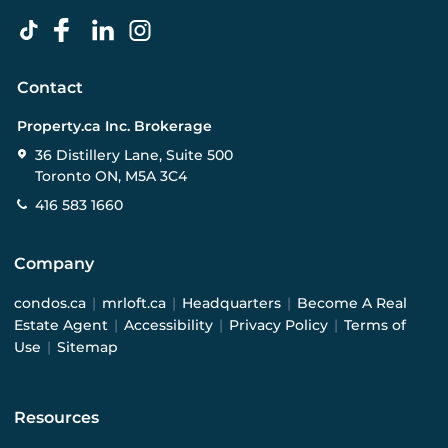
Contact
Property.ca Inc. Brokerage
36 Distillery Lane, Suite 500
Toronto ON, M5A 3C4
416 583 1660
Company
condos.ca
|
mrloft.ca
|
Headquarters
|
Become A Real
Estate Agent
|
Accessibility
|
Privacy Policy
|
Terms of
Use
|
Sitemap
Resources