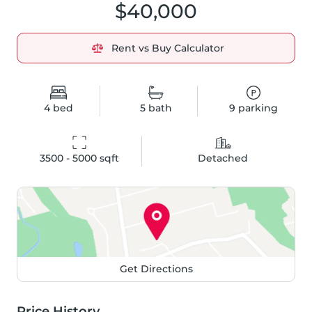
$40,000
Rent vs Buy Calculator
4
bed
5
bath
9
parking
3500 - 5000
 sqft
Detached
Get Directions
Price History