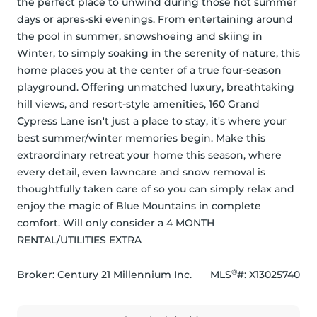
the perfect place to unwind during those hot summer 
days or apres-ski evenings. From entertaining around 
the pool in summer, snowshoeing and skiing in 
Winter, to simply soaking in the serenity of nature, this 
home places you at the center of a true four-season 
playground. Offering unmatched luxury, breathtaking 
hill views, and resort-style amenities, 160 Grand 
Cypress Lane isn't just a place to stay, it's where your 
best summer/winter memories begin. Make this 
extraordinary retreat your home this season, where 
every detail, even lawncare and snow removal is 
thoughtfully taken care of so you can simply relax and 
enjoy the magic of Blue Mountains in complete 
comfort. Will only consider a 4 MONTH 
RENTAL/UTILITIES EXTRA
®
Broker: 
Century 21 Millennium Inc.
MLS
#: 
X13025740