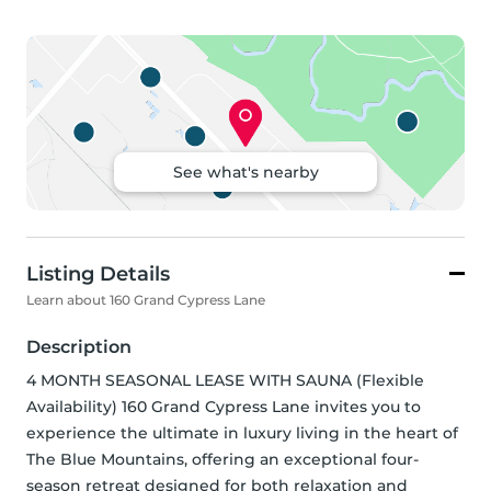
See what's nearby
Listing Details
Learn about 160 Grand Cypress Lane
Description
4 MONTH SEASONAL LEASE WITH SAUNA (Flexible 
Availability) 160 Grand Cypress Lane invites you to 
experience the ultimate in luxury living in the heart of 
The Blue Mountains, offering an exceptional four-
season retreat designed for both relaxation and 