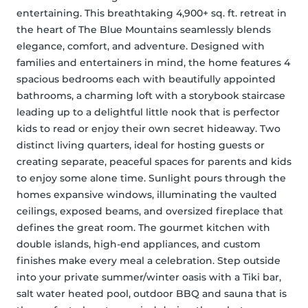
entertaining. This breathtaking 4,900+ sq. ft. retreat in 
the heart of The Blue Mountains seamlessly blends 
elegance, comfort, and adventure. Designed with 
families and entertainers in mind, the home features 4 
spacious bedrooms each with beautifully appointed 
bathrooms, a charming loft with a storybook staircase 
leading up to a delightful little nook that is perfector 
kids to read or enjoy their own secret hideaway. Two 
distinct living quarters, ideal for hosting guests or 
creating separate, peaceful spaces for parents and kids 
to enjoy some alone time. Sunlight pours through the 
homes expansive windows, illuminating the vaulted 
ceilings, exposed beams, and oversized fireplace that 
defines the great room. The gourmet kitchen with 
double islands, high-end appliances, and custom 
finishes make every meal a celebration. Step outside 
into your private summer/winter oasis with a Tiki bar, 
salt water heated pool, outdoor BBQ and sauna that is 