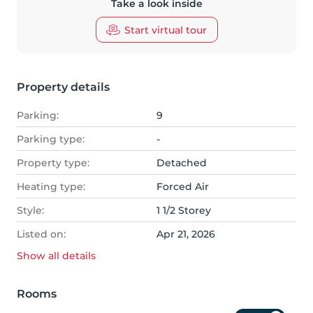
Take a look inside
Start virtual tour
Property details
Parking:
9
Parking type:
-
Property type:
Detached
Heating type:
Forced Air
Style:
1 1/2 Storey
Listed on:
Apr 21, 2026
Show all
details
Rooms