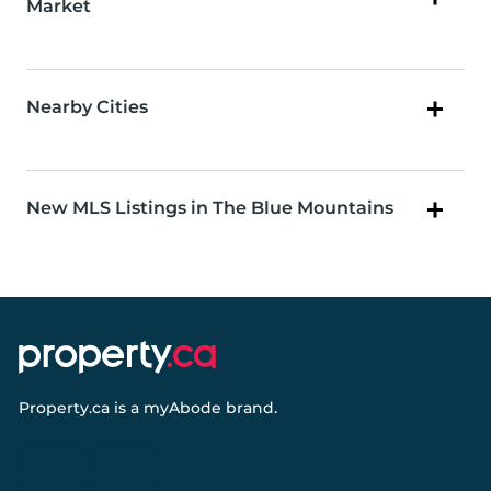
Market
Nearby Cities
New MLS Listings in The Blue Mountains
Property.ca
is a
myAbode
brand.