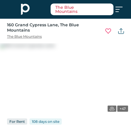
The Blue
Mountains
160 Grand Cypress Lane
, The Blue
Mountains
The Blue Mountains
+47
For
Rent
108 days
on
site