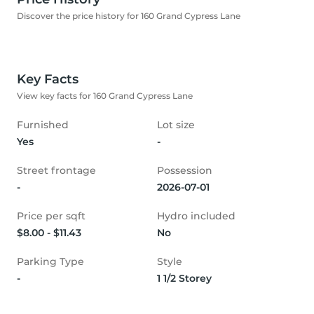
Discover the price history for 160 Grand Cypress Lane
Key Facts
View key facts for 160 Grand Cypress Lane
Furnished
Lot size
Yes
-
Street frontage
Possession
-
2026-07-01
Price per sqft
Hydro included
$8.00 - $11.43
No
Parking Type
Style
-
1 1/2 Storey