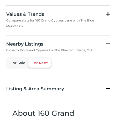
Values & Trends
Compare stats for 160 Grand Cypress Lane with The Blue
Mountains
Nearby Listings
Close to 160 Grand Cypress Ln, The Blue Mountains, ON
For Sale
For Rent
Listing & Area Summary
About 160 Grand