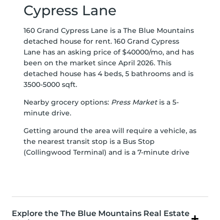
Cypress Lane
160 Grand Cypress Lane is a The Blue Mountains
detached house for rent. 160 Grand Cypress
Lane has an asking price of $40000/mo, and has
been on the market since April 2026. This
detached house has 4 beds, 5 bathrooms and is
3500-5000 sqft.
Nearby grocery options:
Press Market
is a 5-
minute drive.
Getting around the area will require a vehicle, as
the nearest transit stop is a Bus Stop
(Collingwood Terminal) and is a 7-minute drive
Explore the The Blue Mountains Real Estate