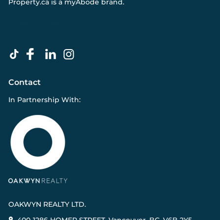
Property.ca
is a
myAbode
brand.
Contact
In Partnership With:
OAKWYN REALTY LTD.