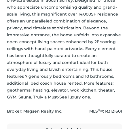
one-acre estate in South Surrey. Designed for those 
who appreciate uncompromising quality and grand-
scale living, this magnificent over 14,000SF residence 
offers an unparalleled combination of elegance, 
privacy, and timeless sophistication. Beyond the 
impressive entrance, the home unfolds into expansive 
open-concept living spaces enhanced by 21' soaring 
ceilings with hand-painted artworks. Every element 
has been thoughtfully curated to create an 
atmosphere of luxury and comfort ideal for both 
everyday living and lavish entertaining. This house 
features 7 generously bedrooms and 10 bathrooms, 
additional 1bed coach house rented. More features: 
geothermal heating, elevator, wok kitchen, theater, 
GYM, Sauna. Truly a Must-See luxury one.
®
Broker: 
Magsen Realty Inc.
MLS
#: 
R3121601