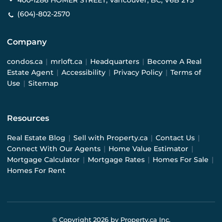
400-1286 HOMER STREET, Vancouver, BC, V6B 2Y5
(604)-802-2570
Company
condos.ca
|
mrloft.ca
|
Headquarters
|
Become A Real
Estate Agent
|
Accessibility
|
Privacy Policy
|
Terms of
Use
|
Sitemap
Resources
Real Estate Blog
|
Sell with Property.ca
|
Contact Us
|
Connect With Our Agents
|
Home Value Estimator
|
Mortgage Calculator
|
Mortgage Rates
|
Homes For Sale
|
Homes For Rent
© Copyright
2026
by Property.ca Inc.