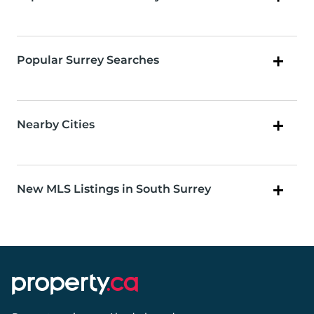
Popular Surrey Searches
Nearby Cities
New MLS Listings in South Surrey