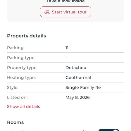
Take a look inside
Start virtual tour
Property details
Parking:
11
Parking type:
-
Property type:
Detached
Heating type:
Geothermal
Style:
Single Family Re
Listed on:
May 8, 2026
Show all
details
Rooms