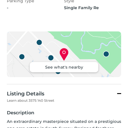
Parking Type
Style
-
Single Family Re
See what's nearby
Listing Details
Learn about 3575 140 Street
Description
An extraordinary masterpiece situated on a prestigious 