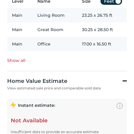
Level
Name
Size
Feet
Main
Living Room
23.25
x
26.75
ft
Main
Great Room
30.25
x
28.50
ft
Main
Office
17.00
x
16.50
ft
Show all
Home Value Estimate
View estimated sale price and comparable sold data
Instant estimate:
i
Not Available
Insufficient data to provide an accurate estimate