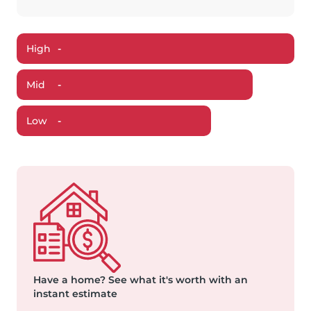
High
-
Mid
-
Low
-
Have a home?
See what it's worth with an
instant estimate