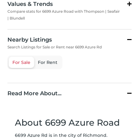
Values & Trends
Compare stats for 6699 Azure Road with Thompson | Seafair
| Blundell
Nearby Listings
Search Listings for Sale or Rent near 6699 Azure Rd
For Sale
For Rent
Read More About...
About 6699 Azure Road
6699 Azure Rd is in the city of Richmond.