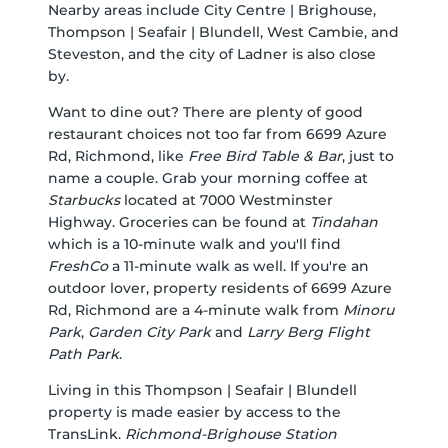
Nearby areas include City Centre | Brighouse,
Thompson | Seafair | Blundell, West Cambie, and
Steveston, and the city of Ladner is also close
by.
Want to dine out? There are plenty of good
restaurant choices not too far from 6699 Azure
Rd, Richmond, like
Free Bird Table & Bar
, just to
name a couple. Grab your morning coffee at
Starbucks
located at 7000 Westminster
Highway. Groceries can be found at
Tindahan
which is a 10-minute walk and you'll find
FreshCo
a 11-minute walk as well. If you're an
outdoor lover, property residents of 6699 Azure
Rd, Richmond are a 4-minute walk from
Minoru
Park
,
Garden City Park
and
Larry Berg Flight
Path Park
.
Living in this Thompson | Seafair | Blundell
property is made easier by access to the
TransLink.
Richmond-Brighouse Station