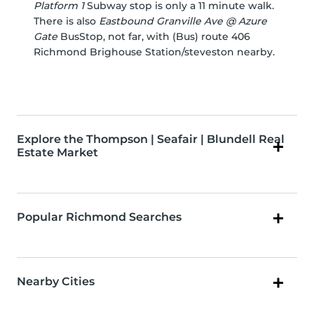
Platform 1
Subway stop is only a 11 minute walk.
There is also
Eastbound Granville Ave @ Azure
Gate
BusStop, not far, with (Bus) route 406
Richmond Brighouse Station/steveston nearby.
Explore the Thompson | Seafair | Blundell Real
Estate Market
Popular Richmond Searches
Nearby Cities