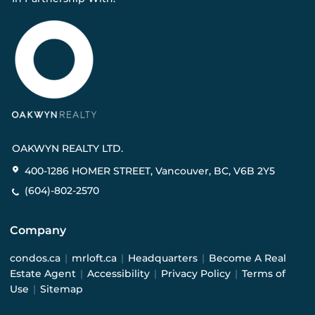
OAKWYN REALTY LTD.
400-1286 HOMER STREET, Vancouver, BC, V6B 2Y5
(604)-802-2570
Company
condos.ca
|
mrloft.ca
|
Headquarters
|
Become A Real
Estate Agent
|
Accessibility
|
Privacy Policy
|
Terms of
Use
|
Sitemap