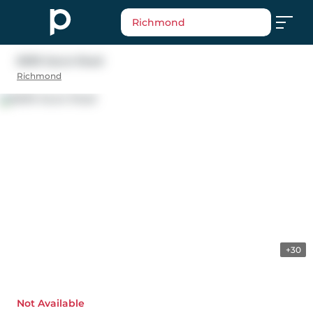
Richmond
6699 Azure Road
Richmond
+30
Not Available