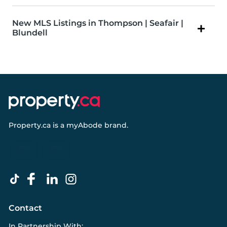
New MLS Listings in Thompson | Seafair |
Blundell
Property.ca
is a
myAbode
brand.
Contact
In Partnership With: