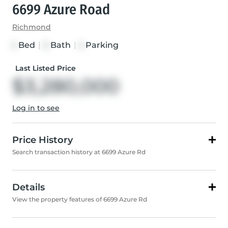
6699 Azure Road
Richmond
Bed
|
Bath
|
Parking
5
6
5
Last Listed Price
$3,280,000
Log in to see
Price History
Search transaction history at 6699 Azure Rd
Details
View the property features of 6699 Azure Rd