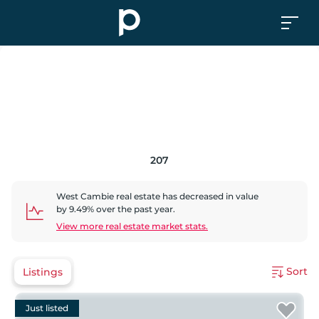
207
West Cambie
real estate has
decreased
in value
by
9.49
% over the past year.
View more real estate market stats.
Sort
Listings
Just listed