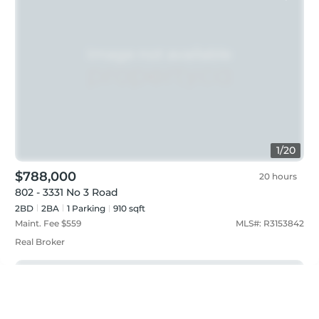
1
/
20
$788,000
20 hours
802 - 3331 No 3 Road
2BD
2
BA
1
Parking
910 sqft
Maint. Fee $
559
MLS#:
R3153842
Real Broker