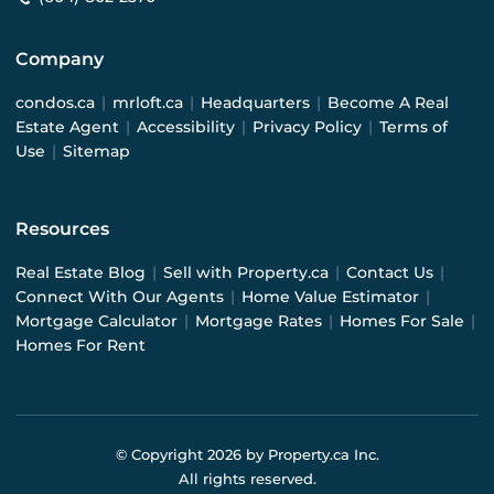
Company
condos.ca
|
mrloft.ca
|
Headquarters
|
Become A Real
Estate Agent
|
Accessibility
|
Privacy Policy
|
Terms of
Use
|
Sitemap
Resources
Real Estate Blog
|
Sell with Property.ca
|
Contact Us
|
Connect With Our Agents
|
Home Value Estimator
|
Mortgage Calculator
|
Mortgage Rates
|
Homes For Sale
|
Homes For Rent
© Copyright
2026
by Property.ca Inc.
All rights reserved.