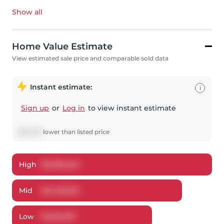
Show all
Home Value Estimate
View estimated sale price and comparable sold data
Instant estimate:
i
Sign up
or
Log in
to view instant estimate
$
62,006
lower
than listed price
High
$
2,505,249
Mid
$
2,436,994
Low
$
2,312,297