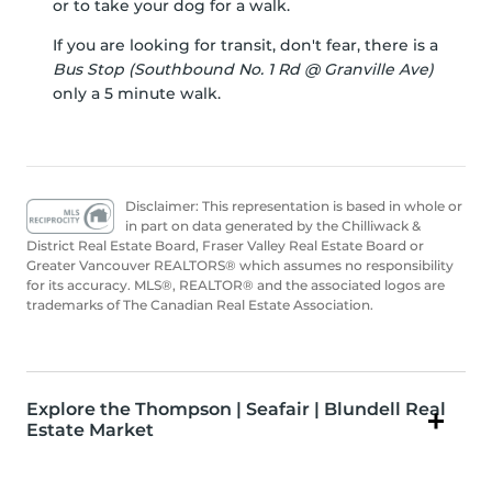
or to take your dog for a walk.
If you are looking for transit, don't fear, there is a
Bus Stop (Southbound No. 1 Rd @ Granville Ave)
only a 5 minute walk.
Disclaimer: This representation is based in whole or
in part on data generated by the Chilliwack &
District Real Estate Board, Fraser Valley Real Estate Board or
Greater Vancouver REALTORS® which assumes no responsibility
for its accuracy. MLS®, REALTOR® and the associated logos are
trademarks of The Canadian Real Estate Association.
Explore the Thompson | Seafair | Blundell Real
Estate Market