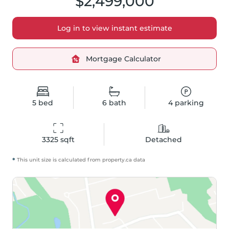
$2,499,000
Log in to view instant estimate
Mortgage Calculator
5
bed
6
bath
4
parking
3325
 sqft
Detached
*
This unit size is calculated from
property
.ca data