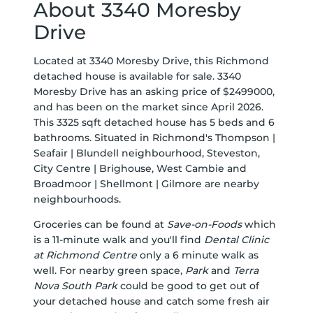
About 3340 Moresby
Drive
Located at 3340 Moresby Drive, this Richmond
detached house is available for sale. 3340
Moresby Drive has an asking price of $2499000,
and has been on the market since April 2026.
This 3325 sqft detached house has 5 beds and 6
bathrooms. Situated in Richmond's
Thompson |
Seafair | Blundell
neighbourhood,
Steveston
,
City Centre | Brighouse
,
West Cambie
and
Broadmoor | Shellmont | Gilmore
are nearby
neighbourhoods.
Groceries can be found at
Save-on-Foods
which
is a 11-minute walk and you'll find
Dental Clinic
at Richmond Centre
only a 6 minute walk as
well. For nearby green space,
Park
and
Terra
Nova South Park
could be good to get out of
your detached house and catch some fresh air