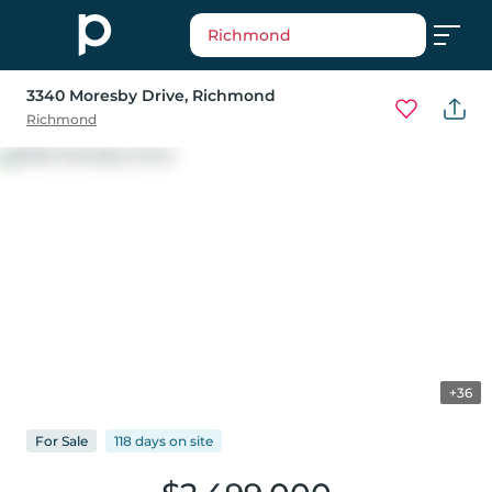
Richmond
3340 Moresby Drive
, Richmond
Richmond
+36
For
Sale
118 days
on
site