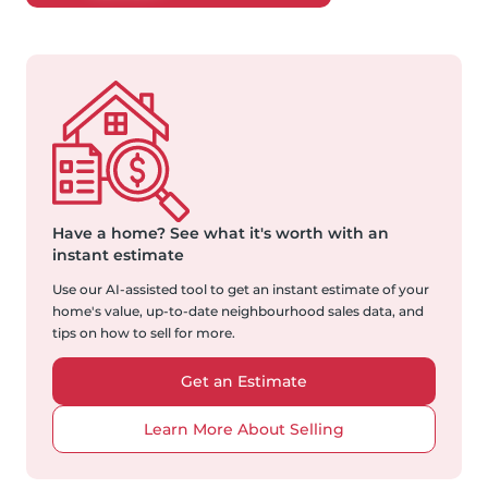
Have a home?
See what it's worth with an
instant estimate
Use our AI-assisted tool to get an instant estimate of your
home's value, up-to-date neighbourhood sales data, and
tips on how to sell for more.
Get an Estimate
Learn More About Selling