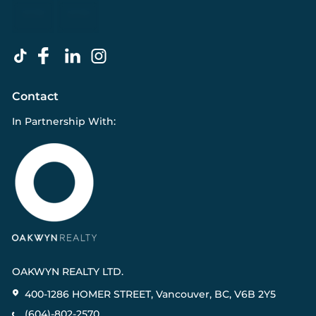
Contact
In Partnership With:
OAKWYN REALTY LTD.
400-1286 HOMER STREET, Vancouver, BC, V6B 2Y5
(604)-802-2570