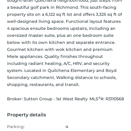
sought-after Quilchena neighborhood, just steps from 
a beautiful golf park in Richmond. This south-facing 
property sits on a 6,122 sq ft lot and offers 3,325 sq ft of 
well-designed living space. Functional layout features 
4 spacious ensuite bedrooms upstairs, including an 
oversized master suite, plus an one bedroom suite 
below with its own kitchen and separate entrance. 
Gourmet kitchen with wok kitchen and premium 
Miele appliances. Quality finishes throughout 
including radiant heating, A/C, HRV, and security 
system. Located in Quilchena Elementary and Boyd 
Secondary catchment. Walking distance to schools, 
shopping, restaurants, and transit.
®
Broker: 
Sutton Group - 1st West Realty
MLS
#: 
R3110568
Property details
Parking:
4