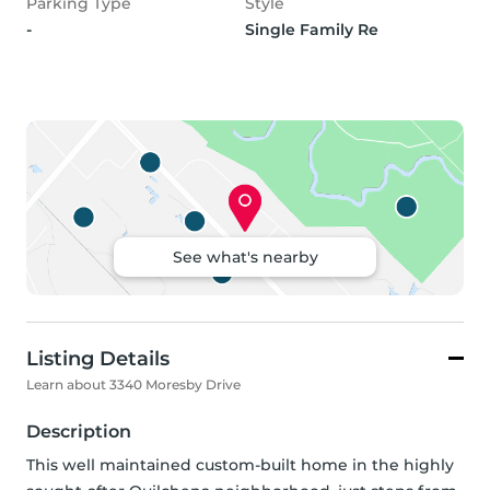
Parking Type
Style
-
Single Family Re
See what's nearby
Listing Details
Learn about 3340 Moresby Drive
Description
This well maintained custom-built home in the highly 