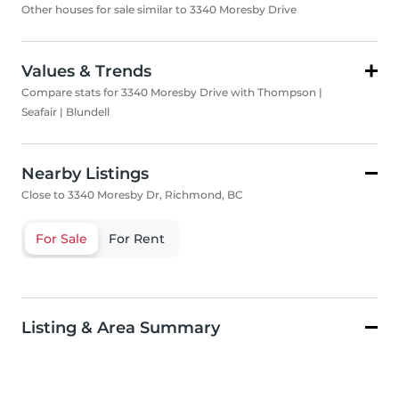
Other houses for sale similar to 3340 Moresby Drive
Values & Trends
Compare stats for 3340 Moresby Drive with Thompson |
Seafair | Blundell
Nearby Listings
Close to 3340 Moresby Dr, Richmond, BC
For Sale
For Rent
Listing & Area Summary