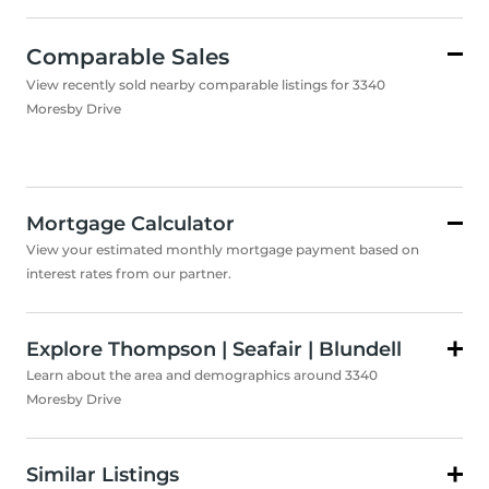
Comparable Sales
View recently sold nearby comparable listings for 3340
Moresby Drive
Mortgage Calculator
View your estimated monthly mortgage payment based on
interest rates from our partner.
Explore Thompson | Seafair | Blundell
Learn about the area and demographics around 3340
Moresby Drive
Similar Listings