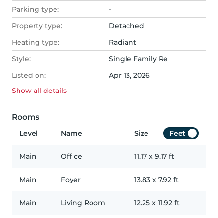
Parking type:
-
Property type:
Detached
Heating type:
Radiant
Style:
Single Family Re
Listed on:
Apr 13, 2026
Show all
details
Rooms
Level
Name
Size
Feet
Main
Office
11.17
x
9.17
ft
Main
Foyer
13.83
x
7.92
ft
Main
Living Room
12.25
x
11.92
ft