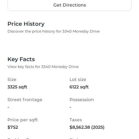
Get Directions
Price History
Discover the price history for 3340 Moresby Drive
Key Facts
View key facts for 3340 Moresby Drive
Size
Lot size
3325 sqft
6122 sqft
Street frontage
Possession
-
-
Price per sqft
Taxes
$752
$8,562.38 (2025)