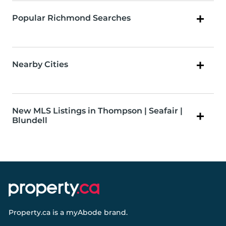
Popular Richmond Searches
Nearby Cities
New MLS Listings in Thompson | Seafair |
Blundell
Property.ca
is a
myAbode
brand.