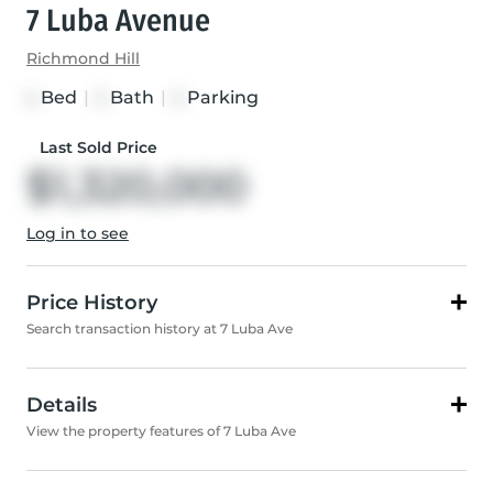
7 Luba Avenue
Richmond Hill
Bed
|
Bath
|
Parking
4
4
4
Last Sold Price
$1,320,000
Log in to see
Price History
Search transaction history at 7 Luba Ave
Details
View the property features of 7 Luba Ave