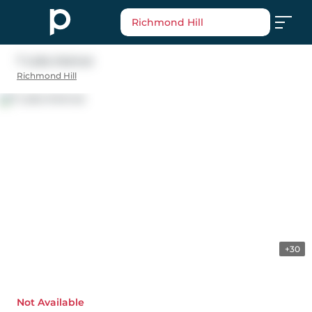
Richmond Hill
7 Luba Avenue
Richmond Hill
+30
Not Available