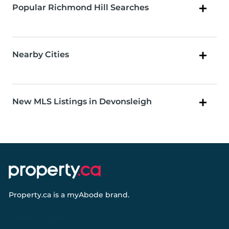
Popular Richmond Hill Searches
Nearby Cities
New MLS Listings in Devonsleigh
Property.ca
is a
myAbode
brand.