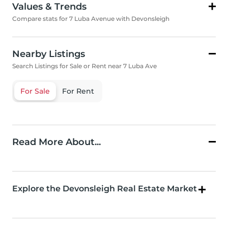
Values & Trends
Compare stats for 7 Luba Avenue with Devonsleigh
Nearby Listings
Search Listings for Sale or Rent near 7 Luba Ave
For Sale
For Rent
Read More About...
Explore the Devonsleigh Real Estate Market