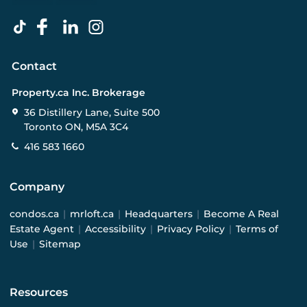
Contact
Property.ca Inc. Brokerage
36 Distillery Lane, Suite 500
Toronto ON, M5A 3C4
416 583 1660
Company
condos.ca
|
mrloft.ca
|
Headquarters
|
Become A Real
Estate Agent
|
Accessibility
|
Privacy Policy
|
Terms of
Use
|
Sitemap
Resources