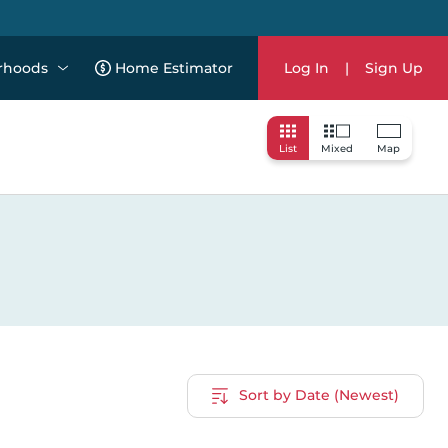
rhoods
Home Estimator
Log In
|
Sign Up
List
Mixed
Map
Sort by Date (Newest)