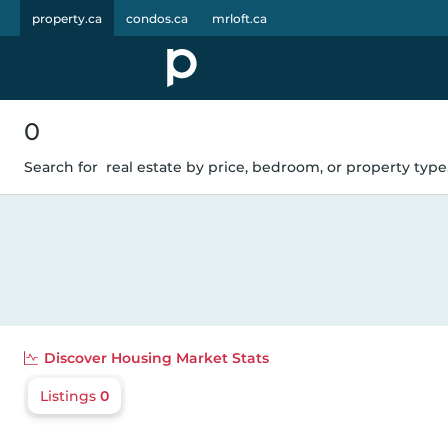
property.ca
condos.ca
mrloft.ca
0
Search for
real estate by price, bedroom, or property type.
Discover
Housing Market Stats
Listings
0