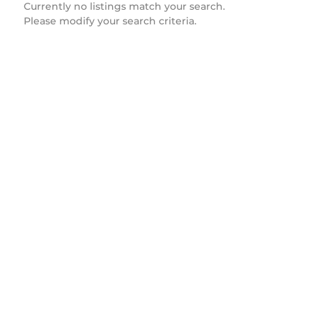
Currently no listings match your search.
Please modify your search criteria.