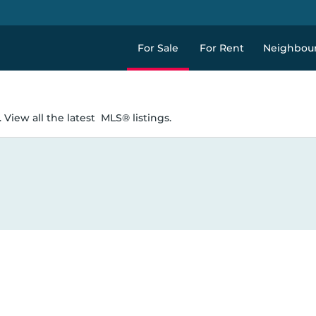
For Sale
For Rent
Neighbou
 View all the latest
MLS® listings.