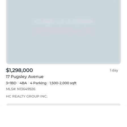
$1,298,000
1 day
17 Pugsley Avenue
3+1BD
4
BA
4
Parking
1,500-2,000 sqft
MLS#:
N13649926
HC REALTY GROUP INC.