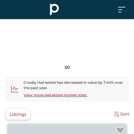
50
Crosby
real estate has
decreased
in value by
7.44
% over
the past year.
View more real estate market stats.
Sort
Listings