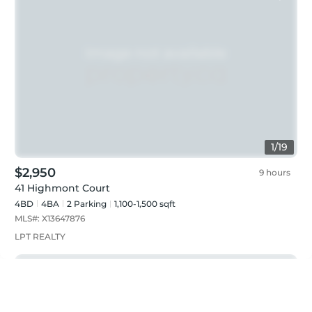
1
/
19
$2,950
9 hours
41 Highmont Court
4BD
4
BA
2
Parking
1,100-1,500 sqft
MLS#:
X13647876
LPT REALTY
Just listed