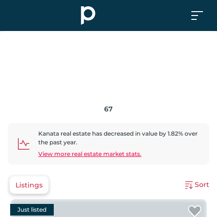
67
Kanata
real estate has
decreased
in value by
1.82
% over
the past year.
View more real estate market stats.
Sort
Listings
Just listed