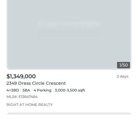
1
/
50
$1,349,000
2 days
2349 Dress Circle Crescent
4+3BD
5
BA
4
Parking
3,000-3,500 sqft
MLS#:
E13647464
RIGHT AT HOME REALTY