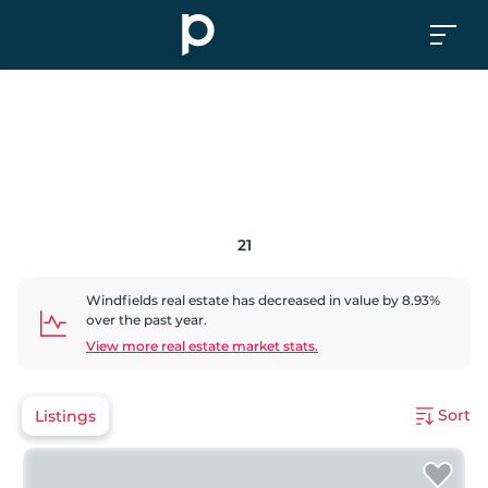
21
Windfields
real estate has
decreased
in value by
8.93
%
over the past year.
View more real estate market stats.
Sort
Listings