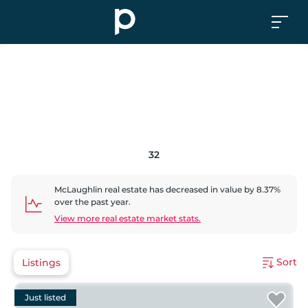
32
McLaughlin
real estate has
decreased
in value by
8.37
%
over the past year.
View more real estate market stats.
Sort
Listings
Just listed