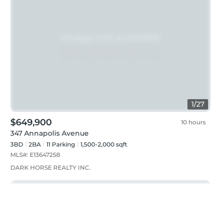
1
/
27
$649,900
10 hours
347 Annapolis Avenue
3BD
2
BA
11
Parking
1,500-2,000 sqft
MLS#:
E13647258
DARK HORSE REALTY INC.
Just listed