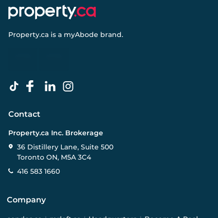
Property.ca
is a
myAbode
brand.
Contact
Property.ca Inc. Brokerage
36 Distillery Lane, Suite 500
Toronto ON, M5A 3C4
416 583 1660
Company