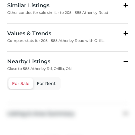
Similar Listings
Other condos for sale similar to 205 - 585 Atherley Road
Values & Trends
Compare stats for 205 - 585 Atherley Road with Orillia
Nearby Listings
Close to 585 Atherley Rd, Orillia, ON
For Sale
For Rent
Listing & Area Summary