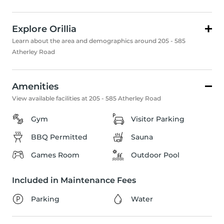
Explore Orillia
Learn about the area and demographics around 205 - 585
Atherley Road
Amenities
View available facilities at 205 - 585 Atherley Road
Gym
Visitor Parking
BBQ Permitted
Sauna
Games Room
Outdoor Pool
Included in Maintenance Fees
Parking
Water