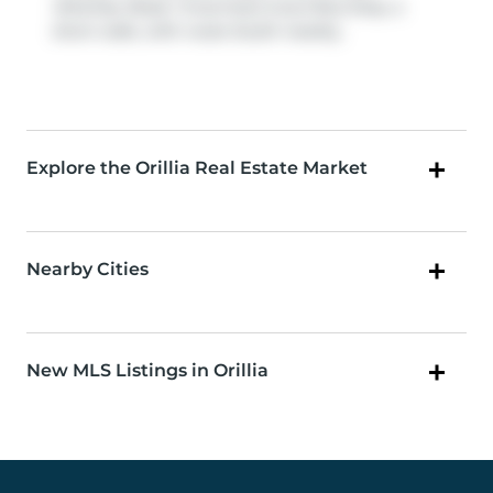
Atherley Road / Invermara Court
Bus Stop, a
short walk, with route South nearby.
Explore the Orillia Real Estate Market
Nearby Cities
New MLS Listings in Orillia