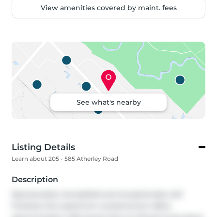
View amenities covered by maint. fees
See what's nearby
Listing Details
Learn about 205 - 585 Atherley Road
Description
Spectacularly remodelled and exceptionally well 
finished, this waterfront condominium offers 