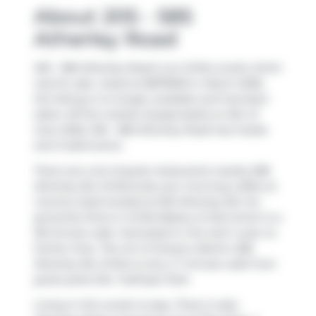
About 205 - 585
Atherley Road
205 - 585 Atherley Road is an Orillia condo which
was for sale. Listed at $879900 in March 2026,
the listing is no longer available and has been
taken off the market (Suspended) on 6th of
June 2026. 205 - 585 Atherley Road has 2 beds
and 2 bathrooms.
There are a lot of great restaurants nearby 585
Atherley Rd, Orillia.Grab your morning coffee at
Country Style
located at 661 Atherley Rd. For
groceries there is
Orillia Bakery & Deli
which is a
28-minute walk. Interested in the arts? Look no
further than
The Art of Oceano Martini
. 585
Atherley Rd, Orillia is only a 7 minute walk from
great parks like
Tudhope Park
.
Living in this condo is easy. There is also