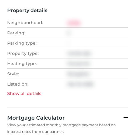
Property details
Neighbourhood:
Orillia
Parking:
2
Parking type:
-
Property type:
Condo Apt
Heating type:
Forced Air
Style:
Bungalow
Listed on:
Mar 16, 2026
Show all
details
Mortgage Calculator
View your estimated monthly mortgage payment based on
interest rates from our partner.