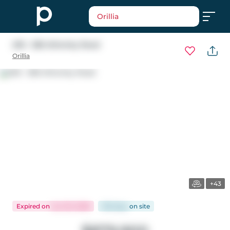
Orillia
205 - 585 Atherley Road
Orillia
+43
Expired
on
Jun 30, 2026
106 days
on
site