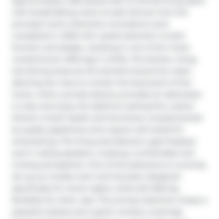
approximately 1,460 square feet of refined living space 
with breathtaking views of Lake Simcoe from the 
principal rooms. Extensive renovations were 
completed in 2023 with careful attention to both 
function and design, resulting in one of the nicest 
condominium offerings in Orillia. The kitchen, living, 
and dining areas are all oriented toward the water, 
allowing the views to remain the focal point of the 
home, while a private balcony provides an ideal place 
to relax and enjoy the lakefront setting.The custom 
kitchen is both stylish and functional, complemented 
by quality appliances and a layout well suited for 
entertaining. The living area features a gas fireplace 
and in ceiling speakers, creating a comfortable and 
inviting atmosphere. One of the bedrooms is currently 
set up as a media room and has been designed 
specifically for movie nights, while still offering 
flexibility for other uses. The primary bedroom enjoys a 
peaceful outlook and custom window coverings. 