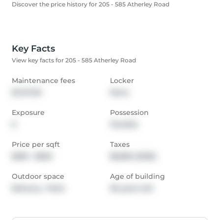
Discover the price history for 205 - 585 Atherley Road
Key Facts
View key facts for 205 - 585 Atherley Road
Maintenance fees
Locker
$1,147.00
None
Exposure
Possession
E
Flexible
Price per sqft
Taxes
$550 - $629
$6,863 (2025)
Outdoor space
Age of building
Balcony,  Patio
36 years old