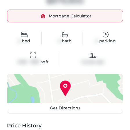
$879,900
Mortgage Calculator
2
bed
2
bath
2
parking
1400 - 1599
 sqft
Condo Apt
Get Directions
Price History