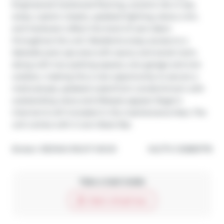
Engineered hardwood flooring, ceramic tile in key 
areas, custom closets, updated lighting, doors, trim, 
and hardware reflect the level of care taken 
throughout the unit. Residents enjoy access to a 
lakeside pool, spa area with sauna, and social room, 
along with two parking spaces, one garage and one 
outdoor, making this a rare opportunity to secure a 
meticulously updated waterfront condominium with 
outstanding views and lifestyle appeal. Roger's 
internet & wifi included in the maintenance fees. The 
unit comes with it own Boat Slip.
®
Broker: 
RE/MAX RIGHT MOVE
MLS
#: 
S12885778
Take a look inside
Start virtual tour