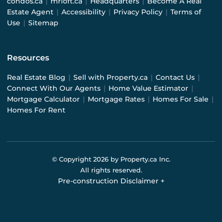
condos.ca
|
mrloft.ca
|
Headquarters
|
Become A Real
Estate Agent
|
Accessibility
|
Privacy Policy
|
Terms of
Use
|
Sitemap
Resources
Real Estate Blog
|
Sell with Property.ca
|
Contact Us
|
Connect With Our Agents
|
Home Value Estimator
|
Mortgage Calculator
|
Mortgage Rates
|
Homes For Sale
|
Homes For Rent
© Copyright
2026
by Property.ca Inc.
All rights reserved.
Pre-construction Disclaimer
+
Pre-construction Information on this website is for
general reference only. We do not represent the builder
directly and are not liable for any use of the data. Prices,