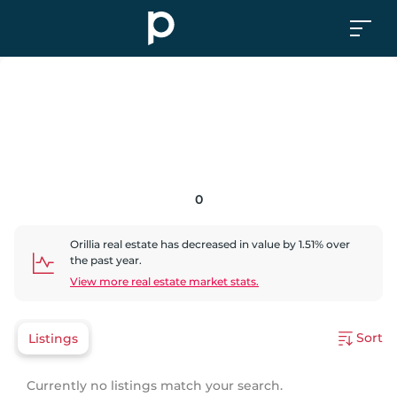
0
Orillia
real estate has
decreased
in value by
1.51
% over
the past year.
View more real estate market stats.
Sort
Listings
Currently no listings match your search.