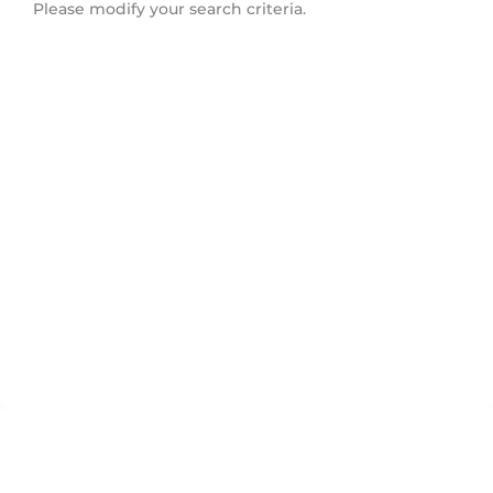
Please modify your search criteria.
Orillia