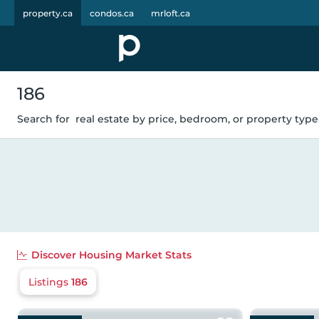
property.ca
condos.ca
mrloft.ca
186
Search for
real estate by price, bedroom, or property type.
Discover
Housing Market Stats
Listings
186