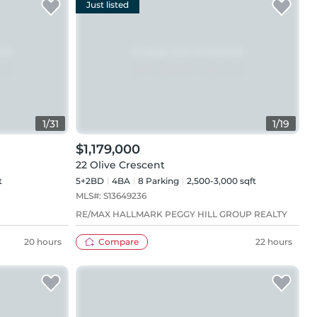
Just listed
1
/
31
1
/
19
$1,179,000
22 Olive Crescent
t
5+2BD
4
BA
8
Parking
2,500-3,000 sqft
MLS#:
S13649236
RE/MAX HALLMARK PEGGY HILL GROUP REALTY
20 hours
Compare
22 hours