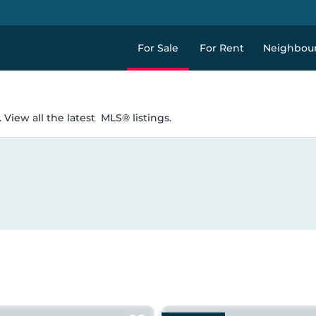
For Sale
For Rent
Neighbou
 View all the latest
MLS® listings.