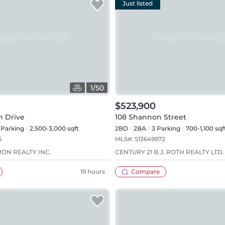
Just listed
1
/
50
$523,900
h Drive
108 Shannon Street
Parking
2,500-3,000 sqft
2BD
2
BA
3
Parking
700-1,100 sqf
6
MLS#:
S13649972
ON REALTY INC.
CENTURY 21 B.J. ROTH REALTY LTD.
19 hours
Compare