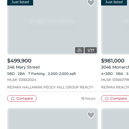
Just listed
Just listed
1
/
17
$499,900
$981,000
246 Mary Street
3046 Monarc
5BD
2
BA
7
Parking
2,000-2,500 sqft
4+3BD
5
BA
5
MLS#:
S13652024
MLS#:
S1365079
RE/MAX HALLMARK PEGGY HILL GROUP REALTY
RE/MAX REALTR
Compare
16 hours
Compare