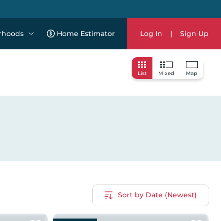
rhoods
Home Estimator
Log In
|
Sign Up
List
Mixed
Map
Sort by Date (Newest)