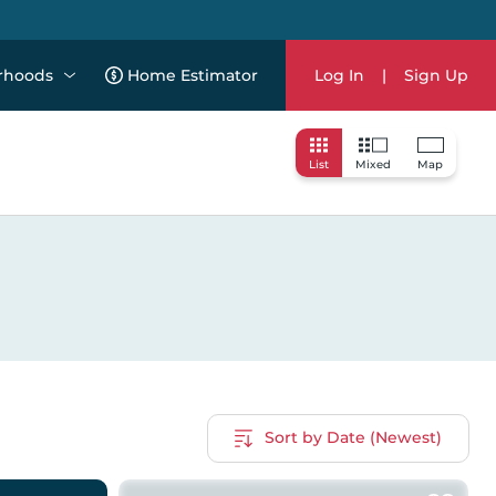
rhoods
Home Estimator
Log In
|
Sign Up
List
Mixed
Map
Sort by Date (Newest)