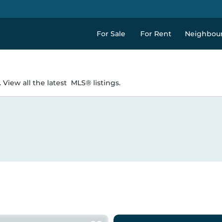
For Sale
For Rent
Neighbou
 View all the latest
MLS® listings.