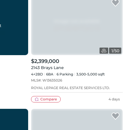
t
1
/
50
$2,399,000
2143 Brays Lane
4+2BD
6
BA
6
Parking
3,500-5,000 sqft
MLS#:
W13635026
ROYAL LEPAGE REAL ESTATE SERVICES LTD.
Compare
4 days