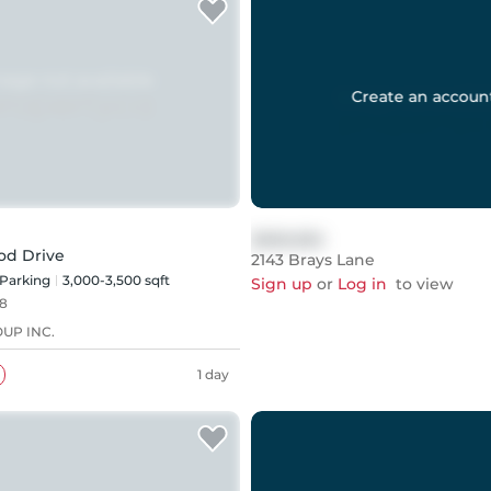
Create an accoun
$999,999
od Drive
2143 Brays Lane
Parking
3,000-3,500 sqft
Sign up
or
Log in
to view
8
UP INC.
1 day