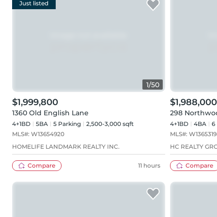
Just listed
1
/
50
$1,999,800
$1,988,000
1360 Old English Lane
298 Northwo
4+1BD
5
BA
5
Parking
2,500-3,000 sqft
4+1BD
4
BA
6
MLS#:
W13654920
MLS#:
W1365319
HOMELIFE LANDMARK REALTY INC.
HC REALTY GRO
Compare
11 hours
Compare