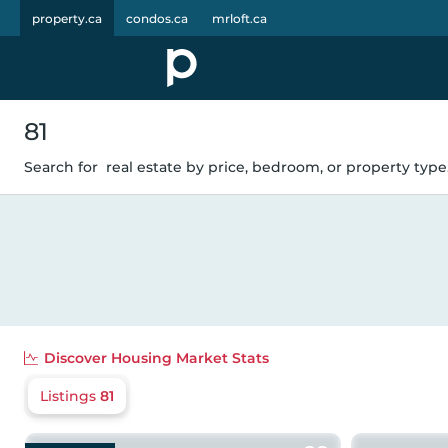
property.ca
condos.ca
mrloft.ca
81
Search for
real estate by price, bedroom, or property type.
Discover
Housing Market Stats
Listings
81