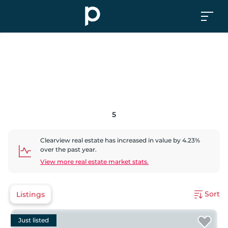
5
Clearview
real estate has
increased
in value by
4.23
%
over the past year.
View more real estate market stats.
Sort
Listings
Just listed