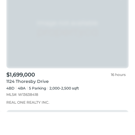
$1,699,000
16 hours
1124 Thoresby Drive
4BD
4
BA
5
Parking
2,000-2,500 sqft
MLS#:
W13638418
REAL ONE REALTY INC.