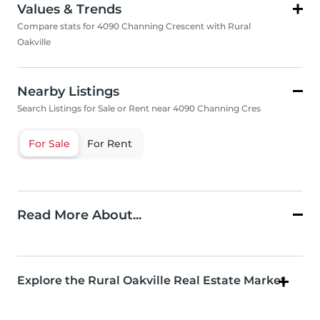
Values & Trends
Compare stats for 4090 Channing Crescent with Rural
Oakville
Nearby Listings
Search Listings for Sale or Rent near 4090 Channing Cres
For Sale
For Rent
Read More About...
Explore the Rural Oakville Real Estate Market