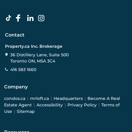
Contact
Property.ca Inc. Brokerage
36 Distillery Lane, Suite 500
Toronto ON, M5A 3C4
416 583 1660
Company
condos.ca
|
mrloft.ca
|
Headquarters
|
Become A Real
Estate Agent
|
Accessibility
|
Privacy Policy
|
Terms of
Use
|
Sitemap