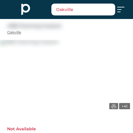
Oakville
4090 Channing Crescent
Oakville
+41
Not Available