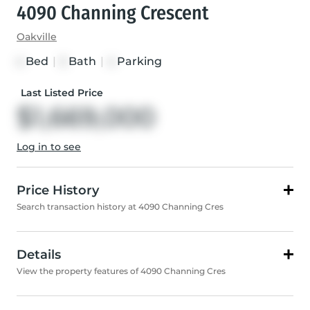
4090 Channing Crescent
Oakville
Bed
|
Bath
|
Parking
4
3
4
Last Listed Price
$1,669,000
Log in to see
Price History
Search transaction history at 4090 Channing Cres
Details
View the property features of 4090 Channing Cres