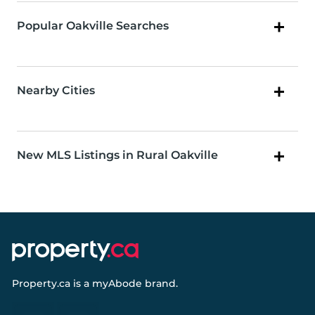
Popular Oakville Searches
Nearby Cities
New MLS Listings in Rural Oakville
Property.ca
is a
myAbode
brand.