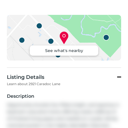
See what's nearby
Listing Details
Learn about 2921 Caradoc Lane
Description
Opportunity knocks! Sun-filled, bright, and spacious 4-
bedroom executive home offering nearly 4,000 sq. ft. 
of finished living space and nestled on a quiet, family-
oriented pocket in the highly desirable Clearview 