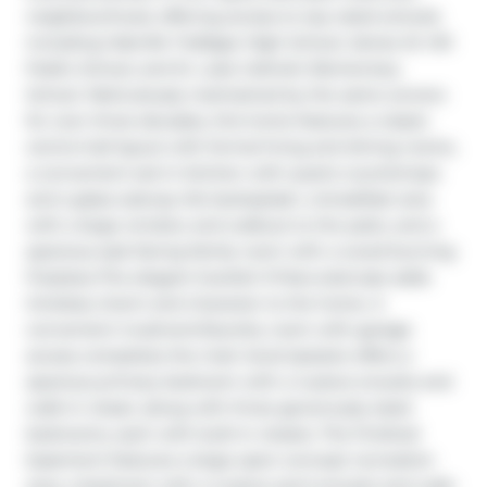
neighbourhood, offering access to top-rated schools 
including Oakville Trafalgar High School, James W. Hill 
Public School, and St. Luke Catholic Elementary 
School. Meticulously maintained by the same owners 
for over three decades, this home features a classic 
centre-hall layout with formal living and dining rooms, 
a convenient eat-in kitchen with quartz countertops 
and a glass subway tile backsplash, a breakfast area 
with a large window and walkout to the patio, and a 
spacious east-facing family room with a wood-burning 
fireplace.The elegant Scarlett O'Hara staircase adds 
timeless charm and character to the home. A 
convenient mudroom/laundry room with garage 
access completes the main level.Upstairs offers a 
spacious primary bedroom with a 4-piece ensuite and 
walk-in closet, along with three generously sized 
bedrooms, each with built-in closets. The finished 
basement features a large open-concept recreation 
area, a bedroom with a 4-piece semi-ensuite and walk-