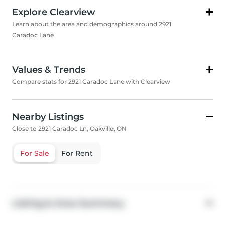
Explore Clearview
Learn about the area and demographics around 2921
Caradoc Lane
Values & Trends
Compare stats for 2921 Caradoc Lane with Clearview
Nearby Listings
Close to 2921 Caradoc Ln, Oakville, ON
For Sale
For Rent
Listing & Area Summary