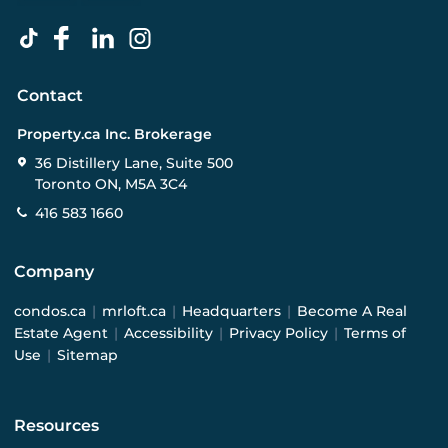
Contact
Property.ca Inc. Brokerage
36 Distillery Lane, Suite 500
Toronto ON, M5A 3C4
416 583 1660
Company
condos.ca
|
mrloft.ca
|
Headquarters
|
Become A Real
Estate Agent
|
Accessibility
|
Privacy Policy
|
Terms of
Use
|
Sitemap
Resources