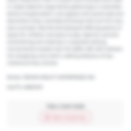
in closet-ideal for large family gatherings or extended 
family living.Excellent curb appeal with perennials and 
decorative trees, oversized driveway that can fit 6 cars, 
plus a private, fully fenced backyard offering plenty of 
space for children and pets to play. Ideal for summer 
entertaining and relaxing in a peaceful setting. 
Conveniently located near the QEW, 403, 407, Clarkson 
GO, shopping, and within walking distance of top-
ranked primary schools.
Broker: 
RE/MAX REALTY ENTERPRISES INC
®
MLS
#: 
40837437
Take a look inside
Start virtual tour