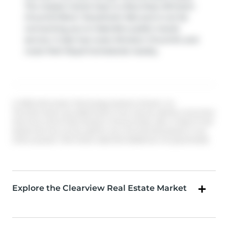
The closest transit stop is a Bus Stop (Winston
Churchill Blvd / Stockholm Rd) and is not far
connecting you to Oakville's public transit
service. It also has route Winston Churchill, and
route Park Royal-homelands nearby.
© 2026 Information Technology Systems Ontario, Inc.
The information provided herein must only be used by consumers
that have a bona fide interest in the purchase, sale, or lease of real
estate and may not be used for any commercial purpose or any
other purpose. Information deemed reliable but not guaranteed.
Explore the Clearview Real Estate Market