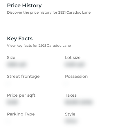
Price History
Discover the price history for 2921 Caradoc Lane
Key Facts
View key facts for 2921 Caradoc Lane
Size
Lot size
2686 sqft
5489 sqft
Street frontage
Possession
-
-
Price per sqft
Taxes
$488
$6,869 (2025)
Parking Type
Style
-
Other