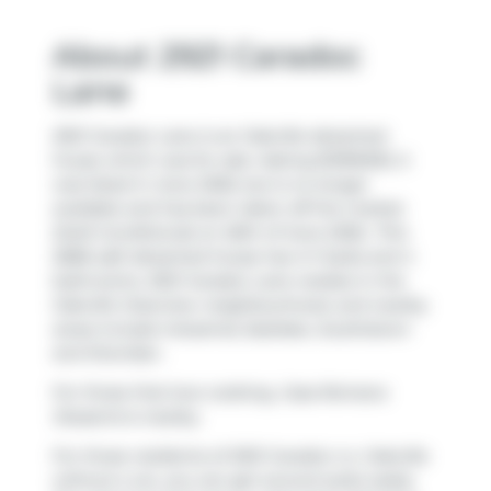
About 2921 Caradoc
Lane
2921 Caradoc Lane is an Oakville detached
house which was for sale. Asking $1399000, it
was listed in June 2026, but is no longer
available and has been taken off the market
(Sold Conditional) on 26th of June 2026.. This
2686 sqft detached house has 4+1 beds and 4
bathrooms. 2921 Caradoc Lane resides in the
Oakville
Clearview
neighbourhood, and nearby
areas include
Industrial
,
Eastlake
,
Southdown
and
Sheridan
.
For those that love cooking,
Casa Romana
Desserts
is nearby.
For those residents of 2921 Caradoc Ln, Oakville
without a car, you can get around quite easily.