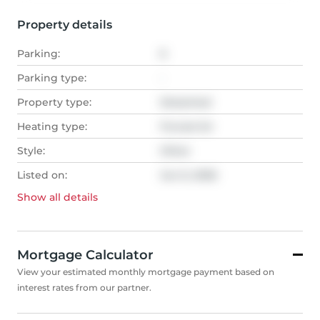
Property details
Parking:
6
Parking type:
-
Property type:
Detached
Heating type:
Forced Air
Style:
Other
Listed on:
Jun 6, 2026
Show all
details
Mortgage Calculator
View your estimated monthly mortgage payment based on
interest rates from our partner.