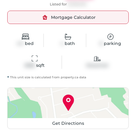
Listed for
$1,399,000
Mortgage Calculator
4+1
bed
4
bath
6
parking
2686
 sqft
Detached
*
This unit size is calculated from
property
.ca data
Get Directions