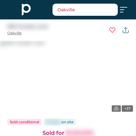
Oakville
2921 Caradoc Lane
Oakville
+37
Sold conditional
20 days
on
site
Sold for
$1,310,000