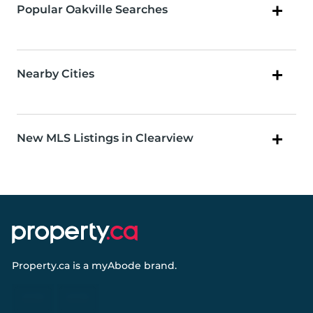
Popular Oakville Searches
Nearby Cities
New MLS Listings in Clearview
Property.ca
is a
myAbode
brand.